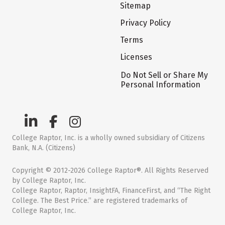
Sitemap
Privacy Policy
Terms
Licenses
Do Not Sell or Share My
Personal Information
College Raptor, Inc. is a wholly owned subsidiary of Citizens
Bank, N.A. (Citizens)
Copyright © 2012-2026 College Raptor®. All Rights Reserved
by College Raptor, Inc.
College Raptor, Raptor, InsightFA, FinanceFirst, and “The Right
College. The Best Price.” are registered trademarks of
College Raptor, Inc.