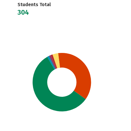
Students Total
304