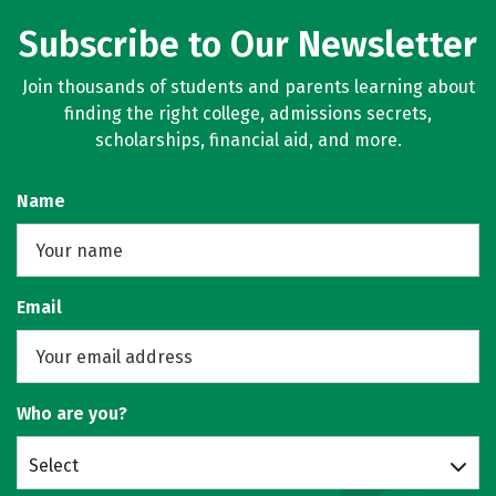
Subscribe to Our Newsletter
Join thousands of students and parents learning about
finding the right college, admissions secrets,
scholarships, financial aid, and more.
Name
Email
Who are you?
Select