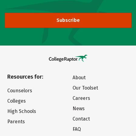
Subscribe
Resources for:
About
Our Toolset
Counselors
Careers
Colleges
News
High Schools
Contact
Parents
FAQ