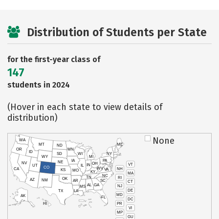
Distribution of Students per State
for the first-year class of
147
students in 2024
(Hover in each state to view details of
distribution)
None
WA
MT
ME
ND
OR
MN
ID
SD
WI
NY
WY
MI
IA
PA
NE
NV
OH
VT
IN
UT
IL
CO
WV
NH
CA
VA
KS
MO
KY
MA
NC
TN
RI
OK
AZ
NM
AR
SC
CT
AL
GA
NJ
MS
DE
TX
LA
MD
AK
FL
DC
PR
HI
VI
MP
GU