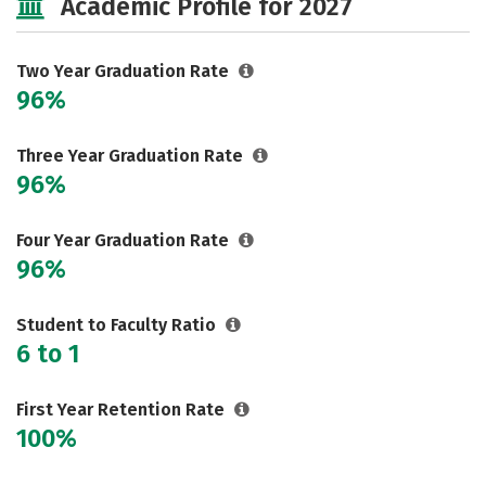
Academic Profile for 2027
Two Year Graduation Rate
96%
Three Year Graduation Rate
96%
Four Year Graduation Rate
96%
Student to Faculty Ratio
6 to 1
First Year Retention Rate
100%