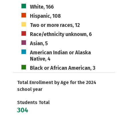
White, 166
Hispanic, 108
Two or more races, 12
Race/ethnicity unknown, 6
Asian, 5
American Indian or Alaska
Native, 4
Black or African American, 3
Total Enrollment by Age for the 2024
school year
Students Total
304