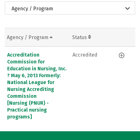
Agency / Program
Agency / Program
Status
Accreditation
Accredited
Commission for
Education in Nursing, Inc.
? May 6, 2013 Formerly:
National League for
Nursing Accrediting
Commission
[Nursing (PNUR) -
Practical nursing
programs]