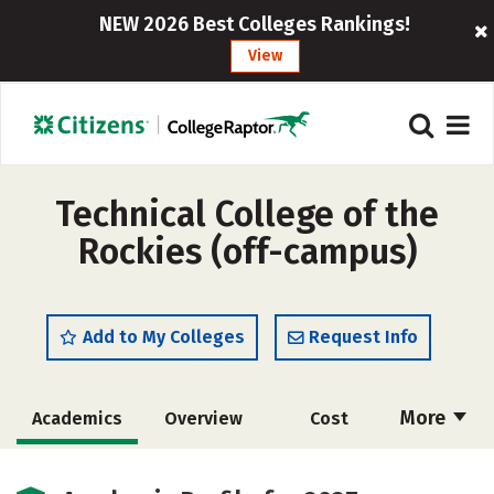
NEW 2026 Best Colleges Rankings!
View
Technical College of the
Rockies (off-campus)
Add to My Colleges
Request Info
More
Academics
Overview
Cost
Majors
Safety