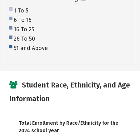
AS
1 To 5
6 To 15
16 To 25
26 To 50
51 and Above
Student Race, Ethnicity, and Age
Information
Total Enrollment by Race/Ethnicity for the
2024 school year