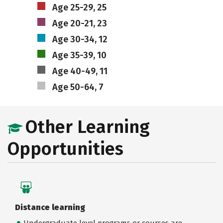
Age 25-29, 25
Age 20-21, 23
Age 30-34, 12
Age 35-39, 10
Age 40-49, 11
Age 50-64, 7
Other Learning
Opportunities
Distance learning
Undergraduate level programs or courses are