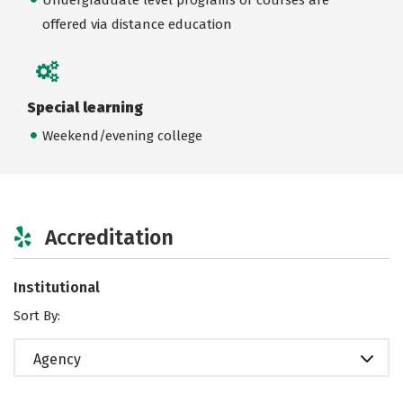
offered via distance education
Special learning
Weekend/evening college
Accreditation
Institutional
Sort By:
Agency