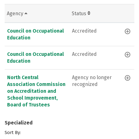
Agency
Status
Council on Occupational
Accredited
Education
Council on Occupational
Accredited
Education
North Central
Agency no longer
Association Commission
recognized
on Accreditation and
School Improvement,
Board of Trustees
Specialized
Sort By: