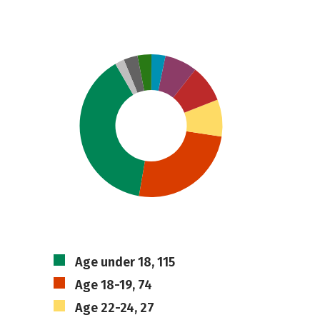
Age under 18, 115
Age 18-19, 74
Age 22-24, 27