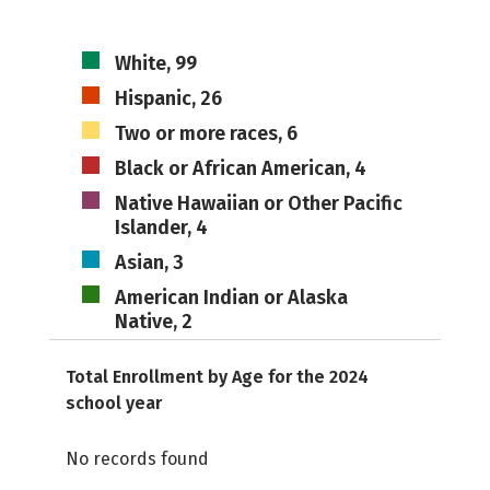
White, 99
Hispanic, 26
Two or more races, 6
Black or African American, 4
Native Hawaiian or Other Pacific
Islander, 4
Asian, 3
American Indian or Alaska
Native, 2
Total Enrollment by Age for the 2024
school year
No records found