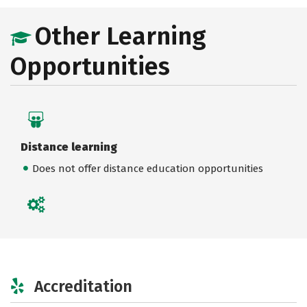
Other Learning
Opportunities
Distance learning
Does not offer distance education opportunities
Accreditation