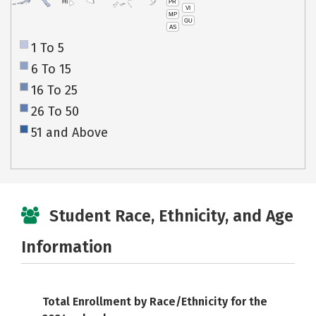
PR
HI
VI
MP
GU
AS
1 To 5
6 To 15
16 To 25
26 To 50
51 and Above
Student Race, Ethnicity, and Age
Information
Total Enrollment by Race/Ethnicity for the