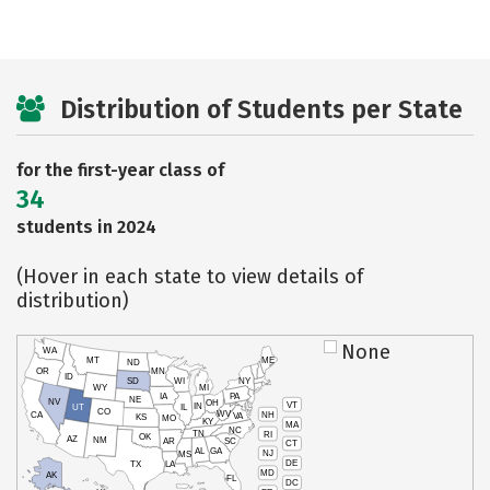
Distribution of Students per State
for the first-year class of
34
students in 2024
(Hover in each state to view details of
distribution)
None
WA
MT
ME
ND
OR
MN
ID
SD
WI
NY
WY
MI
IA
PA
NE
NV
OH
VT
IN
UT
IL
CO
WV
NH
CA
VA
KS
MO
KY
MA
NC
TN
RI
OK
AZ
NM
AR
SC
CT
AL
GA
NJ
MS
DE
TX
LA
MD
AK
FL
DC