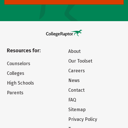
Resources for:
About
Our Toolset
Counselors
Careers
Colleges
News
High Schools
Contact
Parents
FAQ
Sitemap
Privacy Policy