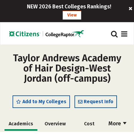
NEW 2026 Best Colleges Rankings!
View
Taylor Andrews Academy
of Hair Design-West
Jordan (off-campus)
Add to My Colleges
Request Info
More
Academics
Overview
Cost