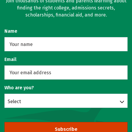
Join thousands of students and parents learning about
finding the right college, admissions secrets,
scholarships, financial aid, and more.
Name
Email
Who are you?
Select
Subscribe