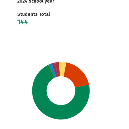
2024 school year
Students Total
144