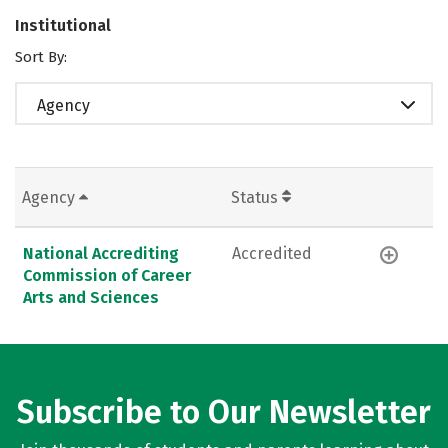
Institutional
Sort By:
Agency
Agency
Status
National Accrediting
Accredited
Commission of Career
Arts and Sciences
Subscribe to Our Newsletter