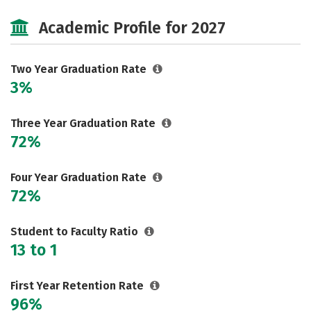
Majors
Safety
Academic Profile for 2027
Two Year Graduation Rate
3%
Three Year Graduation Rate
72%
Four Year Graduation Rate
72%
Student to Faculty Ratio
13 to 1
First Year Retention Rate
96%