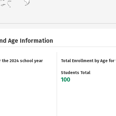
and Age Information
r the 2024 school year
Total Enrollment by Age for
Students Total
100