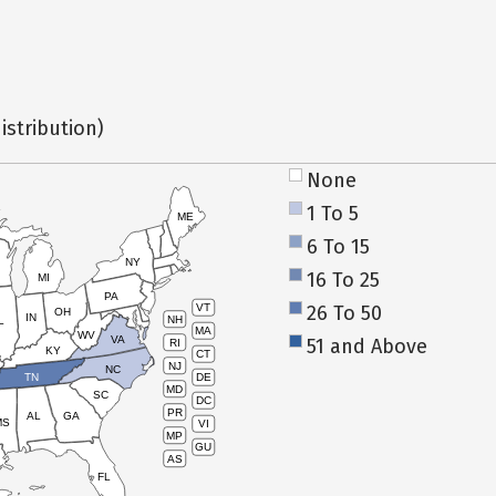
istribution)
None
1 To 5
ME
6 To 15
NY
16 To 25
MI
PA
26 To 50
VT
OH
IN
NH
L
MA
WV
VA
51 and Above
RI
KY
CT
NJ
NC
TN
DE
MD
SC
DC
PR
AL
GA
MS
VI
MP
GU
AS
FL