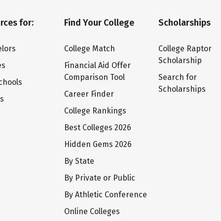
rces for:
Find Your College
Scholarships
lors
College Match
College Raptor
Scholarship
es
Financial Aid Offer
Comparison Tool
Search for
chools
Scholarships
Career Finder
ts
College Rankings
Best Colleges 2026
Hidden Gems 2026
By State
By Private or Public
By Athletic Conference
Online Colleges