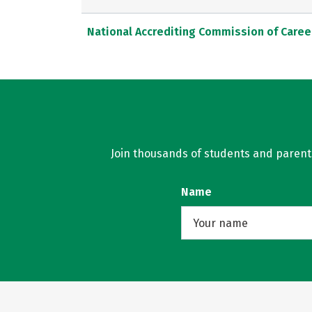
National Accrediting Commission of Caree
Join thousands of students and parents 
Name