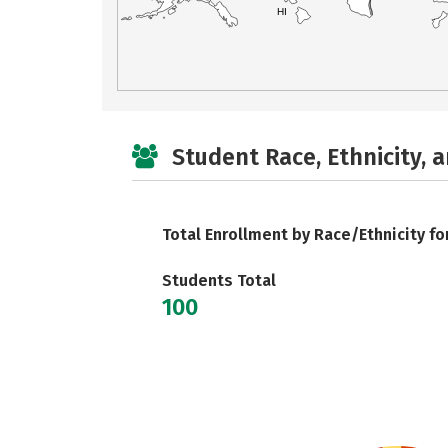
HI
Student Race, Ethnicity, 
Total Enrollment by Race/Ethnicity fo
Students Total
100