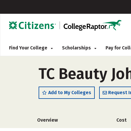
Find Your College
Scholarships
Pay for Co
TC Beauty Jo
Add to My Colleges
Request I
Overview
Cost