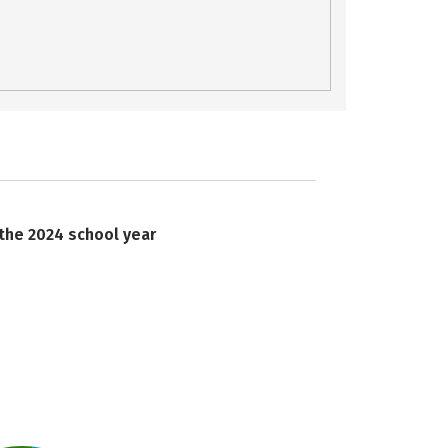
 the 2024 school year