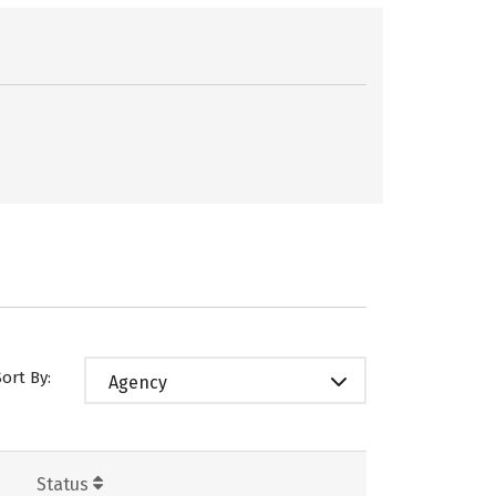
Sort By:
Agency
Status