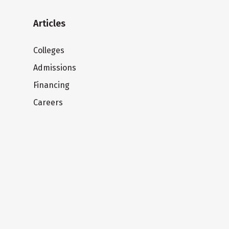
Articles
Colleges
Admissions
Financing
Careers