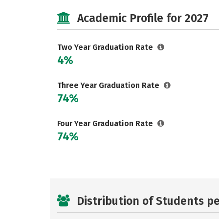
Academic Profile for 2027
Two Year Graduation Rate
4%
Three Year Graduation Rate
74%
Four Year Graduation Rate
74%
Distribution of Students p