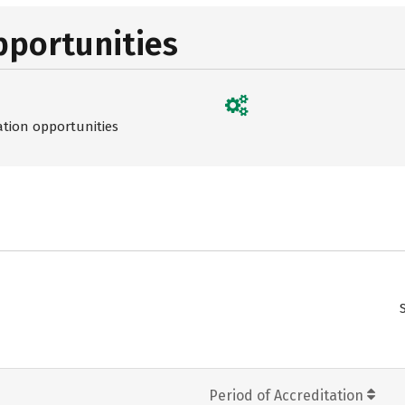
pportunities
ation opportunities
Period of Accreditation