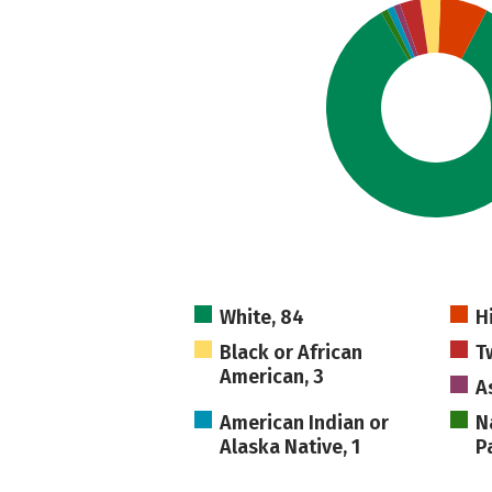
White, 84
H
Black or African
T
American, 3
As
American Indian or
N
Alaska Native, 1
Pa