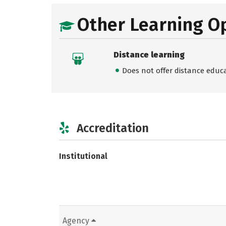
Other Learning O
Distance learning
Does not offer distance educ
Accreditation
Institutional
Agency