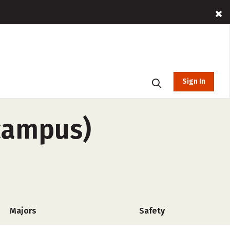
Sign In
-campus)
Majors
Safety