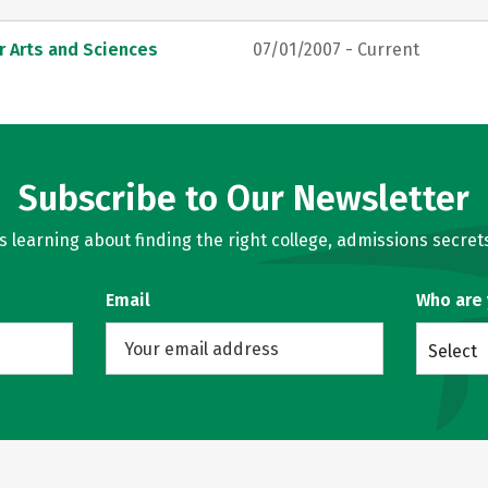
r Arts and Sciences
07/01/2007 - Current
Subscribe to Our Newsletter
learning about finding the right college, admissions secrets
Email
Who are
Select