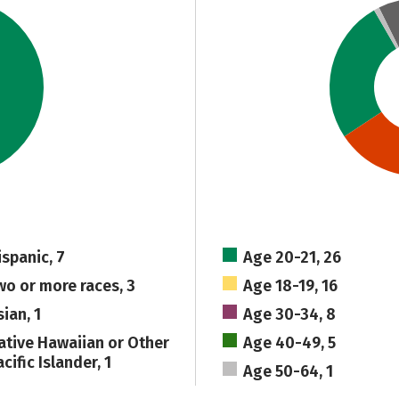
ispanic, 7
Age 20-21, 26
wo or more races, 3
Age 18-19, 16
ian, 1
Age 30-34, 8
ative Hawaiian or Other
Age 40-49, 5
cific Islander, 1
Age 50-64, 1