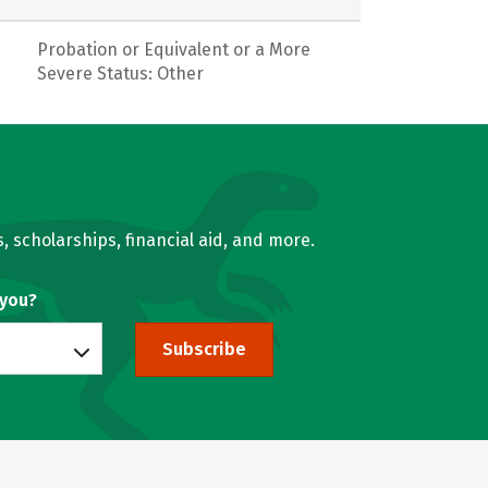
Probation or Equivalent or a More
Severe Status: Other
, scholarships, financial aid, and more.
 you?
Subscribe