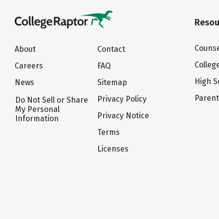
Resou
Counse
About
Contact
Colleg
Careers
FAQ
High S
News
Sitemap
Paren
Privacy Policy
Do Not Sell or Share
My Personal
Privacy Notice
Information
Terms
Licenses