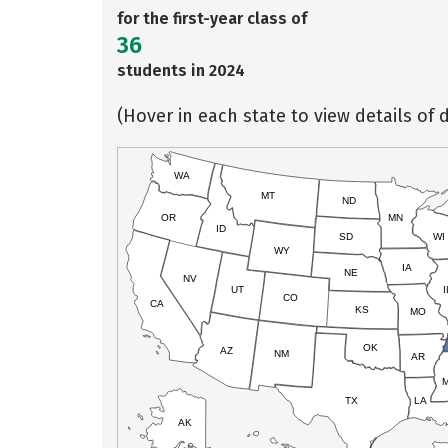
for the first-year class of
36
students in 2024
(Hover in each state to view details of d
WA
MT
ND
OR
MN
ID
SD
WI
WY
IA
NE
NV
UT
I
CO
CA
KS
MO
OK
AZ
NM
AR
TX
LA
AK