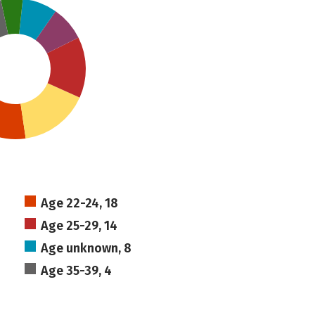
Age 22-24, 18
Age 25-29, 14
Age unknown, 8
Age 35-39, 4