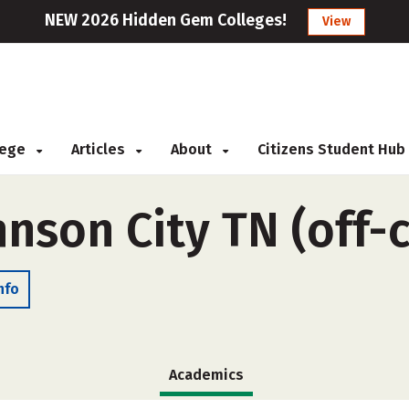
NEW 2026 Hidden Gem Colleges!
View
llege
Articles
About
Citizens Student Hub
hnson City TN (off
nfo
Academics