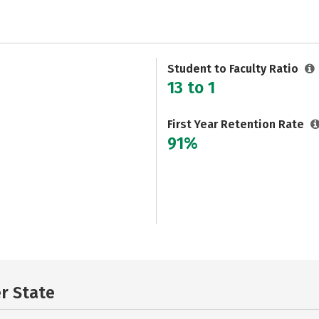
Student to Faculty Ratio
13 to 1
First Year Retention Rate
91%
er State