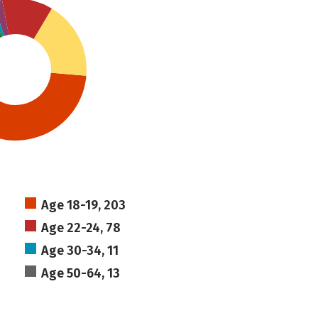
Age 18-19, 203
Age 22-24, 78
Age 30-34, 11
Age 50-64, 13