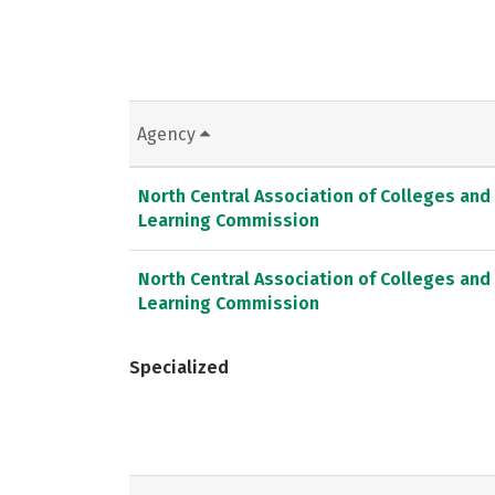
Agency
North Central Association of Colleges and
Learning Commission
North Central Association of Colleges and
Learning Commission
Specialized