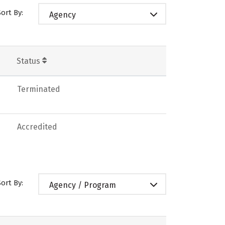
Sort By:
Agency
Status
Terminated
Accredited
Sort By:
Agency / Program