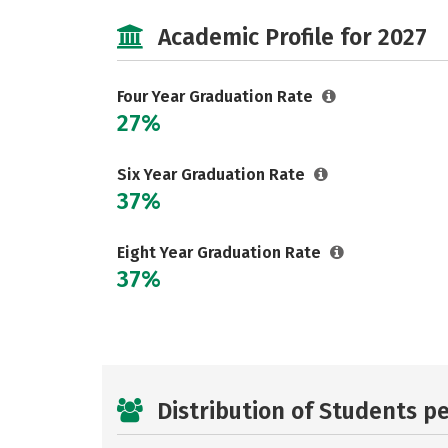
Academic Profile for 2027
Four Year Graduation Rate
27%
Six Year Graduation Rate
37%
Eight Year Graduation Rate
37%
Distribution of Students p