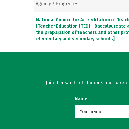
Agency / Program
National Council for Accreditation of Teac
[Teacher Education (TED) - Baccalaureate
the preparation of teachers and other pro
elementary and secondary schools]
Join thousands of students and parents 
Name