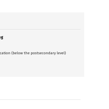
ng
ication (below the postsecondary level)