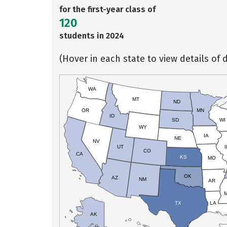
for the first-year class of
120
students in 2024
(Hover in each state to view details of d
WA
MT
ND
OR
MN
ID
SD
WI
WY
IA
NE
NV
UT
I
CO
CA
KS
MO
OK
AZ
NM
AR
TX
LA
AK