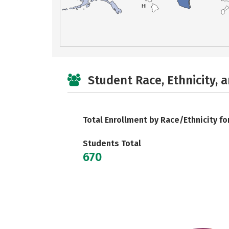
HI
Student Race, Ethnicity, 
Total Enrollment by Race/Ethnicity fo
Students Total
670