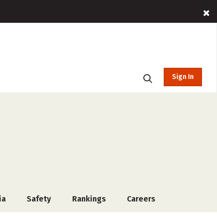
Sign In
ia
Safety
Rankings
Careers