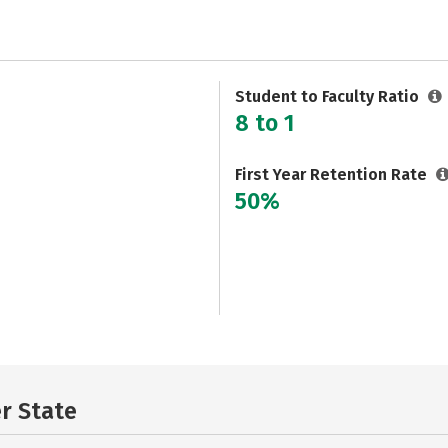
Student to Faculty Ratio
8 to 1
First Year Retention Rate
50%
er State