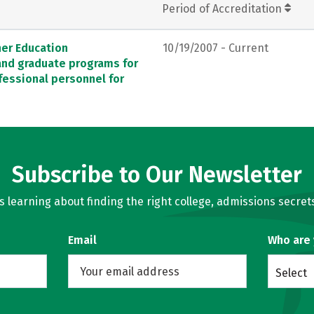
Period of Accreditation
her Education
10/19/2007 - Current
 and graduate programs for
fessional personnel for
Subscribe to Our Newsletter
learning about finding the right college, admissions secrets
Email
Who are
Select