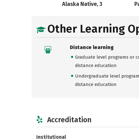
Alaska Native, 3
Pa
Other Learning O
Distance learning
Graduate level programs or co
distance education
Undergraduate level programs
distance education
Accreditation
Institutional