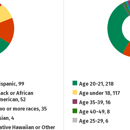
ispanic, 99
Age 20-21, 218
lack or African
Age under 18, 117
merican, 52
Age 35-39, 16
wo or more races, 35
Age 40-49, 8
sian, 4
Age 25-29, 6
ative Hawaiian or Other