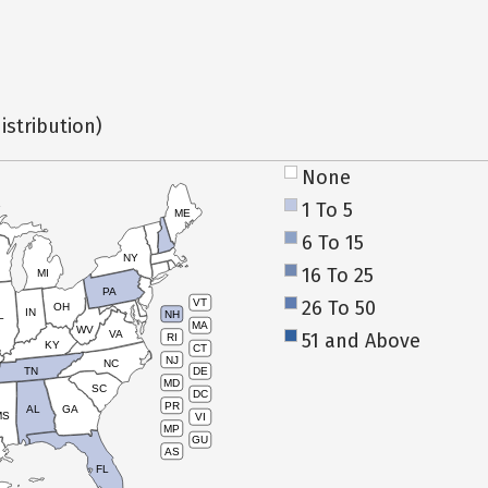
istribution)
None
1 To 5
ME
6 To 15
NY
16 To 25
MI
PA
26 To 50
VT
OH
IN
NH
L
MA
WV
VA
51 and Above
RI
KY
CT
NJ
NC
TN
DE
MD
SC
DC
PR
AL
GA
MS
VI
MP
GU
AS
FL