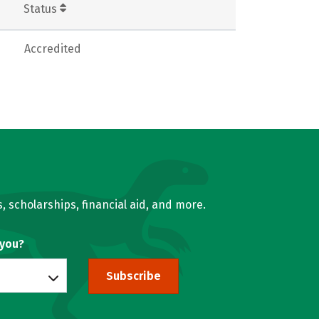
Status
Accredited
, scholarships, financial aid, and more.
 you?
Subscribe