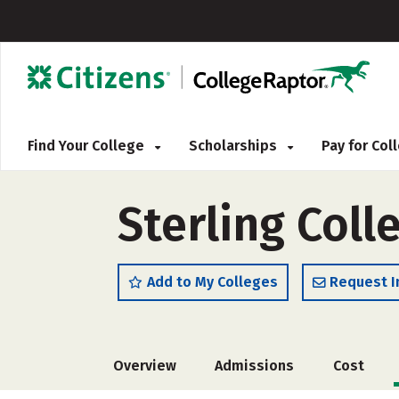
Find Your College
Scholarships
Pay for Co
Sterling Coll
Add to My Colleges
Request I
Overview
Admissions
Cost