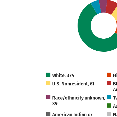
White, 374
H
U.S. Nonresident, 61
B
A
Race/ethnicity unknown,
T
39
A
American Indian or
N