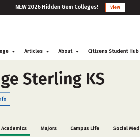
NEW 2026 Hidden Gem Colleges!
View
llege
Articles
About
Citizens Student Hub
ege Sterling KS
nfo
Academics
Majors
Campus Life
Social Med