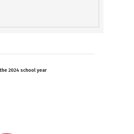
 the 2024 school year