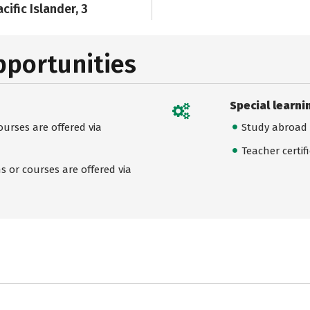
cific Islander, 3
pportunities
Special learni
urses are offered via
Study abroad
Teacher certif
 or courses are offered via