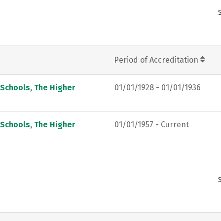
Period of Accreditation
 Schools, The Higher
01/01/1928 - 01/01/1936
 Schools, The Higher
01/01/1957 - Current