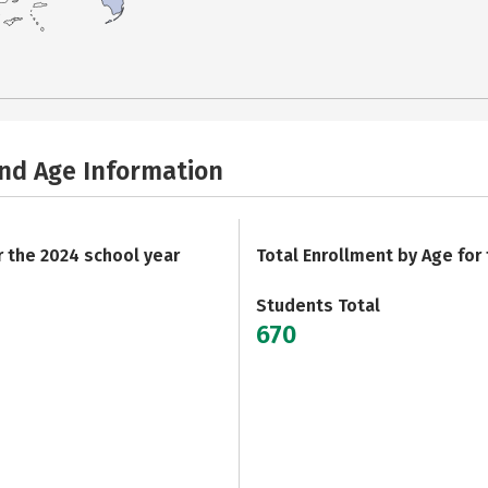
and Age Information
r the 2024 school year
Total Enrollment by Age for
Students Total
670