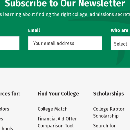
Subscribe to Our Newsletter
learning about finding the right college, admissions secrets
Email
Who are
Select
rces for:
Find Your College
Scholarships
lors
College Match
College Raptor
Scholarship
es
Financial Aid Offer
Comparison Tool
Search for
chools