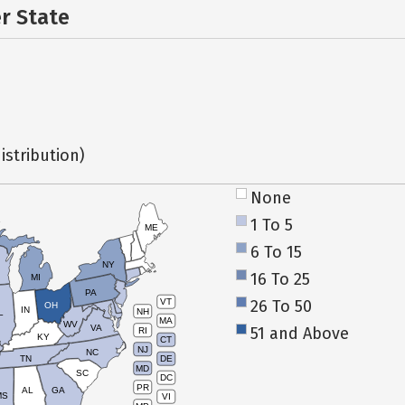
er State
istribution)
None
1 To 5
ME
6 To 15
NY
16 To 25
MI
PA
26 To 50
VT
OH
IN
NH
L
MA
WV
VA
51 and Above
RI
KY
CT
NJ
NC
TN
DE
MD
SC
DC
PR
AL
GA
MS
VI