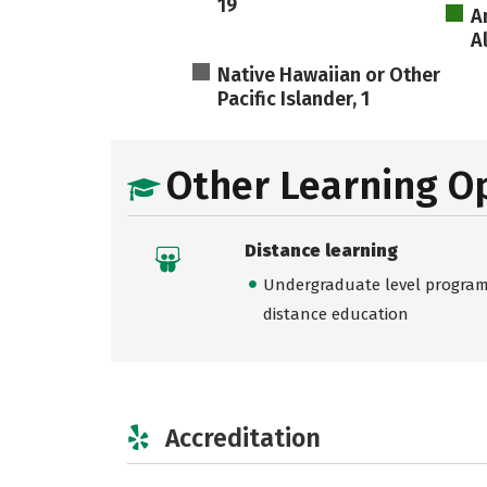
19
A
A
Native Hawaiian or Other
Pacific Islander, 1
Other Learning O
Distance learning
Undergraduate level programs
distance education
Accreditation