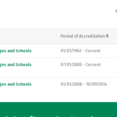
Period of Accreditation
eges and Schools
01/01/1962 - Current
eges and Schools
07/01/2005 - Current
eges and Schools
01/01/2008 - 10/09/2014