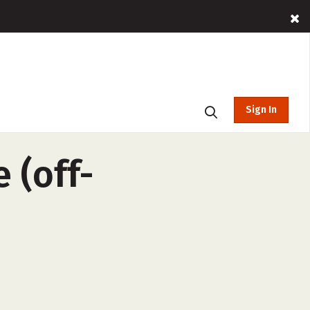
Sign In
 (off-