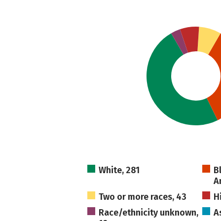
White, 281
B
A
Two or more races, 43
H
Race/ethnicity unknown,
A