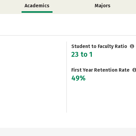
Academics
Majors
Student to Faculty Ratio
23 to 1
First Year Retention Rate
49%