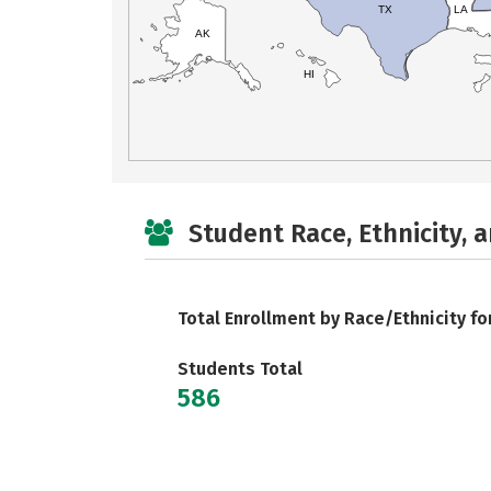
TX
LA
AK
HI
Student Race, Ethnicity, 
Total Enrollment by Race/Ethnicity fo
Students Total
586