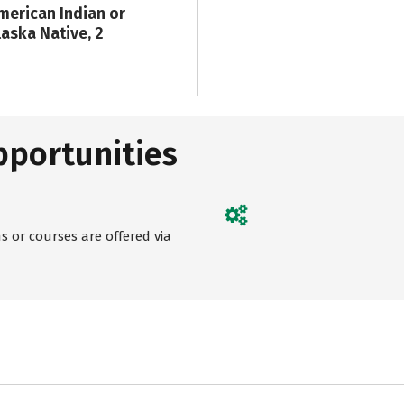
merican Indian or
laska Native, 2
pportunities
 or courses are offered via