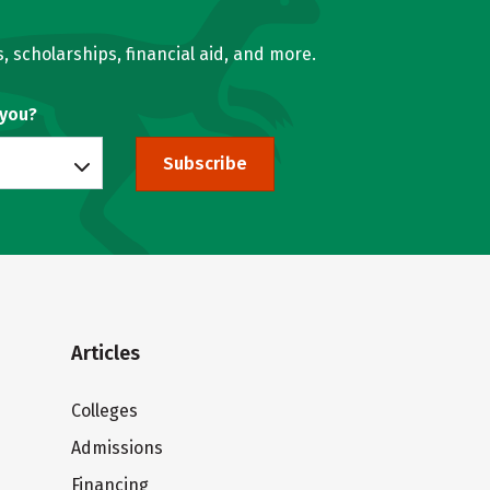
, scholarships, financial aid, and more.
 you?
Subscribe
Articles
Colleges
Admissions
Financing