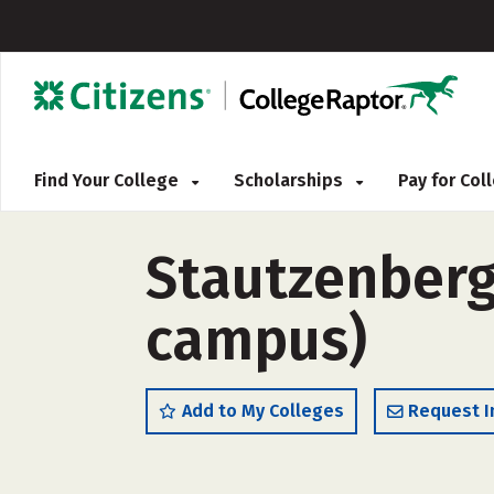
Find Your College
Scholarships
Pay for Co
Stautzenberg
campus)
Add to My Colleges
Request I