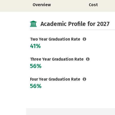
Overview
Cost
Academic Profile for 2027
Two Year Graduation Rate
41%
Three Year Graduation Rate
56%
Four Year Graduation Rate
56%