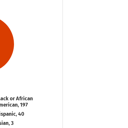
lack or African
merican, 197
ispanic, 40
sian, 3