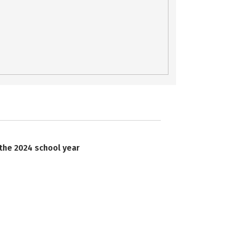
 the 2024 school year