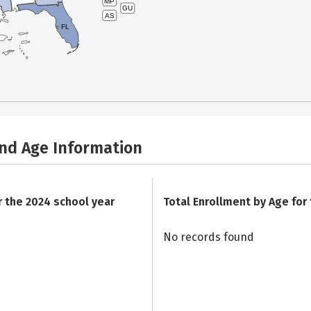
MP
GU
AS
FL
and Age Information
r the 2024 school year
Total Enrollment by Age for
No records found