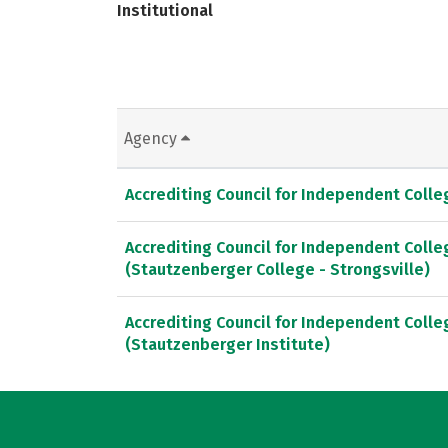
Institutional
Agency
Accrediting Council for Independent Coll
Accrediting Council for Independent Coll
(Stautzenberger College - Strongsville)
Accrediting Council for Independent Coll
(Stautzenberger Institute)