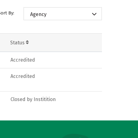
Sort By:
Agency
Status
Accredited
Accredited
Closed by Institition