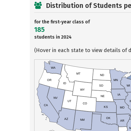
Distribution of Students p
for the first-year class of
185
students in 2024
(Hover in each state to view details of d
WA
MT
ND
OR
MN
ID
SD
WI
WY
IA
NE
NV
UT
I
CO
CA
KS
MO
OK
AZ
NM
AR