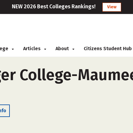
NEW 2026 Best Colleges Rankings!
View
llege
Articles
About
Citizens Student Hub
er College-Maumee
nfo