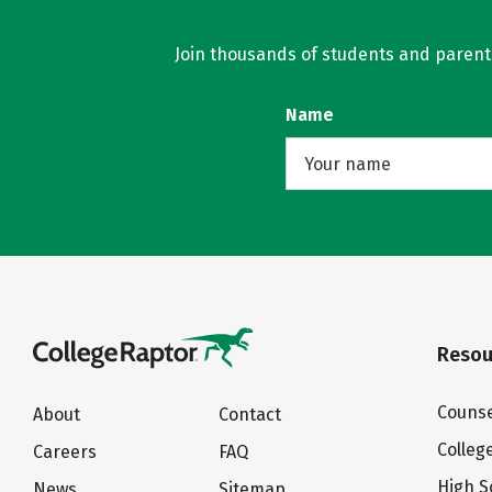
Join thousands of students and parents 
Name
Resou
Counse
About
Contact
Colleg
Careers
FAQ
High S
News
Sitemap