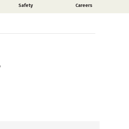
Safety
Careers