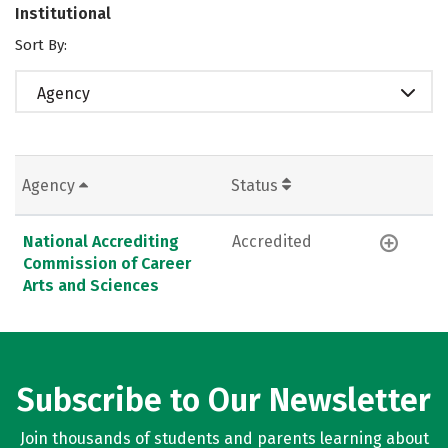
Institutional
Sort By:
Agency
Agency
Status
National Accrediting
Accredited
Commission of Career
Arts and Sciences
Subscribe to Our Newsletter
Join thousands of students and parents learning about