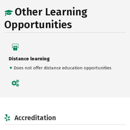
Other Learning
Opportunities
Distance learning
Does not offer distance education opportunities
Accreditation