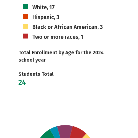
White, 17
Hispanic, 3
Black or African American, 3
Two or more races, 1
Total Enrollment by Age for the 2024
school year
Students Total
24