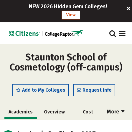
NEW 2026 Hidden Gem Colleges!
View
Staunton School of
Cosmetology (off-campus)
Add to My Colleges
Request Info
More
Academics
Overview
Cost
Majors
Safety