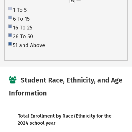
AS
1 To 5
6 To 15
16 To 25
26 To 50
51 and Above
Student Race, Ethnicity, and Age
Information
Total Enrollment by Race/Ethnicity for the
2024 school year