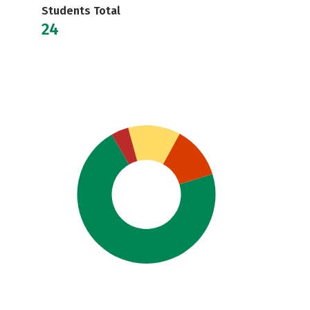
Students Total
24