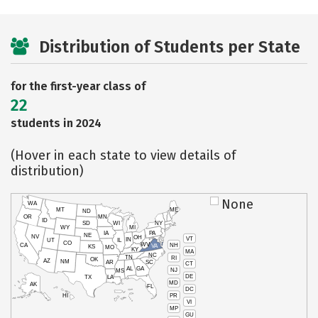
Distribution of Students per State
for the first-year class of
22
students in 2024
(Hover in each state to view details of
distribution)
None
WA
MT
ME
ND
OR
MN
ID
SD
WI
NY
WY
MI
IA
PA
NE
NV
OH
VT
IN
UT
IL
CO
WV
NH
CA
VA
KS
MO
KY
MA
NC
TN
RI
OK
AZ
NM
AR
SC
CT
AL
GA
NJ
MS
DE
TX
LA
MD
AK
FL
DC
PR
HI
VI
MP
GU