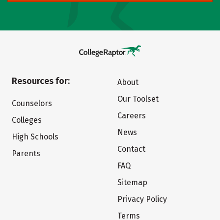
Resources for:
About
Our Toolset
Counselors
Careers
Colleges
News
High Schools
Contact
Parents
FAQ
Sitemap
Privacy Policy
Terms