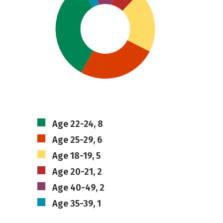
Age 22-24, 8
Age 25-29, 6
Age 18-19, 5
Age 20-21, 2
Age 40-49, 2
Age 35-39, 1