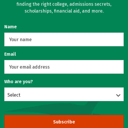
finding the right college, admissions secrets,
scholarships, financial aid, and more.
Name
Email
Who are you?
Select
Subscribe