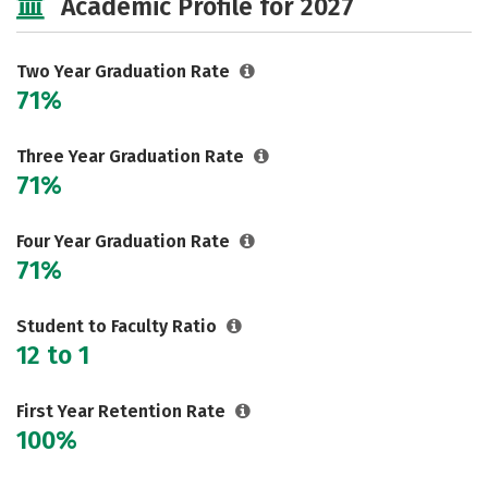
Academic Profile for 2027
Two Year Graduation Rate
71%
Three Year Graduation Rate
71%
Four Year Graduation Rate
71%
Student to Faculty Ratio
12 to 1
First Year Retention Rate
100%