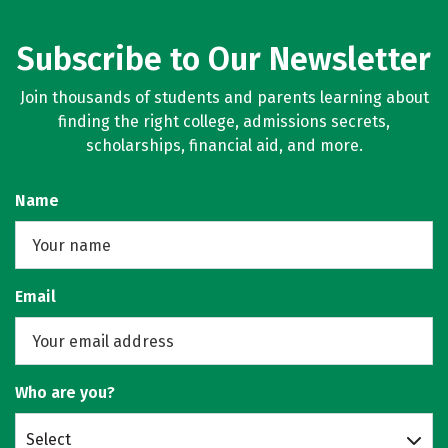
Subscribe to Our Newsletter
Join thousands of students and parents learning about
finding the right college, admissions secrets,
scholarships, financial aid, and more.
Name
Email
Who are you?
Select