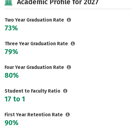
Academic Profile for 2027
Two Year Graduation Rate
73%
Three Year Graduation Rate
79%
Four Year Graduation Rate
80%
Student to Faculty Ratio
17 to 1
First Year Retention Rate
90%