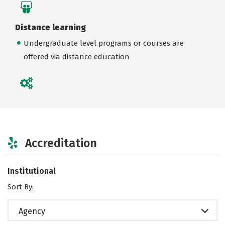
Distance learning
Undergraduate level programs or courses are
offered via distance education
Accreditation
Institutional
Sort By:
Agency