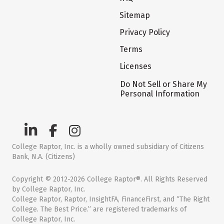
Sitemap
Privacy Policy
Terms
Licenses
Do Not Sell or Share My
Personal Information
College Raptor, Inc. is a wholly owned subsidiary of Citizens
Bank, N.A. (Citizens)
Copyright © 2012-2026 College Raptor®. All Rights Reserved
by College Raptor, Inc.
College Raptor, Raptor, InsightFA, FinanceFirst, and “The Right
College. The Best Price.” are registered trademarks of
College Raptor, Inc.