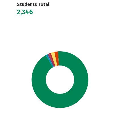
Students Total
2,346