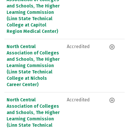
and Schools, The Higher
Learning Commission
(Linn State Technical
College at Capitol
Region Medical Center)
North Central
Accredited
Association of Colleges
and Schools, The Higher
Learning Commission
(Linn State Technical
College at Nichols
Career Center)
North Central
Accredited
Association of Colleges
and Schools, The Higher
Learning Commission
(Linn State Technical