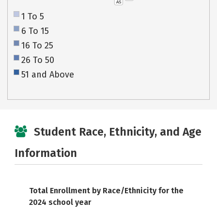
AS
1 To 5
6 To 15
16 To 25
26 To 50
51 and Above
Student Race, Ethnicity, and Age
Information
Total Enrollment by Race/Ethnicity for the
2024 school year