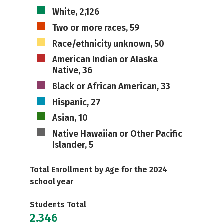
White, 2,126
Two or more races, 59
Race/ethnicity unknown, 50
American Indian or Alaska
Native, 36
Black or African American, 33
Hispanic, 27
Asian, 10
Native Hawaiian or Other Pacific
Islander, 5
Total Enrollment by Age for the 2024
school year
Students Total
2,346