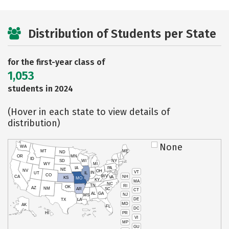
Distribution of Students per State
for the first-year class of
1,053
students in 2024
(Hover in each state to view details of
distribution)
None
WA
MT
ME
ND
OR
MN
ID
SD
WI
NY
WY
MI
IA
PA
NE
NV
OH
VT
IN
UT
IL
CO
WV
NH
CA
VA
KS
MO
KY
MA
NC
TN
RI
OK
AZ
NM
AR
SC
CT
AL
GA
NJ
MS
DE
TX
LA
MD
AK
FL
DC
PR
HI
VI
MP
GU