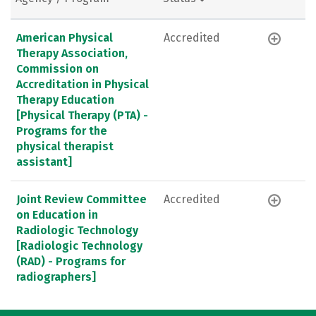
American Physical
Accredited
Therapy Association,
Commission on
Accreditation in Physical
Therapy Education
[Physical Therapy (PTA) -
Programs for the
physical therapist
assistant]
Joint Review Committee
Accredited
on Education in
Radiologic Technology
[Radiologic Technology
(RAD) - Programs for
radiographers]