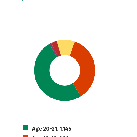
Age 20-21, 1,145