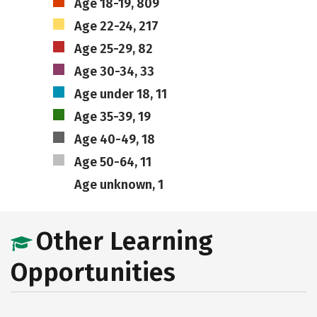
Age 18-19, 809
Age 22-24, 217
Age 25-29, 82
Age 30-34, 33
Age under 18, 11
Age 35-39, 19
Age 40-49, 18
Age 50-64, 11
Age unknown, 1
Other Learning
Opportunities