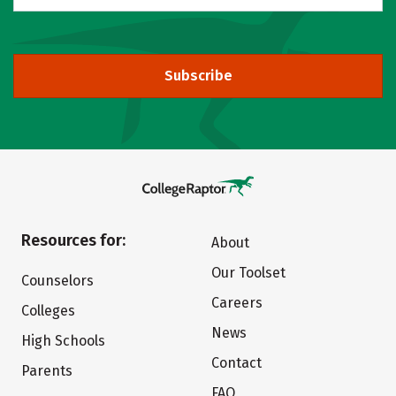
Subscribe
Resources for:
About
Our Toolset
Counselors
Careers
Colleges
News
High Schools
Contact
Parents
FAQ