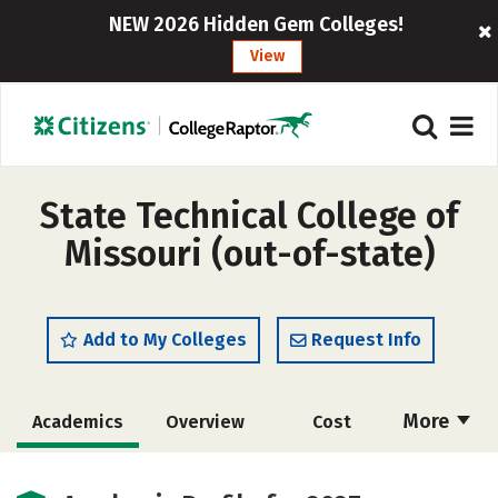
NEW 2026 Hidden Gem Colleges!
View
State Technical College of
Missouri (out-of-state)
Add to My Colleges
Request Info
More
Academics
Overview
Cost
Majors
Safety
Careers