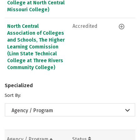
College at North Central
Missouri College)
North Central
Accredited
Association of Colleges
and Schools, The Higher
Learning Commission
(Linn State Technical
College at Three Rivers
Community College)
Specialized
Sort By:
Agency / Program
Agency / Program
Status