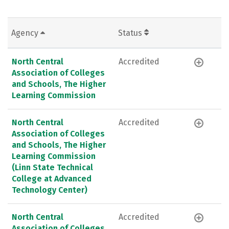
Agency
Status
North Central
Accredited
Association of Colleges
and Schools, The Higher
Learning Commission
North Central
Accredited
Association of Colleges
and Schools, The Higher
Learning Commission
(Linn State Technical
College at Advanced
Technology Center)
North Central
Accredited
Association of Colleges