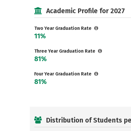
Academic Profile for 2027
Two Year Graduation Rate
11%
Three Year Graduation Rate
81%
Four Year Graduation Rate
81%
Distribution of Students p