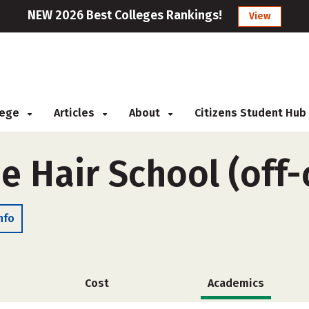
NEW 2026 Best Colleges Rankings!
View
llege
Articles
About
Citizens Student Hub
e Hair School (off
nfo
Cost
Academics