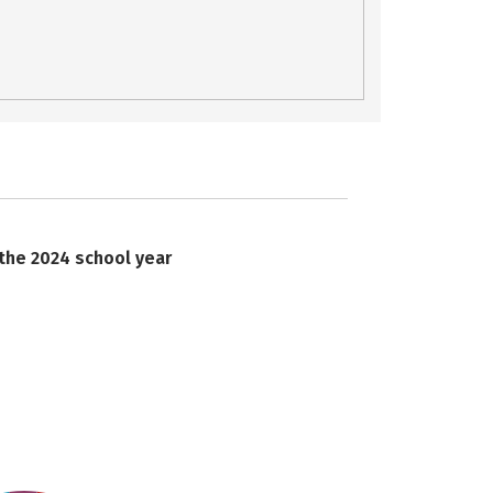
 the 2024 school year