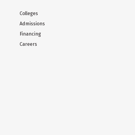
Colleges
Admissions
Financing
Careers