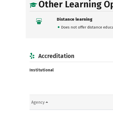
Other Learning O
Distance learning
Does not offer distance educ
Accreditation
Institutional
Agency