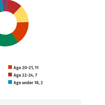
Age 20-21, 11
Age 22-24, 7
Age under 18, 2