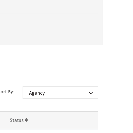
Sort By:
Agency
Status