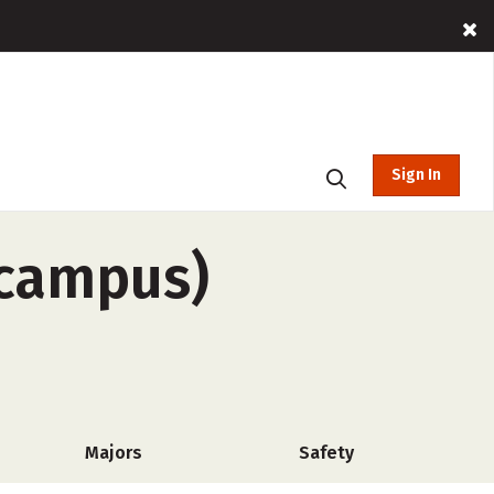
Sign In
-campus)
Majors
Safety