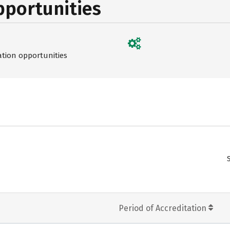
pportunities
ation opportunities
Period of Accreditation