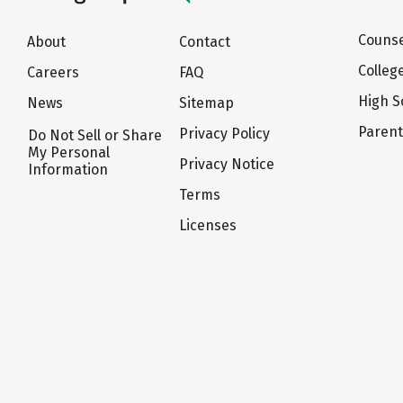
Counse
About
Contact
Colleg
Careers
FAQ
High S
News
Sitemap
Paren
Privacy Policy
Do Not Sell or Share
My Personal
Privacy Notice
Information
Terms
Licenses