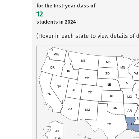
for the first-year class of
12
students in 2024
(Hover in each state to view details of d
WA
MT
ND
OR
MN
ID
SD
WI
WY
IA
NE
NV
UT
I
CO
CA
KS
MO
OK
AZ
NM
AR
TX
LA
AK