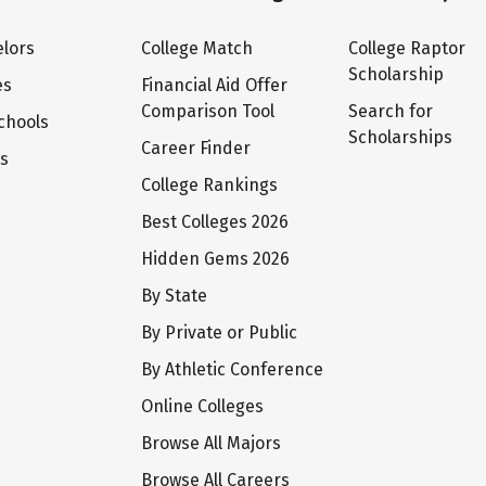
lors
College Match
College Raptor
Scholarship
es
Financial Aid Offer
Comparison Tool
Search for
chools
Scholarships
Career Finder
ts
College Rankings
Best Colleges 2026
Hidden Gems 2026
By State
By Private or Public
By Athletic Conference
Online Colleges
Browse All Majors
Browse All Careers