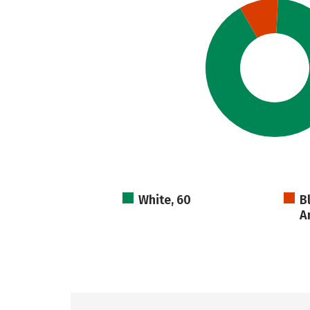
White, 60
B
A