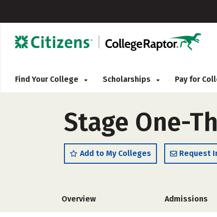
Find Your College
Scholarships
Pay for Co
Stage One-Th
Add to My Colleges
Request I
Overview
Admissions