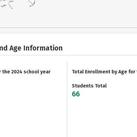
and Age Information
r the 2024 school year
Total Enrollment by Age for
Students Total
66