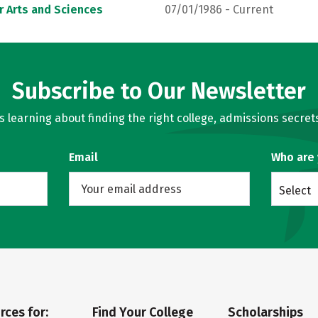
r Arts and Sciences
07/01/1986 - Current
Subscribe to Our Newsletter
learning about finding the right college, admissions secrets
Email
Who are
Select
rces for:
Find Your College
Scholarships