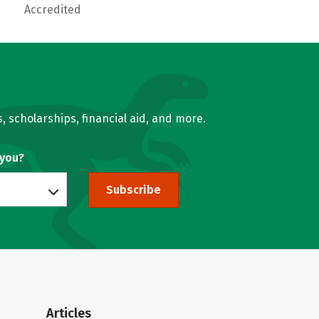
Accredited
, scholarships, financial aid, and more.
 you?
Subscribe
Articles