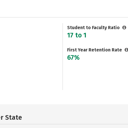
Student to Faculty Ratio
17 to 1
First Year Retention Rate
67%
er State