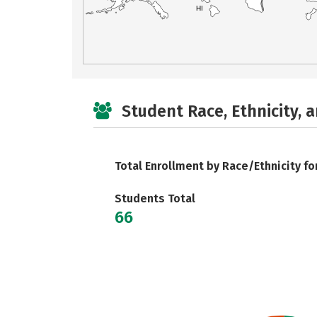
HI
Student Race, Ethnicity, 
Total Enrollment by Race/Ethnicity fo
Students Total
66