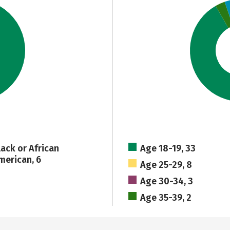
lack or African
Age 18-19, 33
merican, 6
Age 25-29, 8
Age 30-34, 3
Age 35-39, 2