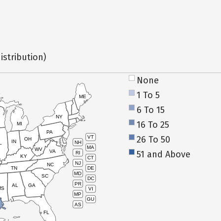
istribution)
None
1 To 5
ME
6 To 15
NY
16 To 25
MI
PA
26 To 50
VT
OH
IN
NH
L
MA
WV
VA
51 and Above
RI
KY
CT
NJ
NC
TN
DE
MD
SC
DC
PR
AL
GA
MS
VI
MP
GU
AS
FL