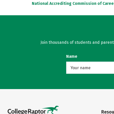
National Accrediting Commission of Caree
Join thousands of students and parents 
Name
Resou