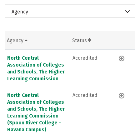
Agency
Agency
Status
North Central
Accredited
Association of Colleges
and Schools, The Higher
Learning Commission
North Central
Accredited
Association of Colleges
and Schools, The Higher
Learning Commission
(Spoon River College -
Havana Campus)