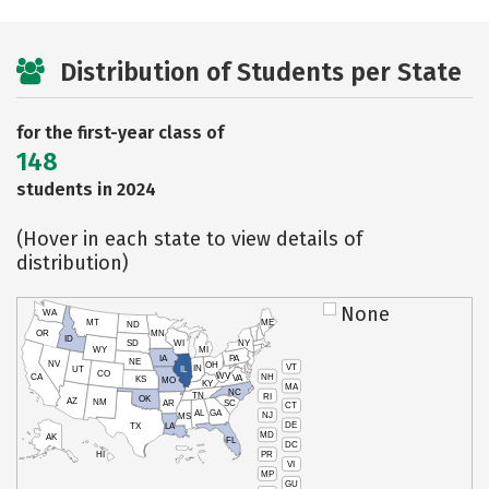
Distribution of Students per State
for the first-year class of
148
students in 2024
(Hover in each state to view details of
distribution)
None
WA
MT
ME
ND
OR
MN
ID
SD
WI
NY
WY
MI
IA
PA
NE
NV
OH
VT
IN
UT
IL
CO
WV
NH
CA
VA
KS
MO
KY
MA
NC
TN
RI
OK
AZ
NM
AR
SC
CT
AL
GA
NJ
MS
DE
TX
LA
MD
AK
FL
DC
PR
HI
VI
MP
GU