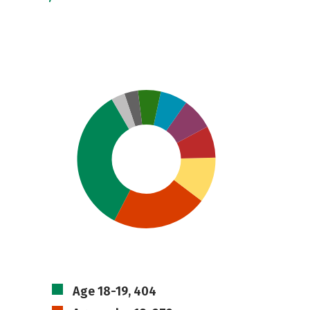
Age 18-19, 404