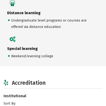
Distance learning
Undergraduate level programs or courses are
offered via distance education
Special learning
Weekend/evening college
Accreditation
Institutional
Sort By: