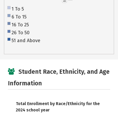
AS
1 To 5
6 To 15
16 To 25
26 To 50
51 and Above
Student Race, Ethnicity, and Age
Information
Total Enrollment by Race/Ethnicity for the
2024 school year