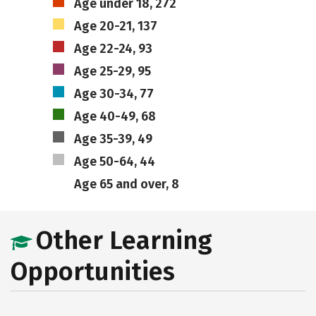
Age under 18, 272
Age 20-21, 137
Age 22-24, 93
Age 25-29, 95
Age 30-34, 77
Age 40-49, 68
Age 35-39, 49
Age 50-64, 44
Age 65 and over, 8
Other Learning
Opportunities