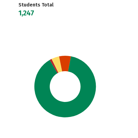
Students Total
1,247