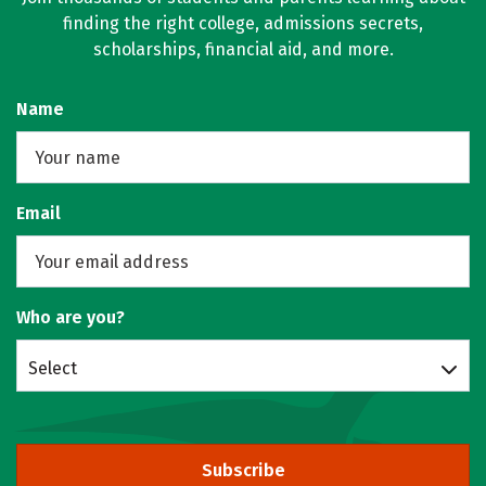
finding the right college, admissions secrets,
scholarships, financial aid, and more.
Name
Email
Who are you?
Select
Subscribe