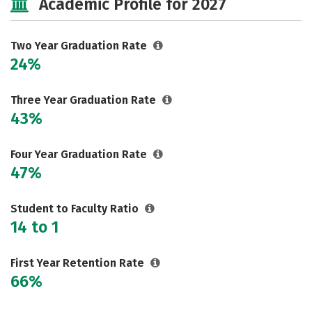
Academic Profile for 2027
Two Year Graduation Rate
24%
Three Year Graduation Rate
43%
Four Year Graduation Rate
47%
Student to Faculty Ratio
14 to 1
First Year Retention Rate
66%