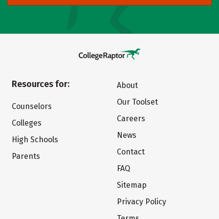
Resources for:
About
Our Toolset
Counselors
Careers
Colleges
News
High Schools
Contact
Parents
FAQ
Sitemap
Privacy Policy
Terms