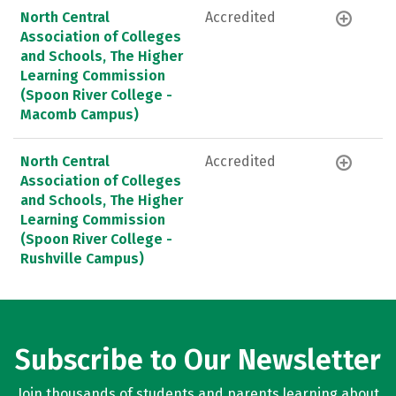
North Central
Accredited
Association of Colleges
and Schools, The Higher
Learning Commission
(Spoon River College -
Macomb Campus)
North Central
Accredited
Association of Colleges
and Schools, The Higher
Learning Commission
(Spoon River College -
Rushville Campus)
Subscribe to Our Newsletter
Join thousands of students and parents learning about