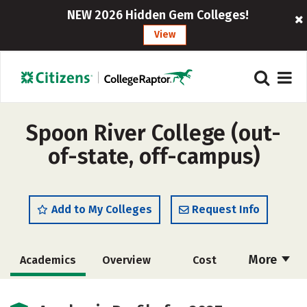
NEW 2026 Hidden Gem Colleges!
View
Spoon River College (out-
of-state, off-campus)
Add to My Colleges
Request Info
More
Academics
Overview
Cost
Majors
Safety
Careers