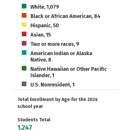
White, 1,079
Black or African American, 84
Hispanic, 50
Asian, 15
Two or more races, 9
American Indian or Alaska
Native, 8
Native Hawaiian or Other Pacific
Islander, 1
U.S. Nonresident, 1
Total Enrollment by Age for the 2024
school year
Students Total
1,247