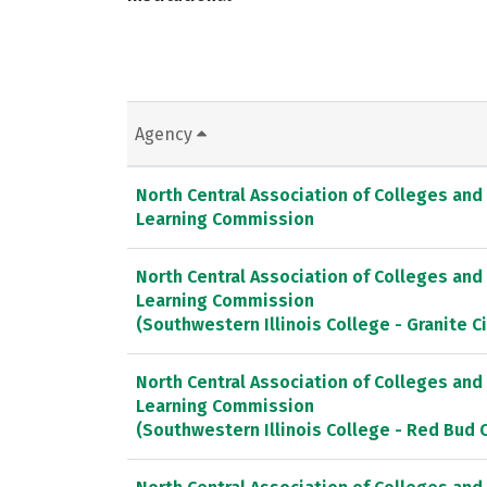
Agency
North Central Association of Colleges and
Learning Commission
North Central Association of Colleges and
Learning Commission
(Southwestern Illinois College - Granite 
North Central Association of Colleges and
Learning Commission
(Southwestern Illinois College - Red Bud