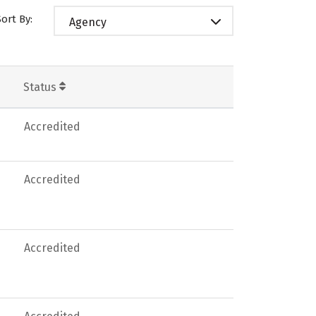
Sort By:
Agency
Status
Accredited
Accredited
Accredited