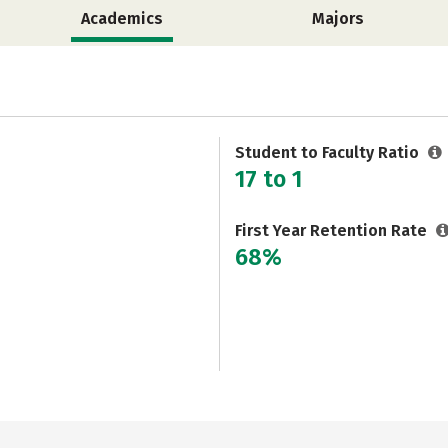
Academics
Majors
Student to Faculty Ratio
17 to 1
First Year Retention Rate
68%