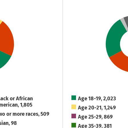
lack or African
Age 18-19, 2,023
merican, 1,805
Age 20-21, 1,249
wo or more races, 509
Age 25-29, 869
sian, 98
Age 35-39, 381