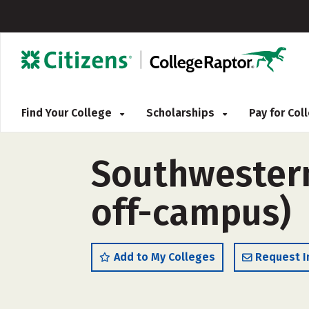
Find Your College
Scholarships
Pay for Co
Southwestern 
off-campus)
Add to My Colleges
Request I