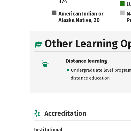
374
U
American Indian or
N
Alaska Native, 20
Pa
Other Learning O
Distance learning
Undergraduate level programs
distance education
Accreditation
Institutional