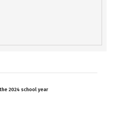
 the 2024 school year