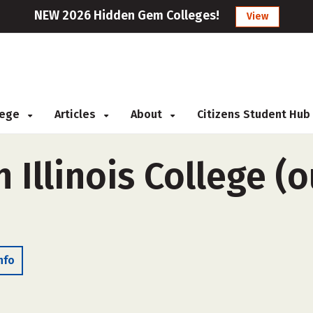
NEW 2026 Hidden Gem Colleges!
View
llege
Articles
About
Citizens Student Hub
Illinois College (o
nfo