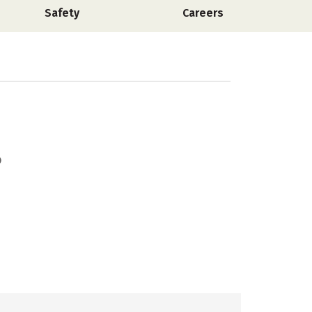
Safety
Careers