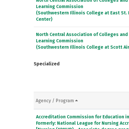
North Central Association of Colleges and
Learning Commission
(Southwestern Illinois College at East St
Center)
North Central Association of Colleges and
Learning Commission
(Southwestern Illinois College at Scott Ai
Specialized
Agency / Program
Accreditation Commission for Education in 
Formerly: National League for Nursing Ac