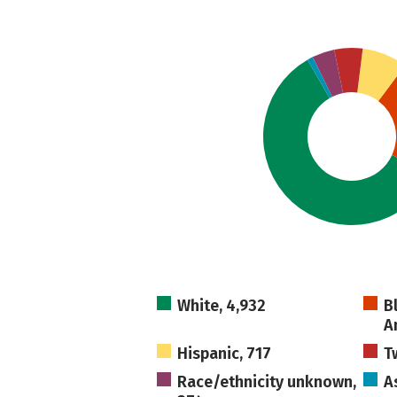
White, 4,932
B
A
Hispanic, 717
T
Race/ethnicity unknown,
A