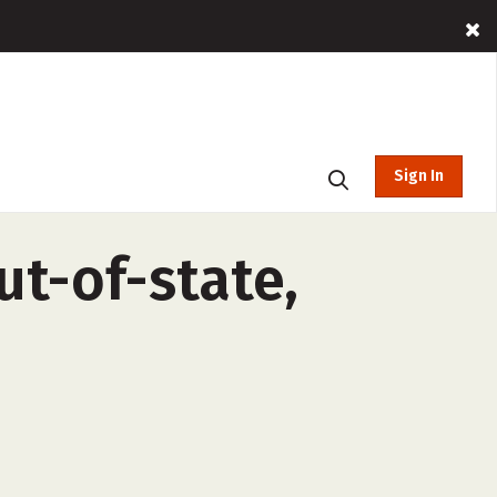
Sign In
ut-of-state,