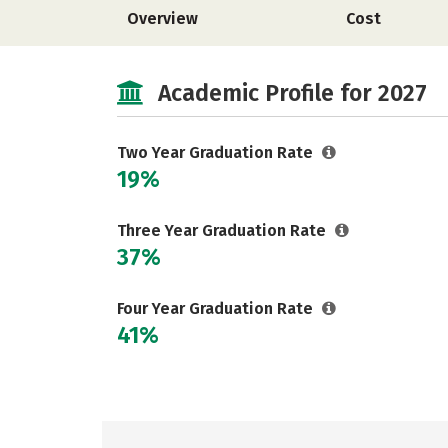
Overview
Cost
Academic Profile for 2027
Two Year Graduation Rate
19%
Three Year Graduation Rate
37%
Four Year Graduation Rate
41%