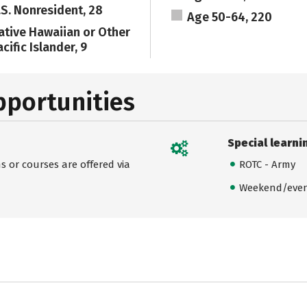
.S. Nonresident, 28
Age 50-64, 220
ative Hawaiian or Other
cific Islander, 9
pportunities
Special learni
 or courses are offered via
ROTC - Army
Weekend/even