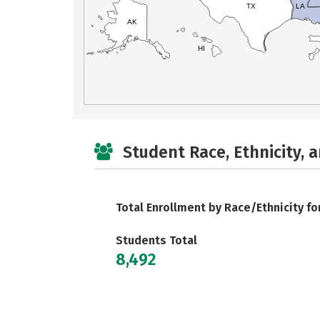
TX
LA
AK
HI
Student Race, Ethnicity, 
Total Enrollment by Race/Ethnicity fo
Students Total
8,492