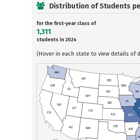
Distribution of Students p
for the first-year class of
1,311
students in 2024
(Hover in each state to view details of d
WA
MT
ND
OR
MN
ID
SD
WI
WY
IA
NE
NV
UT
I
CO
CA
KS
MO
OK
AZ
NM
AR