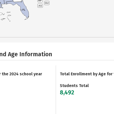
MP
GU
AS
FL
and Age Information
r the 2024 school year
Total Enrollment by Age for
Students Total
8,492