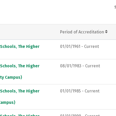
Period of Accreditation
 Schools, The Higher
01/01/1961 - Current
 Schools, The Higher
08/01/1983 - Current
City Campus)
 Schools, The Higher
01/01/1985 - Current
 Campus)