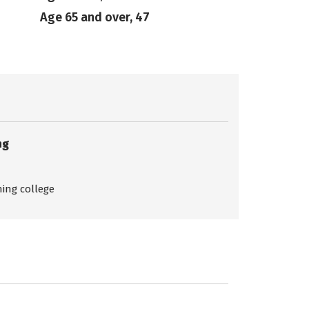
Age 65 and over, 47
ng
ing college