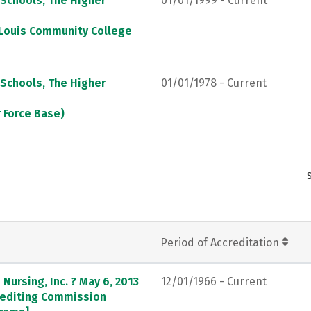
 Schools, The Higher
01/01/1999 - Current
. Louis Community College
 Schools, The Higher
01/01/1978 - Current
r Force Base)
Period of Accreditation
Nursing, Inc. ? May 6, 2013
12/01/1966 - Current
crediting Commission