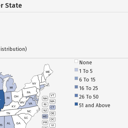
er State
istribution)
None
1 To 5
ME
6 To 15
NY
16 To 25
MI
PA
26 To 50
VT
OH
IN
NH
L
MA
WV
VA
51 and Above
RI
KY
CT
NJ
NC
TN
DE
MD
SC
DC
PR
AL
GA
MS
VI