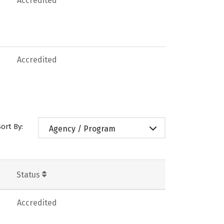
Accredited
Accredited
Sort By:
Agency / Program
Status
Accredited