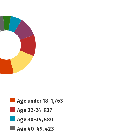
Age under 18, 1,763
Age 22-24, 937
Age 30-34, 580
Age 40-49, 423