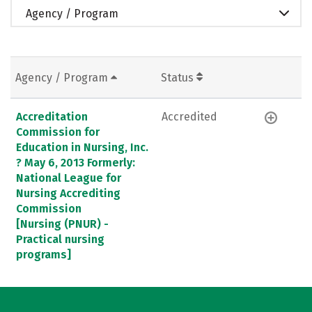
Agency / Program
Agency / Program
Status
Accreditation
Accredited
Commission for
Education in Nursing, Inc.
? May 6, 2013 Formerly:
National League for
Nursing Accrediting
Commission
[Nursing (PNUR) -
Practical nursing
programs]