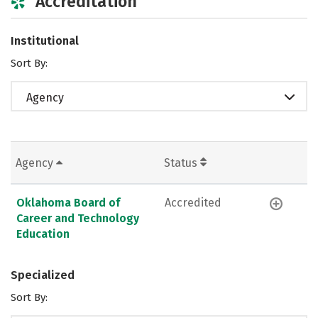
Accreditation
Institutional
Sort By:
Agency
Agency
Status
Oklahoma Board of
Accredited
Career and Technology
Education
Specialized
Sort By: