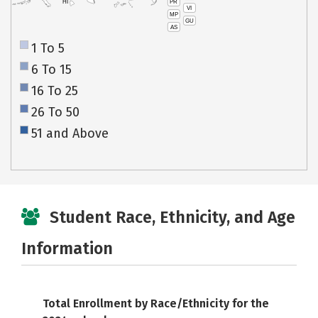
PR
HI
VI
MP
GU
AS
1 To 5
6 To 15
16 To 25
26 To 50
51 and Above
Student Race, Ethnicity, and Age
Information
Total Enrollment by Race/Ethnicity for the