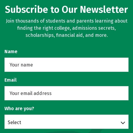
Subscribe to Our Newsletter
Join thousands of students and parents learning about
finding the right college, admissions secrets,
scholarships, financial aid, and more.
Name
Email
Who are you?
Select