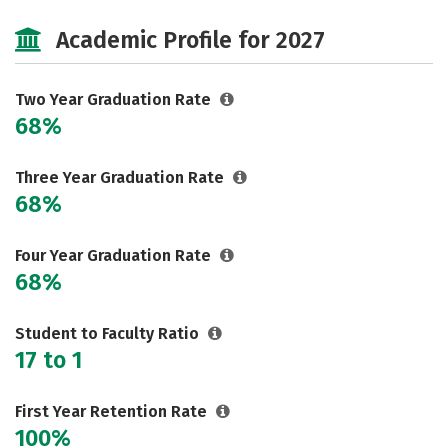
Cost
Majors
Safety
Academic Profile for 2027
Two Year Graduation Rate
68%
Three Year Graduation Rate
68%
Four Year Graduation Rate
68%
Student to Faculty Ratio
17 to 1
First Year Retention Rate
100%