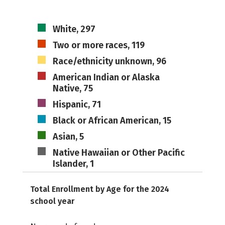
White, 297
Two or more races, 119
Race/ethnicity unknown, 96
American Indian or Alaska
Native, 75
Hispanic, 71
Black or African American, 15
Asian, 5
Native Hawaiian or Other Pacific
Islander, 1
Total Enrollment by Age for the 2024
school year