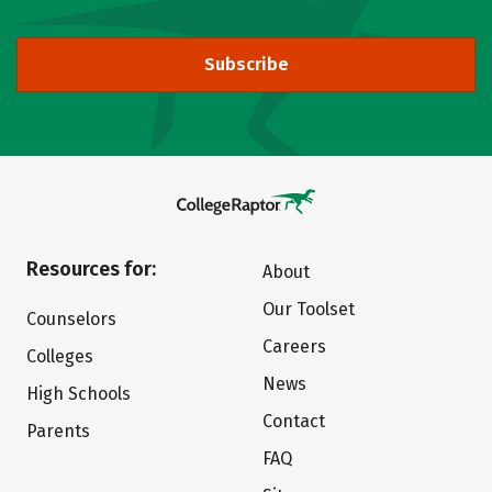
Subscribe
Resources for:
About
Our Toolset
Counselors
Careers
Colleges
News
High Schools
Contact
Parents
FAQ