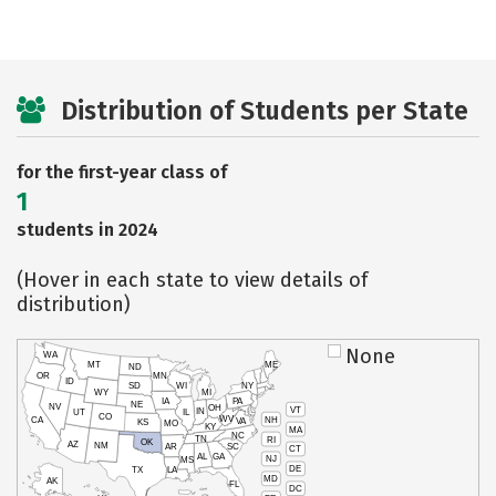
Distribution of Students per State
for the first-year class of
1
students in 2024
(Hover in each state to view details of
distribution)
None
WA
MT
ME
ND
OR
MN
ID
SD
WI
NY
WY
MI
IA
PA
NE
NV
OH
VT
IN
UT
IL
CO
WV
NH
CA
VA
KS
MO
KY
MA
NC
TN
RI
OK
AZ
NM
AR
SC
CT
AL
GA
NJ
MS
DE
TX
LA
MD
AK
FL
DC