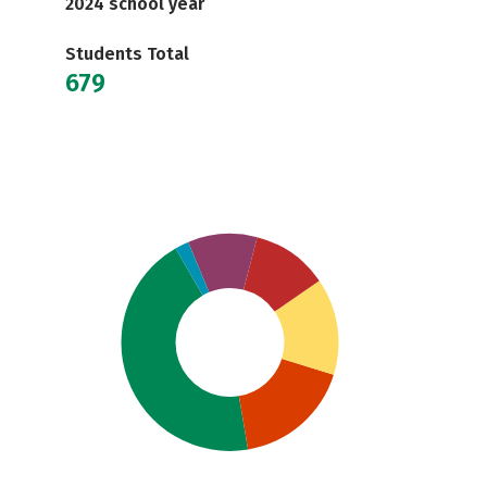
2024 school year
Students Total
679