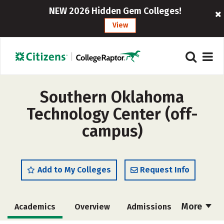
NEW 2026 Hidden Gem Colleges!
View
Southern Oklahoma
Technology Center (off-
campus)
Add to My Colleges
Request Info
More
Academics
Overview
Admissions