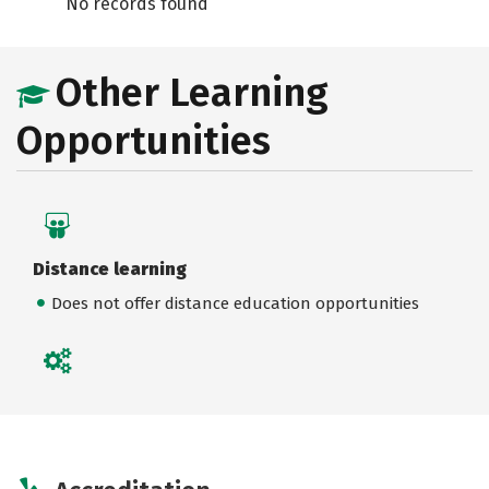
No records found
Other Learning
Opportunities
Distance learning
Does not offer distance education opportunities