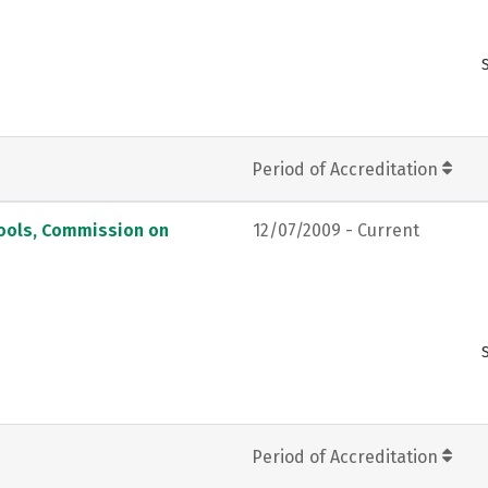
Period of Accreditation
hools, Commission on
12/07/2009 - Current
Period of Accreditation