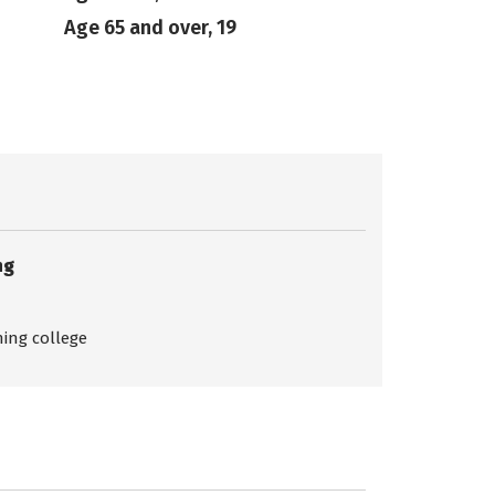
Age 65 and over, 19
ng
ing college