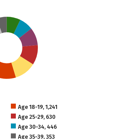
Age 18-19, 1,241
Age 25-29, 630
Age 30-34, 446
Age 35-39, 353