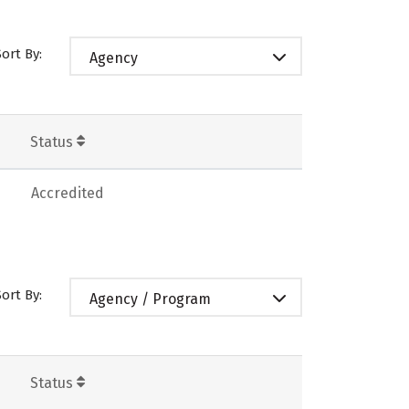
Sort By:
Agency
Status
Accredited
Sort By:
Agency / Program
Status