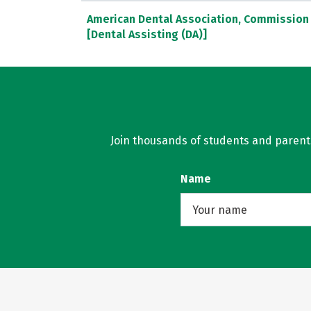
American Dental Association, Commission 
[Dental Assisting (DA)]
Join thousands of students and parents 
Name