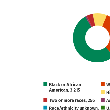
Black or African
W
American, 3,215
H
Two or more races, 256
A
Race/ethnicity unknown,
U