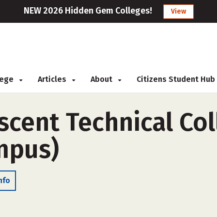
NEW 2026 Hidden Gem Colleges!
View
llege
Articles
About
Citizens Student Hub
cent Technical Col
ampus)
nfo