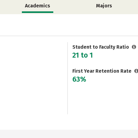
Academics
Majors
Student to Faculty Ratio
21 to 1
First Year Retention Rate
63%