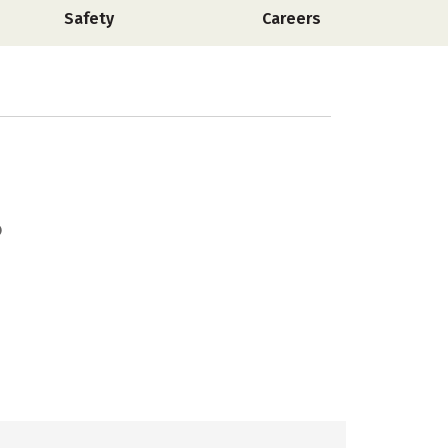
Safety
Careers