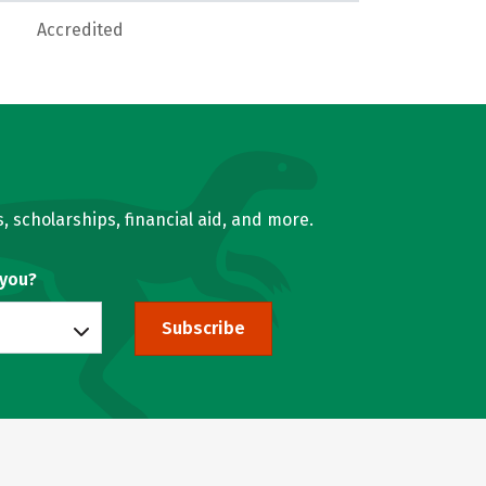
Accredited
, scholarships, financial aid, and more.
 you?
Subscribe