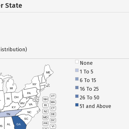
er State
istribution)
None
1 To 5
ME
6 To 15
NY
16 To 25
MI
PA
26 To 50
VT
OH
IN
NH
L
MA
WV
VA
51 and Above
RI
KY
CT
NJ
NC
TN
DE
MD
SC
DC
PR
AL
GA
MS
VI