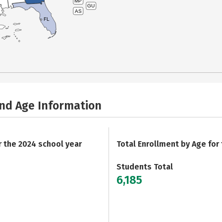
MP
GU
AS
FL
and Age Information
r the 2024 school year
Total Enrollment by Age for
Students Total
6,185