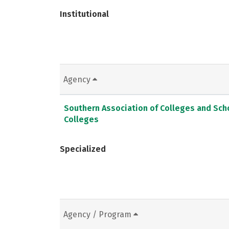
Institutional
Agency
Southern Association of Colleges and Sc
Colleges
Specialized
Agency / Program