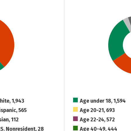
hite, 1,943
Age under 18, 1,594
ispanic, 565
Age 20-21, 693
sian, 112
Age 22-24, 572
.S. Nonresident, 28
Age 40-49, 444