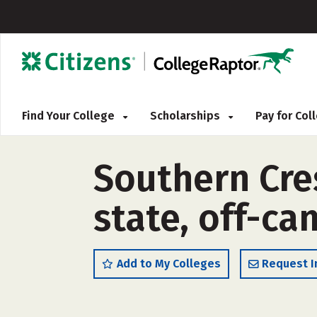
Find Your College
Scholarships
Pay for Co
Southern Cres
state, off-c
Add to My Colleges
Request I