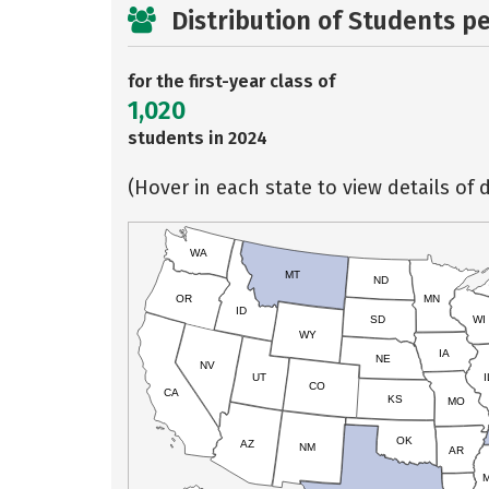
Distribution of Students p
for the first-year class of
1,020
students in 2024
(Hover in each state to view details of d
WA
MT
ND
OR
MN
ID
SD
WI
WY
IA
NE
NV
UT
I
CO
CA
KS
MO
OK
AZ
NM
AR