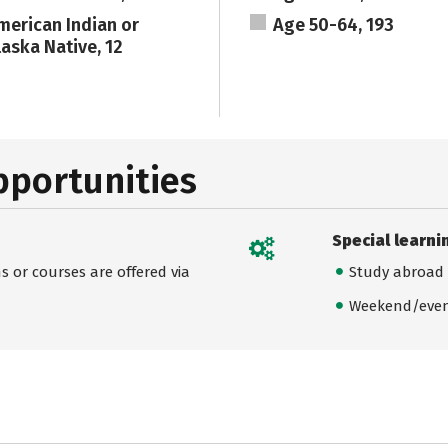
merican Indian or
Age 50-64, 193
laska Native, 12
pportunities
Special learni
 or courses are offered via
Study abroad
Weekend/even