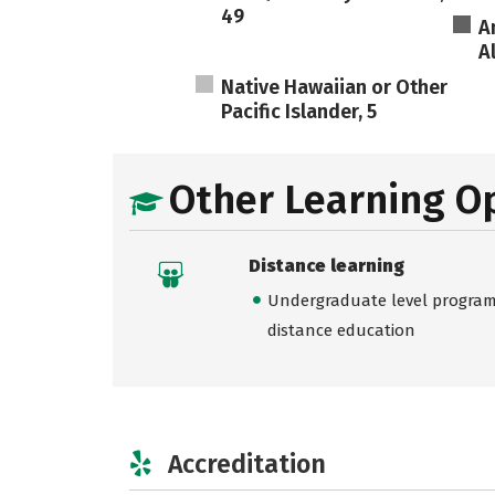
49
A
A
Native Hawaiian or Other
Pacific Islander, 5
Other Learning O
Distance learning
Undergraduate level programs
distance education
Accreditation