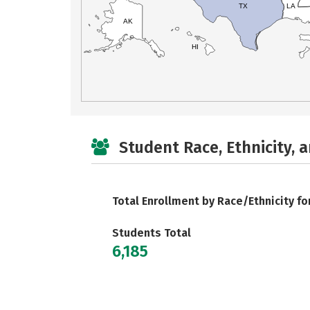
TX
LA
AK
HI
Student Race, Ethnicity, 
Total Enrollment by Race/Ethnicity fo
Students Total
6,185