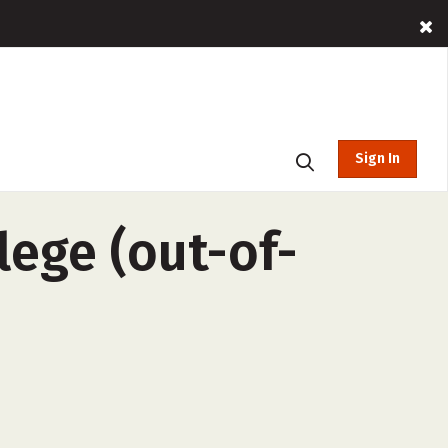
Sign In
lege (out-of-