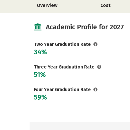
Overview
Cost
Academic Profile for 2027
Two Year Graduation Rate
34%
Three Year Graduation Rate
51%
Four Year Graduation Rate
59%