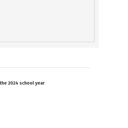
 the 2024 school year