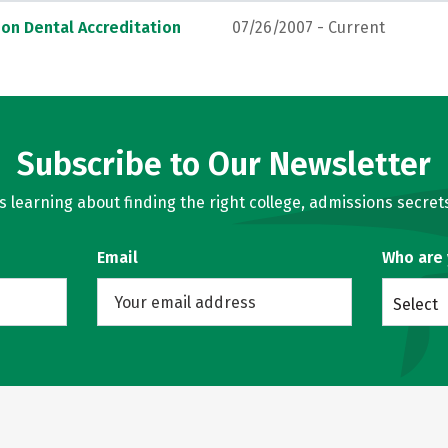
on Dental Accreditation
07/26/2007 - Current
Subscribe to Our Newsletter
learning about finding the right college, admissions secrets
Email
Who are
Select