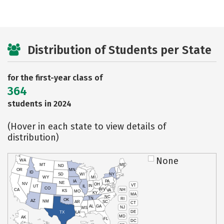
Distribution of Students per State
for the first-year class of
364
students in 2024
(Hover in each state to view details of
distribution)
None
WA
MT
ME
ND
OR
MN
ID
SD
WI
NY
WY
MI
IA
PA
NE
NV
OH
VT
IN
UT
IL
CO
WV
NH
CA
VA
KS
MO
KY
MA
NC
TN
RI
OK
AZ
NM
AR
SC
CT
AL
GA
NJ
MS
DE
TX
LA
MD
AK
FL
DC