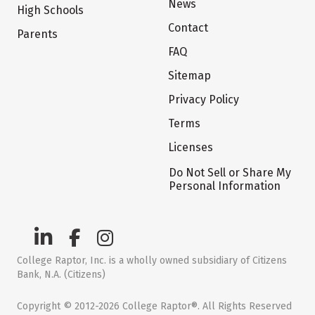
News
High Schools
Contact
Parents
FAQ
Sitemap
Privacy Policy
Terms
Licenses
Do Not Sell or Share My
Personal Information
College Raptor, Inc. is a wholly owned subsidiary of Citizens
Bank, N.A. (Citizens)
Copyright © 2012-2026 College Raptor®. All Rights Reserved