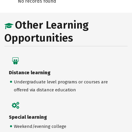
No records found
Other Learning
Opportunities
Distance learning
Undergraduate level programs or courses are
offered via distance education
Special learning
Weekend/evening college