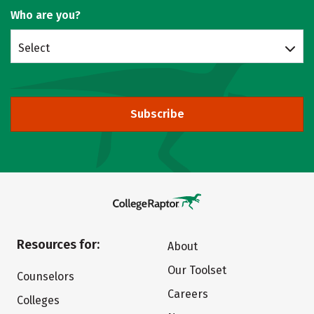
Who are you?
Select
Subscribe
Resources for:
About
Our Toolset
Counselors
Careers
Colleges