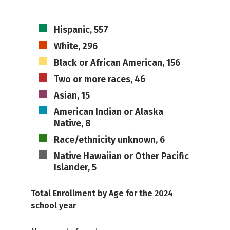
Hispanic, 557
White, 296
Black or African American, 156
Two or more races, 46
Asian, 15
American Indian or Alaska
Native, 8
Race/ethnicity unknown, 6
Native Hawaiian or Other Pacific
Islander, 5
Total Enrollment by Age for the 2024
school year