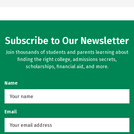
Subscribe to Our Newsletter
Join thousands of students and parents learning about
finding the right college, admissions secrets,
scholarships, financial aid, and more.
Name
Email