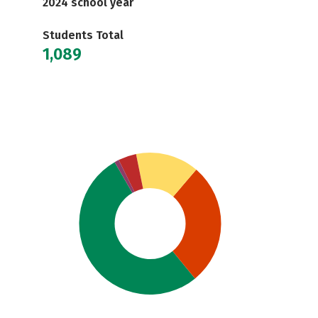
2024 school year
Students Total
1,089