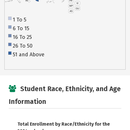
PR
HI
VI
MP
GU
AS
1 To 5
6 To 15
16 To 25
26 To 50
51 and Above
Student Race, Ethnicity, and Age
Information
Total Enrollment by Race/Ethnicity for the