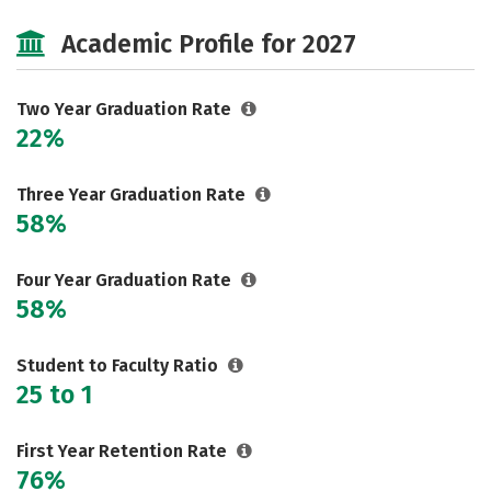
Majors
Safety
Careers
Academic Profile for 2027
Two Year Graduation Rate
22%
Three Year Graduation Rate
58%
Four Year Graduation Rate
58%
Student to Faculty Ratio
25 to 1
First Year Retention Rate
76%