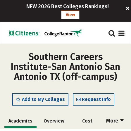
NEW 2026 Best Colleges Rankings!
View
Southern Careers
Institute-San Antonio San
Antonio TX (off-campus)
Add to My Colleges
Request Info
More
Academics
Overview
Cost