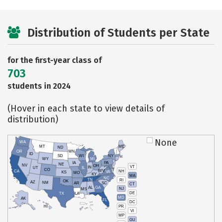
Distribution of Students per State
for the first-year class of
703
students in 2024
(Hover in each state to view details of
distribution)
None
WA
MT
ME
ND
OR
MN
ID
SD
WI
NY
WY
MI
IA
PA
NE
NV
OH
VT
IN
UT
IL
CO
WV
NH
CA
VA
KS
MO
KY
MA
NC
TN
RI
OK
AZ
NM
AR
SC
CT
AL
GA
NJ
MS
DE
TX
LA
MD
AK
FL
DC
PR
HI
VI
MP
GU