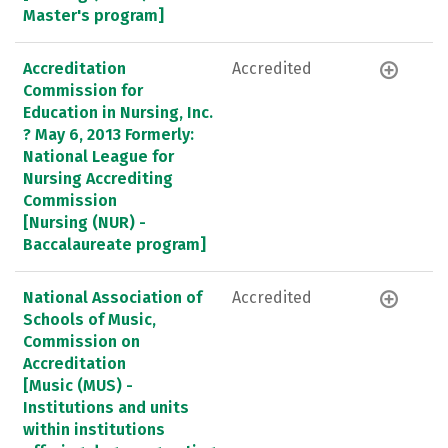
Master's program]
Accreditation
Accredited
Commission for
Education in Nursing, Inc.
? May 6, 2013 Formerly:
National League for
Nursing Accrediting
Commission
[Nursing (NUR) -
Baccalaureate program]
National Association of
Accredited
Schools of Music,
Commission on
Accreditation
[Music (MUS) -
Institutions and units
within institutions