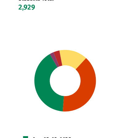
2,929