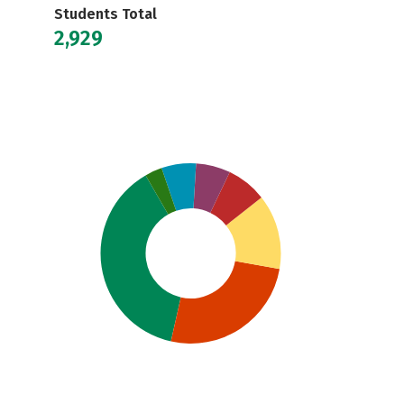
Students Total
2,929