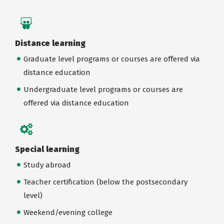
Distance learning
Graduate level programs or courses are offered via
distance education
Undergraduate level programs or courses are
offered via distance education
Special learning
Study abroad
Teacher certification (below the postsecondary
level)
Weekend/evening college