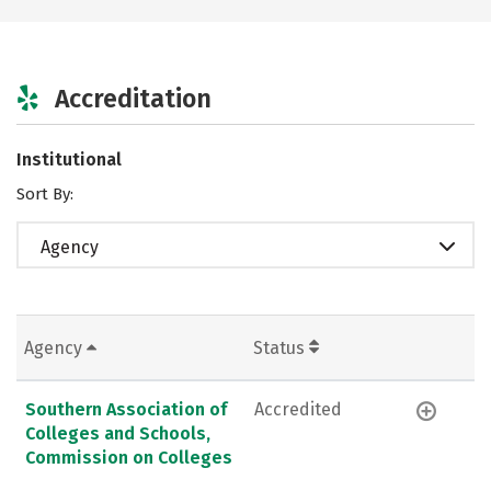
Accreditation
Institutional
Sort By:
Agency
Agency
Status
Southern Association of
Accredited
Colleges and Schools,
Commission on Colleges