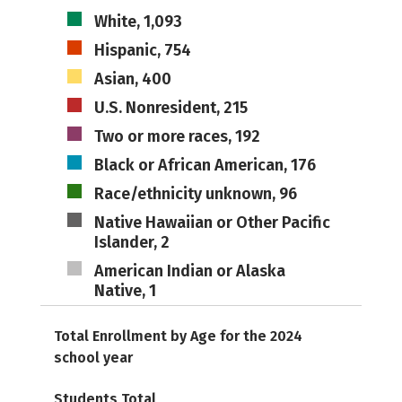
White, 1,093
Hispanic, 754
Asian, 400
U.S. Nonresident, 215
Two or more races, 192
Black or African American, 176
Race/ethnicity unknown, 96
Native Hawaiian or Other Pacific
Islander, 2
American Indian or Alaska
Native, 1
Total Enrollment by Age for the 2024
school year
Students Total