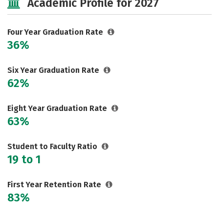
Academic Profile for 2027
Majors
Campus Life
Social Media
Safety
Rankings
Four Year Graduation Rate
36%
Careers
Six Year Graduation Rate
62%
Eight Year Graduation Rate
63%
Student to Faculty Ratio
19 to 1
First Year Retention Rate
83%