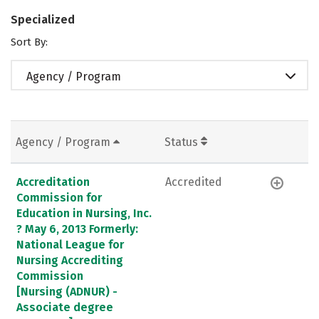
Specialized
Sort By:
Agency / Program
Agency / Program
Status
Accreditation
Accredited
Commission for
Education in Nursing, Inc.
? May 6, 2013 Formerly:
National League for
Nursing Accrediting
Commission
[Nursing (ADNUR) -
Associate degree