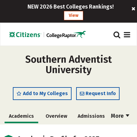
NEW 2026 Best Colleges Rankings!
View
Southern Adventist
University
Add to My Colleges
Request Info
More
Academics
Overview
Admissions
Cost
Scholarships