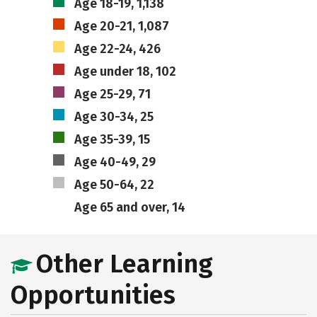
Age 18-19, 1,138
Age 20-21, 1,087
Age 22-24, 426
Age under 18, 102
Age 25-29, 71
Age 30-34, 25
Age 35-39, 15
Age 40-49, 29
Age 50-64, 22
Age 65 and over, 14
Other Learning
Opportunities