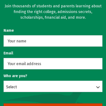
Join thousands of students and parents learning about
finding the right college, admissions secrets,
scholarships, financial aid, and more.
Name
Email
Who are you?
Select