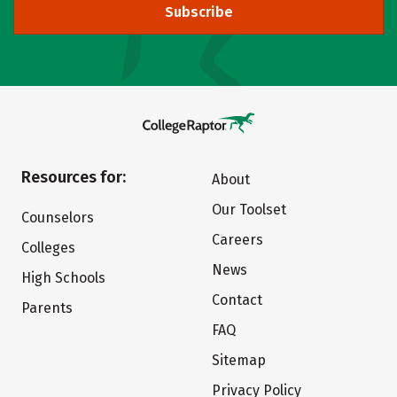
Subscribe
Resources for:
About
Our Toolset
Counselors
Careers
Colleges
News
High Schools
Contact
Parents
FAQ
Sitemap
Privacy Policy