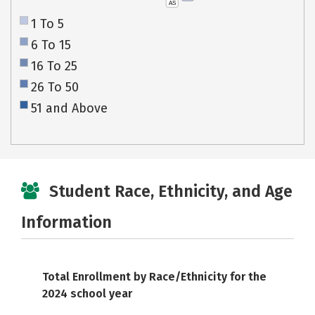
AS
1 To 5
6 To 15
16 To 25
26 To 50
51 and Above
Student Race, Ethnicity, and Age
Information
Total Enrollment by Race/Ethnicity for the
2024 school year