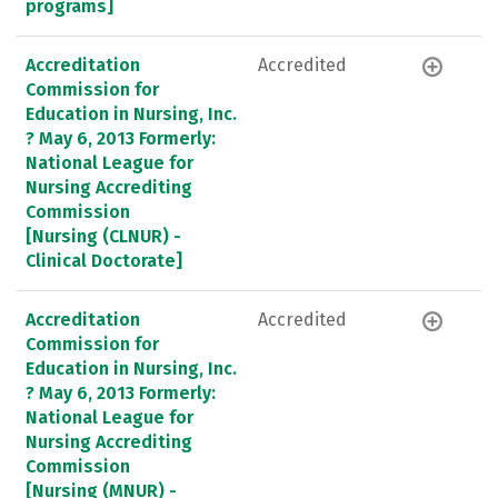
programs]
Accreditation
Accredited
Commission for
Education in Nursing, Inc.
? May 6, 2013 Formerly:
National League for
Nursing Accrediting
Commission
[Nursing (CLNUR) -
Clinical Doctorate]
Accreditation
Accredited
Commission for
Education in Nursing, Inc.
? May 6, 2013 Formerly:
National League for
Nursing Accrediting
Commission
[Nursing (MNUR) -