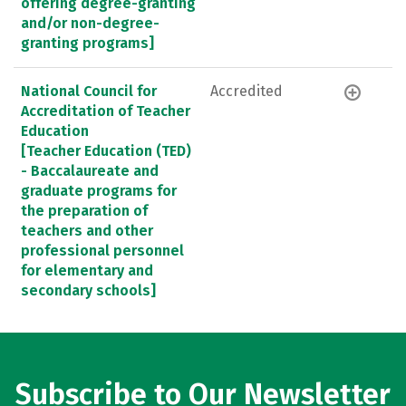
offering degree-granting
and/or non-degree-
granting programs]
National Council for
Accredited
Accreditation of Teacher
Education
[Teacher Education (TED)
- Baccalaureate and
graduate programs for
the preparation of
teachers and other
professional personnel
for elementary and
secondary schools]
Subscribe to Our Newsletter