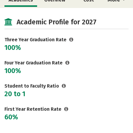
Majors
Safety
Academic Profile for 2027
Three Year Graduation Rate
100%
Four Year Graduation Rate
100%
Student to Faculty Ratio
20 to 1
First Year Retention Rate
60%