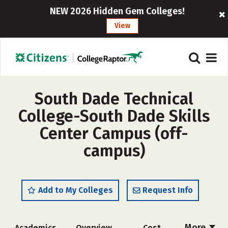
NEW 2026 Hidden Gem Colleges!
View
South Dade Technical
College-South Dade Skills
Center Campus (off-
campus)
Add to My Colleges
Request Info
More
Academics
Overview
Cost