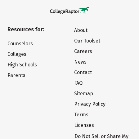
Resources for:
About
Our Toolset
Counselors
Careers
Colleges
News
High Schools
Contact
Parents
FAQ
Sitemap
Privacy Policy
Terms
Licenses
Do Not Sell or Share My