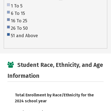
1 To 5
6 To 15
16 To 25
26 To 50
51 and Above
Student Race, Ethnicity, and Age
Information
Total Enrollment by Race/Ethnicity for the
2024 school year