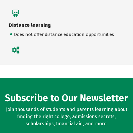
Distance learning
Does not offer distance education opportunities
Subscribe to Our Newsletter
Join thousands of students and parents learning about
finding the right college, admissions secrets,
scholarships, financial aid, and more.