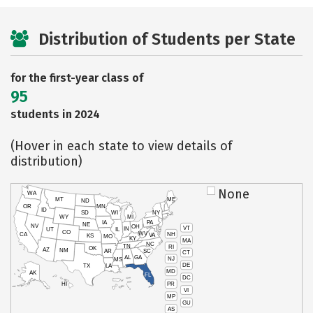
Distribution of Students per State
for the first-year class of
95
students in 2024
(Hover in each state to view details of
distribution)
None
WA
MT
ME
ND
OR
MN
ID
SD
WI
NY
WY
MI
IA
PA
NE
NV
OH
VT
IN
UT
IL
CO
WV
NH
CA
VA
KS
MO
KY
MA
NC
TN
RI
OK
AZ
NM
AR
SC
CT
AL
GA
NJ
MS
DE
TX
LA
MD
AK
FL
DC
PR
HI
VI
MP
GU
AS