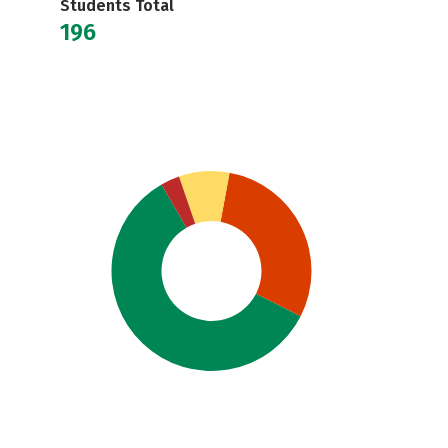
Students Total
196