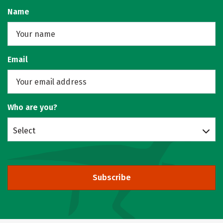
Name
Email
Who are you?
Select
Subscribe