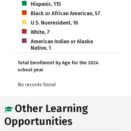
Hispanic, 115
Black or African American, 57
U.S. Nonresident, 16
White, 7
American Indian or Alaska
Native, 1
Total Enrollment by Age for the 2024
school year
No records found
Other Learning
Opportunities