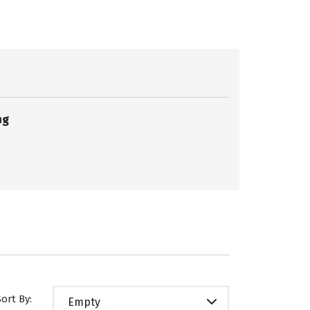
ng
Sort By:
Empty