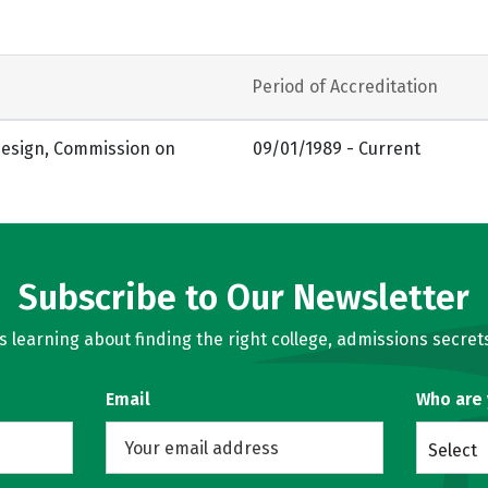
Period of Accreditation
 Design, Commission on
09/01/1989 - Current
Subscribe to Our Newsletter
learning about finding the right college, admissions secrets
Email
Who are
Select