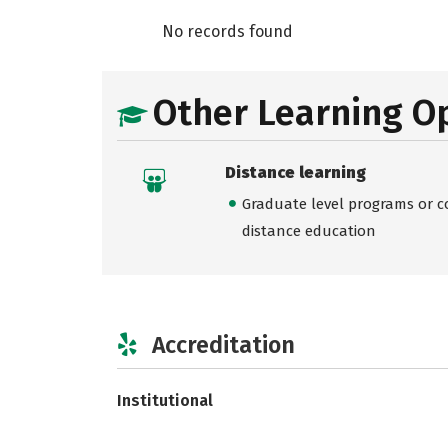
No records found
Other Learning O
Distance learning
Graduate level programs or co
distance education
Accreditation
Institutional