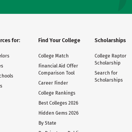
rces for:
Find Your College
Scholarships
lors
College Match
College Raptor
Scholarship
es
Financial Aid Offer
Comparison Tool
Search for
chools
Scholarships
Career Finder
ts
College Rankings
Best Colleges 2026
Hidden Gems 2026
By State