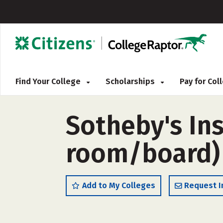
Find Your College
Scholarships
Pay for Co
Sotheby's Ins
room/board)
Add to My Colleges
Request I