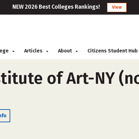
NEW 2026 Best Colleges Rankings!
View
llege
Articles
About
Citizens Student Hub
titute of Art-NY (n
nfo