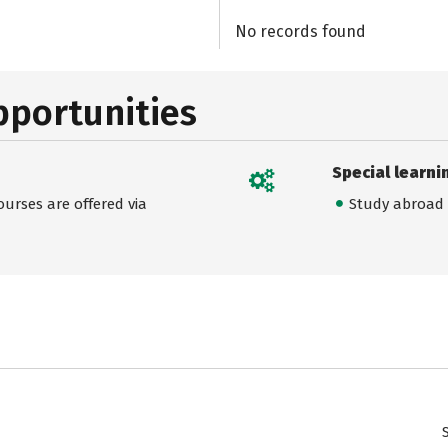
No records found
pportunities
Special learni
urses are offered via
Study abroad