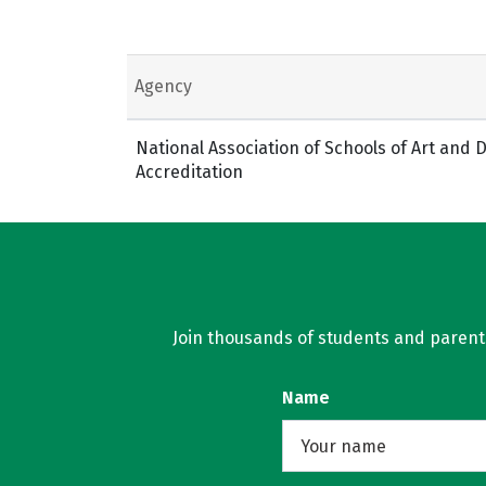
Agency
National Association of Schools of Art and
Accreditation
Join thousands of students and parents 
Name