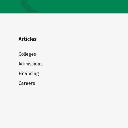
Articles
Colleges
Admissions
Financing
Careers