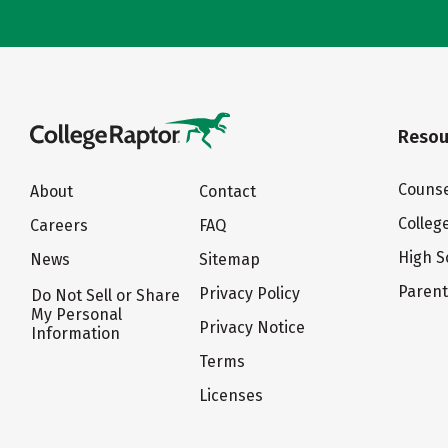
Resou
Counse
About
Contact
Colleg
Careers
FAQ
High S
News
Sitemap
Paren
Privacy Policy
Do Not Sell or Share
My Personal
Privacy Notice
Information
Terms
Licenses