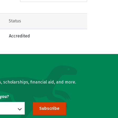
Status
Accredited
, scholarships, financial aid, and more.
 you?
Subscribe