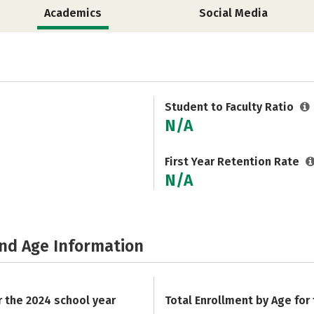
Academics
Social Media
Student to Faculty Ratio
N/A
First Year Retention Rate
N/A
and Age Information
r the 2024 school year
Total Enrollment by Age for