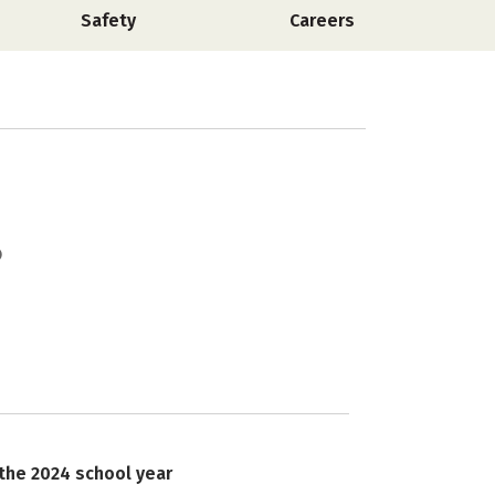
Safety
Careers
 the 2024 school year