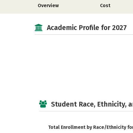
Overview
Cost
Academic Profile for 2027
Student Race, Ethnicity, 
Total Enrollment by Race/Ethnicity fo