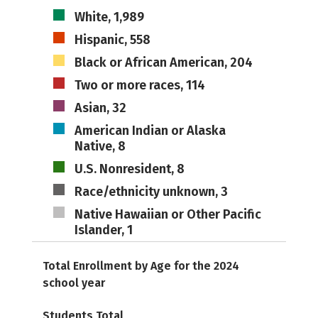
White, 1,989
Hispanic, 558
Black or African American, 204
Two or more races, 114
Asian, 32
American Indian or Alaska
Native, 8
U.S. Nonresident, 8
Race/ethnicity unknown, 3
Native Hawaiian or Other Pacific
Islander, 1
Total Enrollment by Age for the 2024
school year
Students Total