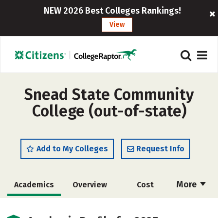
NEW 2026 Best Colleges Rankings!
View
Snead State Community
College (out-of-state)
Add to My Colleges
Request Info
More
Academics
Overview
Cost
Majors
Safety
Careers