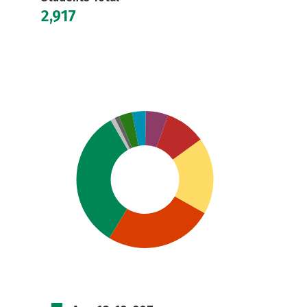
2,917