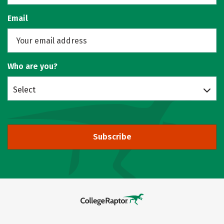
Email
Who are you?
Select
Subscribe