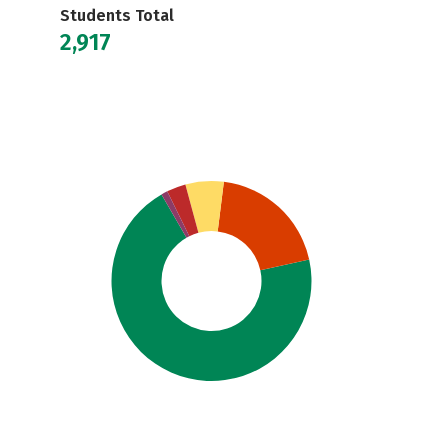
Students Total
2,917