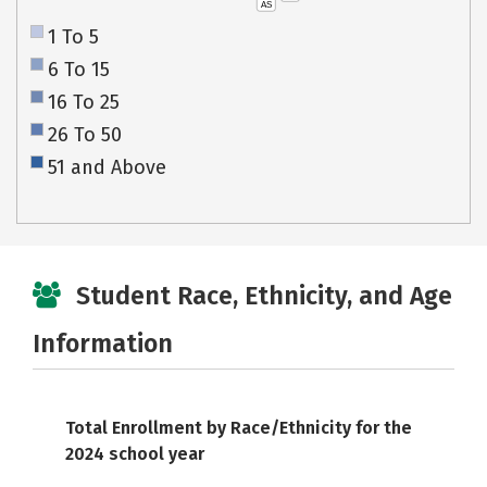
AS
1 To 5
6 To 15
16 To 25
26 To 50
51 and Above
Student Race, Ethnicity, and Age
Information
Total Enrollment by Race/Ethnicity for the
2024 school year