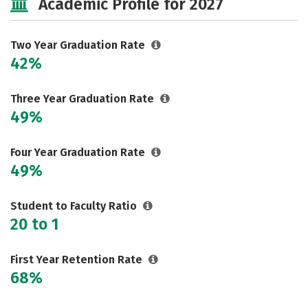
Academic Profile for 2027
Two Year Graduation Rate
42%
Three Year Graduation Rate
49%
Four Year Graduation Rate
49%
Student to Faculty Ratio
20 to 1
First Year Retention Rate
68%