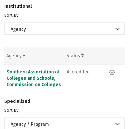
Institutional
Sort By:
Agency
Agency
Status
Southern Association of
Accredited
Colleges and Schools,
Commission on Colleges
Specialized
Sort By:
Agency / Program