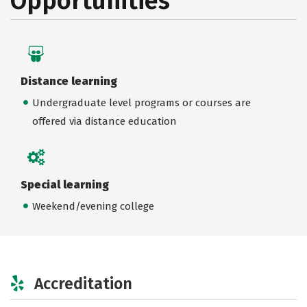
Opportunities
Distance learning
Undergraduate level programs or courses are
offered via distance education
Special learning
Weekend/evening college
Accreditation