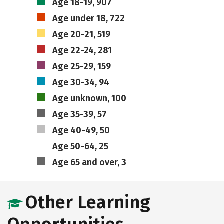
Age 18-19, 907
Age under 18, 722
Age 20-21, 519
Age 22-24, 281
Age 25-29, 159
Age 30-34, 94
Age unknown, 100
Age 35-39, 57
Age 40-49, 50
Age 50-64, 25
Age 65 and over, 3
Other Learning