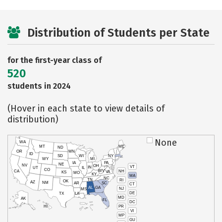
Distribution of Students per State
for the first-year class of
520
students in 2024
(Hover in each state to view details of
distribution)
None
WA
MT
ME
ND
OR
MN
ID
SD
WI
NY
WY
MI
IA
PA
NE
NV
OH
VT
IN
UT
IL
CO
WV
NH
CA
VA
KS
MO
KY
MA
NC
TN
RI
OK
AZ
NM
AR
SC
CT
AL
GA
NJ
MS
DE
TX
LA
MD
AK
FL
DC
PR
HI
VI
MP
GU