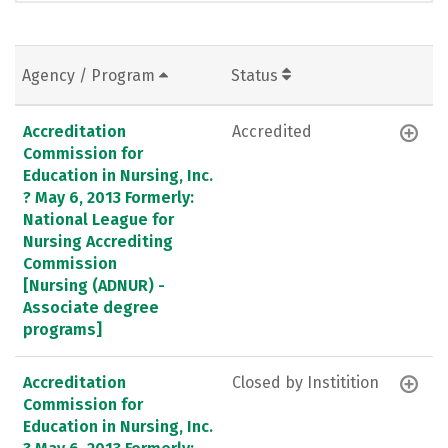
Agency / Program
Status
Accreditation
Accredited
Commission for
Education in Nursing, Inc.
? May 6, 2013 Formerly:
National League for
Nursing Accrediting
Commission
[Nursing (ADNUR) -
Associate degree
programs]
Accreditation
Closed by Institition
Commission for
Education in Nursing, Inc.