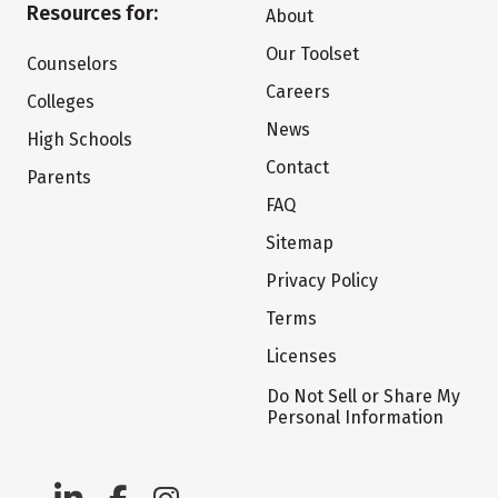
Resources for:
About
Our Toolset
Counselors
Careers
Colleges
News
High Schools
Contact
Parents
FAQ
Sitemap
Privacy Policy
Terms
Licenses
Do Not Sell or Share My
Personal Information