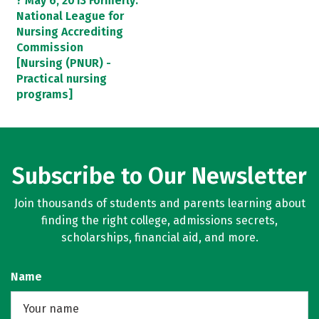
? May 6, 2013 Formerly:
National League for
Nursing Accrediting
Commission
[Nursing (PNUR) -
Practical nursing
programs]
Subscribe to Our Newsletter
Join thousands of students and parents learning about
finding the right college, admissions secrets,
scholarships, financial aid, and more.
Name