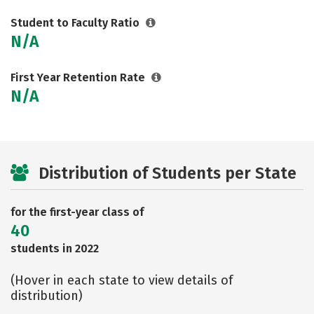
Student to Faculty Ratio
N/A
First Year Retention Rate
N/A
Distribution of Students per State
for the first-year class of
40
students in 2022
(Hover in each state to view details of
distribution)