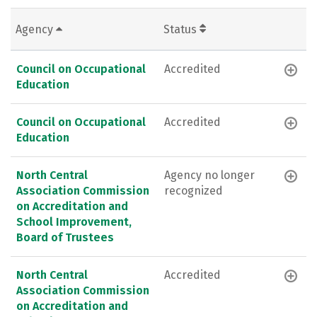
Agency
Status
Council on Occupational
Accredited
Education
Council on Occupational
Accredited
Education
North Central
Agency no longer
Association Commission
recognized
on Accreditation and
School Improvement,
Board of Trustees
North Central
Accredited
Association Commission
on Accreditation and