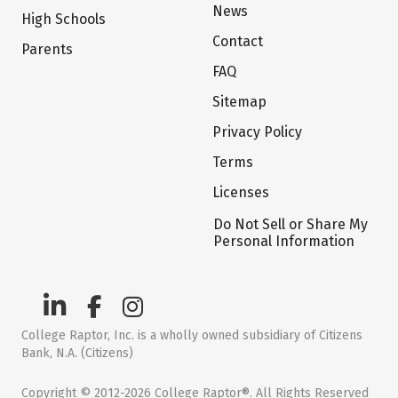
News
High Schools
Contact
Parents
FAQ
Sitemap
Privacy Policy
Terms
Licenses
Do Not Sell or Share My
Personal Information
College Raptor, Inc. is a wholly owned subsidiary of Citizens
Bank, N.A. (Citizens)
Copyright © 2012-2026 College Raptor®. All Rights Reserved