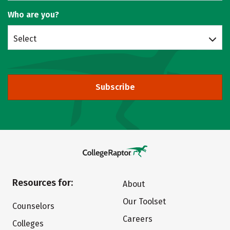
Who are you?
Select
Subscribe
Resources for:
About
Our Toolset
Counselors
Careers
Colleges