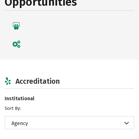
Opportunities
Accreditation
Institutional
Sort By:
Agency