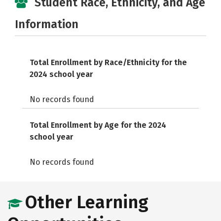
Student Race, Ethnicity, and Age
Information
Total Enrollment by Race/Ethnicity for the
2024 school year
No records found
Total Enrollment by Age for the 2024
school year
No records found
Other Learning