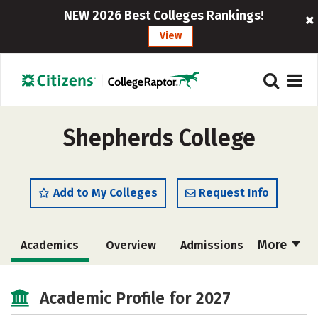
NEW 2026 Best Colleges Rankings!
View
Shepherds College
Add to My Colleges
Request Info
More
Academics
Overview
Admissions
Cost
Academic Profile for 2027