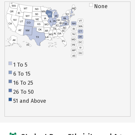
None
WA
MT
ME
ND
OR
MN
ID
SD
WI
NY
WY
MI
IA
PA
NE
NV
OH
VT
IN
UT
IL
CO
WV
NH
CA
VA
KS
MO
KY
MA
NC
TN
RI
OK
AZ
NM
AR
SC
CT
AL
GA
NJ
MS
DE
TX
LA
MD
AK
FL
DC
PR
HI
VI
MP
GU
AS
1 To 5
6 To 15
16 To 25
26 To 50
51 and Above