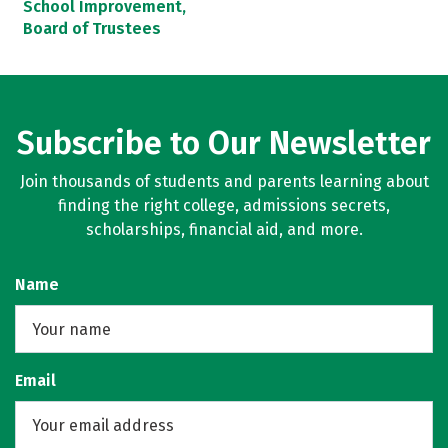
School Improvement,
Board of Trustees
Subscribe to Our Newsletter
Join thousands of students and parents learning about
finding the right college, admissions secrets,
scholarships, financial aid, and more.
Name
Email