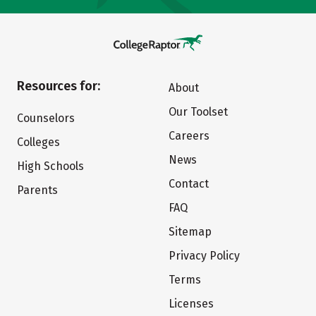
Resources for:
About
Our Toolset
Counselors
Careers
Colleges
News
High Schools
Contact
Parents
FAQ
Sitemap
Privacy Policy
Terms
Licenses