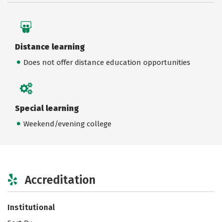
Distance learning
Does not offer distance education opportunities
Special learning
Weekend/evening college
Accreditation
Institutional