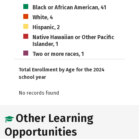
Black or African American, 41
White, 4
Hispanic, 2
Native Hawaiian or Other Pacific
Islander, 1
Two or more races, 1
Total Enrollment by Age for the 2024
school year
No records found
Other Learning
Opportunities