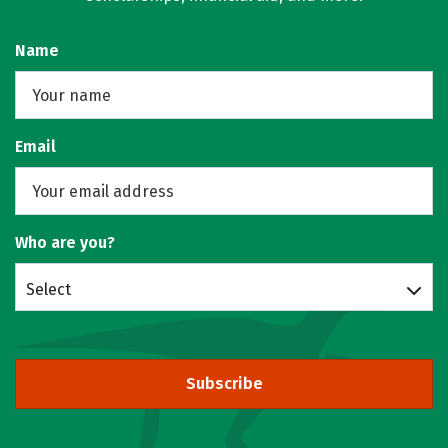
Name
Email
Who are you?
Select
Subscribe