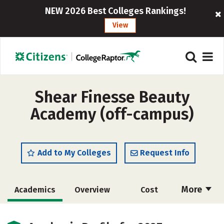
NEW 2026 Best Colleges Rankings!
View
Shear Finesse Beauty
Academy (off-campus)
Add to My Colleges
Request Info
More
Academics
Overview
Cost
Majors
Safety