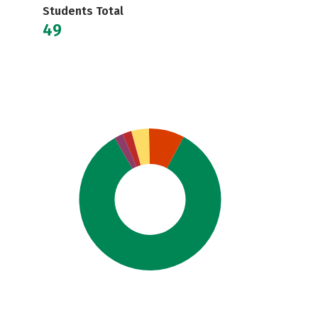
Students Total
49