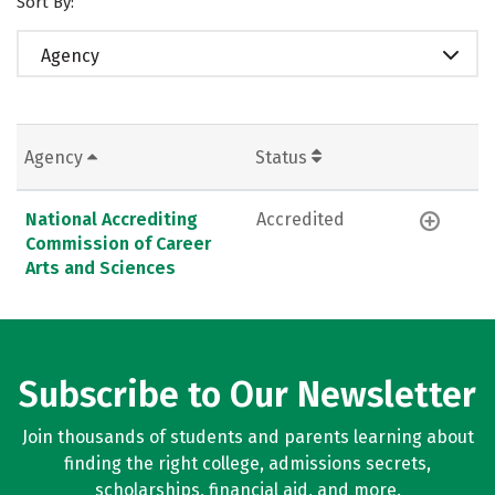
Sort By:
Agency
Agency
Status
National Accrediting
Accredited
Commission of Career
Arts and Sciences
Subscribe to Our Newsletter
Join thousands of students and parents learning about
finding the right college, admissions secrets,
scholarships, financial aid, and more.