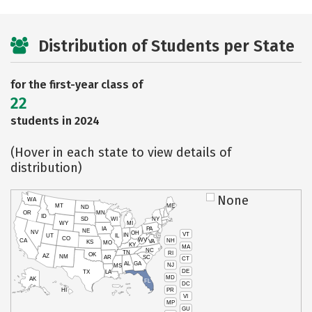
Distribution of Students per State
for the first-year class of
22
students in 2024
(Hover in each state to view details of
distribution)
None
WA
MT
ME
ND
OR
MN
ID
SD
WI
NY
WY
MI
IA
PA
NE
NV
OH
VT
IN
UT
IL
CO
WV
NH
CA
VA
KS
MO
KY
MA
NC
TN
RI
OK
AZ
NM
AR
SC
CT
AL
GA
NJ
MS
DE
TX
LA
MD
AK
FL
DC
PR
HI
VI
MP
GU