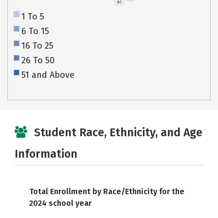
AS
1 To 5
6 To 15
16 To 25
26 To 50
51 and Above
Student Race, Ethnicity, and Age
Information
Total Enrollment by Race/Ethnicity for the
2024 school year