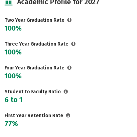
Academic Profile for 2027
Two Year Graduation Rate
100%
Three Year Graduation Rate
100%
Four Year Graduation Rate
100%
Student to Faculty Ratio
6 to 1
First Year Retention Rate
77%