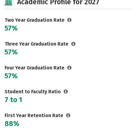
Academic Profile for 2027
Two Year Graduation Rate
57%
Three Year Graduation Rate
57%
Four Year Graduation Rate
57%
Student to Faculty Ratio
7 to 1
First Year Retention Rate
88%