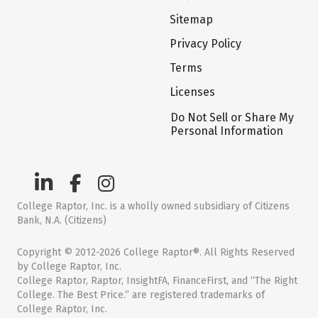
Sitemap
Privacy Policy
Terms
Licenses
Do Not Sell or Share My
Personal Information
College Raptor, Inc. is a wholly owned subsidiary of Citizens
Bank, N.A. (Citizens)
Copyright © 2012-2026 College Raptor®. All Rights Reserved
by College Raptor, Inc.
College Raptor, Raptor, InsightFA, FinanceFirst, and “The Right
College. The Best Price.” are registered trademarks of
College Raptor, Inc.