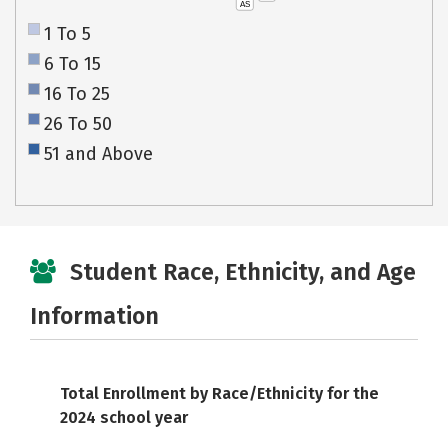
AS
1 To 5
6 To 15
16 To 25
26 To 50
51 and Above
Student Race, Ethnicity, and Age
Information
Total Enrollment by Race/Ethnicity for the
2024 school year