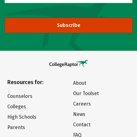
Subscribe
Resources for:
About
Our Toolset
Counselors
Careers
Colleges
News
High Schools
Contact
Parents
FAQ