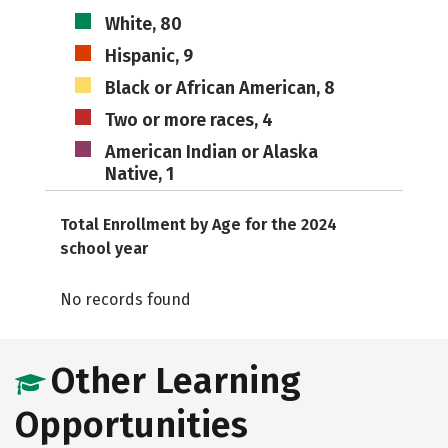
White, 80
Hispanic, 9
Black or African American, 8
Two or more races, 4
American Indian or Alaska
Native, 1
Total Enrollment by Age for the 2024
school year
No records found
Other Learning
Opportunities