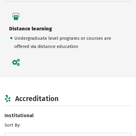
Distance learning
Undergraduate level programs or courses are
offered via distance education
Accreditation
Institutional
Sort By: