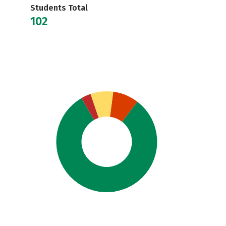
Students Total
102