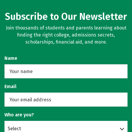
Subscribe to Our Newsletter
Join thousands of students and parents learning about
finding the right college, admissions secrets,
scholarships, financial aid, and more.
Name
Email
Who are you?
Select