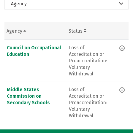
Agency
Agency
Status
Council on Occupational
Loss of
Education
Accreditation or
Preaccreditation:
Voluntary
Withdrawal
Middle States
Loss of
Commission on
Accreditation or
Secondary Schools
Preaccreditation:
Voluntary
Withdrawal