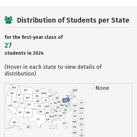
Distribution of Students per State
for the first-year class of
27
students in 2024
(Hover in each state to view details of
distribution)
None
WA
MT
ME
ND
OR
MN
ID
SD
WI
NY
WY
MI
IA
PA
NE
NV
OH
VT
IN
UT
IL
CO
WV
NH
CA
VA
KS
MO
KY
MA
NC
TN
RI
OK
AZ
NM
AR
SC
CT
AL
GA
NJ
MS
DE
TX
LA
MD
AK
FL
DC
PR
HI
VI
MP
GU