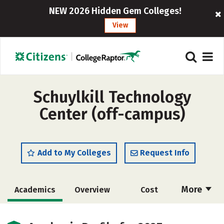
NEW 2026 Hidden Gem Colleges!
View
Schuylkill Technology
Center (off-campus)
Add to My Colleges
Request Info
More
Academics
Overview
Cost
Majors
Safety