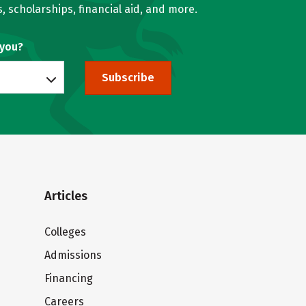
, scholarships, financial aid, and more.
 you?
Subscribe
Articles
Colleges
Admissions
Financing
Careers