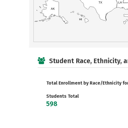
TX
LA
AK
HI
Student Race, Ethnicity, 
Total Enrollment by Race/Ethnicity fo
Students Total
598