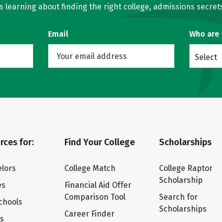
learning about finding the right college, admissions secrets
Email
Who are
Select
rces for:
Find Your College
Scholarships
lors
College Match
College Raptor
Scholarship
es
Financial Aid Offer
Comparison Tool
Search for
chools
Scholarships
Career Finder
ts