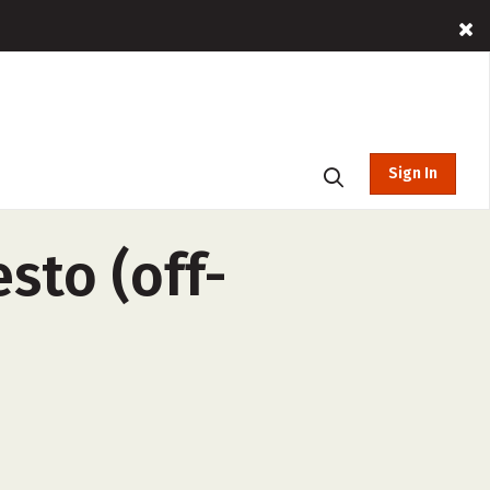
Sign In
sto (off-