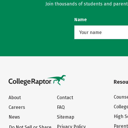
Join thousands of students and parents 
Name
Resou
Counse
About
Contact
Colleg
Careers
FAQ
High S
News
Sitemap
Paren
Privacy Policy
Do Not Sell or Share