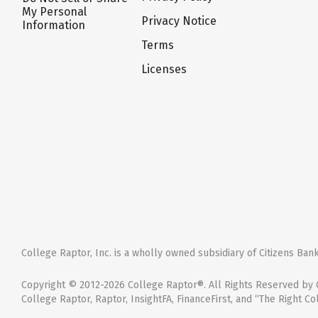
My Personal
Privacy Notice
Information
Terms
Licenses
College Raptor, Inc. is a wholly owned subsidiary of Citizens Bank,
Copyright © 2012-2026 College Raptor®. All Rights Reserved by C
College Raptor, Raptor, InsightFA, FinanceFirst, and “The Right Co