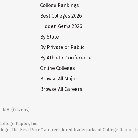
College Rankings
Best Colleges 2026
Hidden Gems 2026
By State
By Private or Public
By Athletic Conference
Online Colleges
Browse All Majors
Browse All Careers
 N.A. (Citizens)
ollege Raptor, Inc.
llege. The Best Price.” are registered trademarks of College Raptor, I