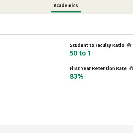
Academics
Student to Faculty Ratio
50 to 1
First Year Retention Rate
83%