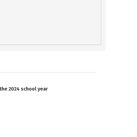
 the 2024 school year