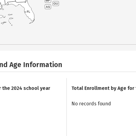
MP
GU
AS
FL
and Age Information
r the 2024 school year
Total Enrollment by Age for
No records found