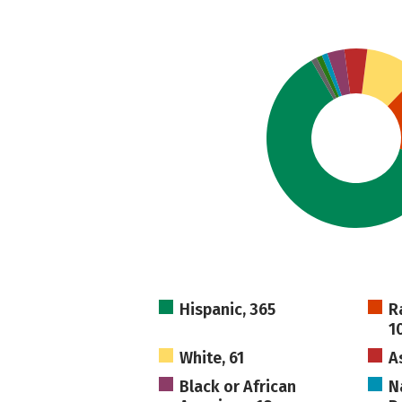
Hispanic, 365
R
1
White, 61
A
Black or African
N