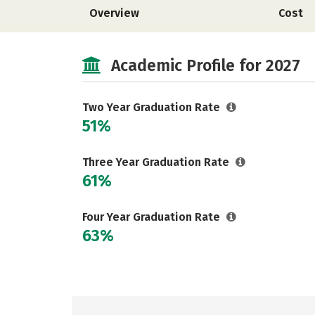
Overview
Cost
Academic Profile for 2027
Two Year Graduation Rate
51%
Three Year Graduation Rate
61%
Four Year Graduation Rate
63%