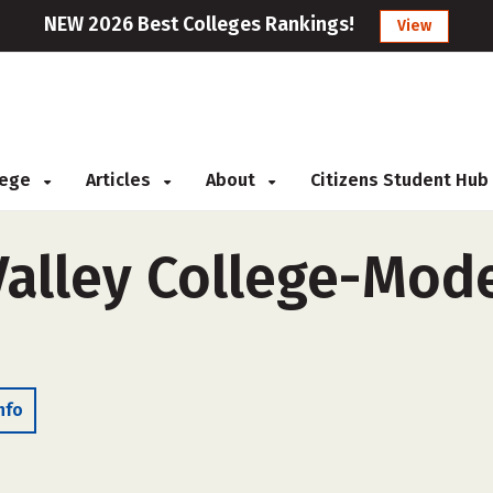
NEW 2026 Best Colleges Rankings!
View
llege
Articles
About
Citizens Student Hub
alley College-Mode
nfo