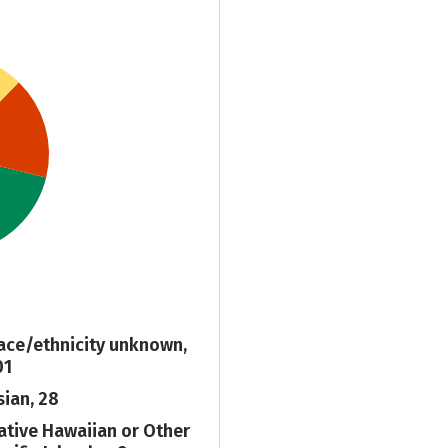
ace/ethnicity unknown,
01
sian, 28
ative Hawaiian or Other