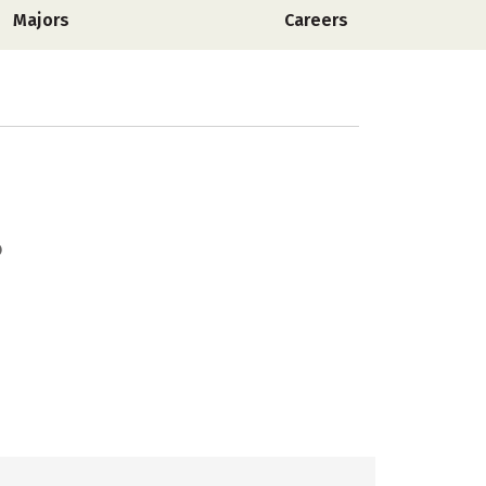
Majors
Careers