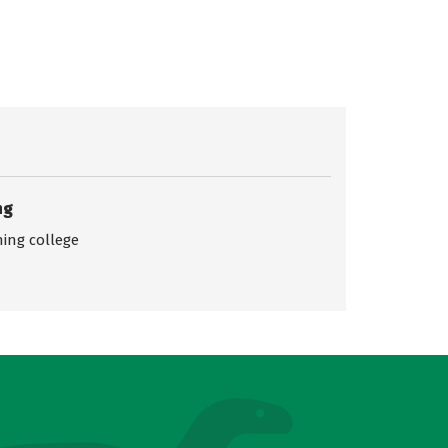
ng
ing college