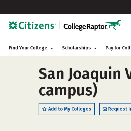
Find Your College
Scholarships
Pay for Co
San Joaquin V
campus)
Add to My Colleges
Request I