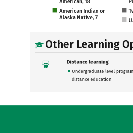
American, 18
Pa
American Indian or
T
Alaska Native, 7
U
Other Learning O
Distance learning
Undergraduate level programs
distance education