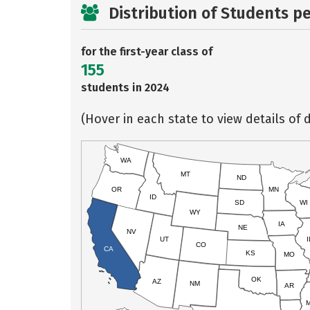
Distribution of Students p
for the first-year class of
155
students in 2024
(Hover in each state to view details of d
WA
MT
ND
OR
MN
ID
SD
WI
WY
IA
NE
NV
UT
I
CO
CA
KS
MO
OK
AZ
NM
AR