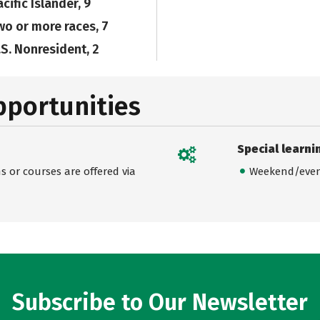
cific Islander, 9
wo or more races, 7
.S. Nonresident, 2
pportunities
Special learni
 or courses are offered via
Weekend/even
Subscribe to Our Newsletter