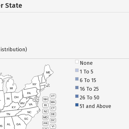
er State
istribution)
None
1 To 5
ME
6 To 15
NY
16 To 25
MI
PA
26 To 50
VT
OH
IN
NH
L
MA
WV
VA
51 and Above
RI
KY
CT
NJ
NC
TN
DE
MD
SC
DC
PR
AL
GA
MS
VI