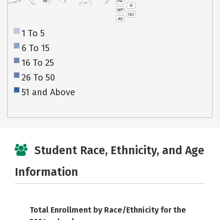
PR
HI
VI
MP
GU
AS
1 To 5
6 To 15
16 To 25
26 To 50
51 and Above
Student Race, Ethnicity, and Age
Information
Total Enrollment by Race/Ethnicity for the