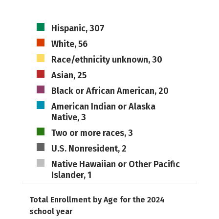
Hispanic, 307
White, 56
Race/ethnicity unknown, 30
Asian, 25
Black or African American, 20
American Indian or Alaska
Native, 3
Two or more races, 3
U.S. Nonresident, 2
Native Hawaiian or Other Pacific
Islander, 1
Total Enrollment by Age for the 2024
school year