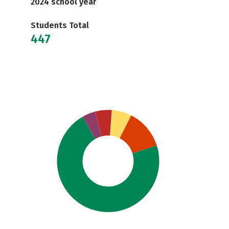
2024 school year
Students Total
447