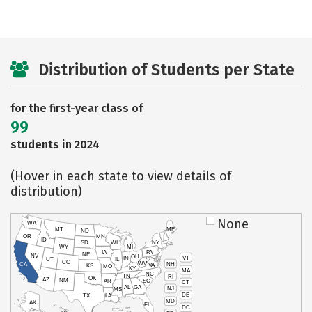
Distribution of Students per State
for the first-year class of
99
students in 2024
(Hover in each state to view details of
distribution)
None
WA
MT
ME
ND
OR
MN
ID
SD
WI
NY
WY
MI
IA
PA
NE
NV
OH
VT
IN
UT
IL
CO
WV
NH
CA
VA
KS
MO
KY
MA
NC
TN
RI
OK
AZ
NM
AR
SC
CT
AL
GA
NJ
MS
DE
TX
LA
MD
AK
FL
DC