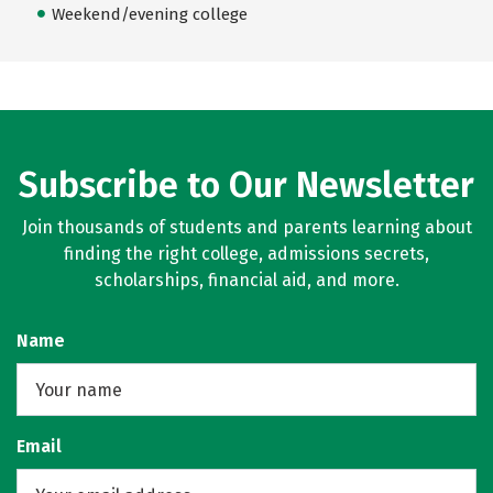
Weekend/evening college
Subscribe to Our Newsletter
Join thousands of students and parents learning about
finding the right college, admissions secrets,
scholarships, financial aid, and more.
Name
Email