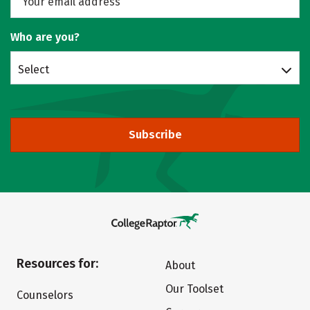
Who are you?
Select
Subscribe
Resources for:
About
Our Toolset
Counselors