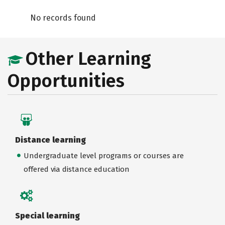
No records found
Other Learning
Opportunities
Distance learning
Undergraduate level programs or courses are
offered via distance education
Special learning