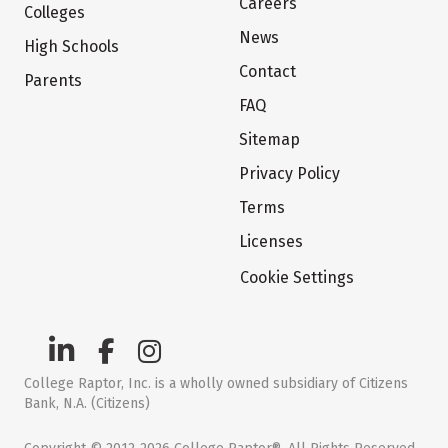
Careers
Colleges
News
High Schools
Contact
Parents
FAQ
Sitemap
Privacy Policy
Terms
Licenses
Cookie Settings
College Raptor, Inc. is a wholly owned subsidiary of Citizens
Bank, N.A. (Citizens)