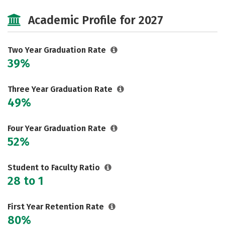
Majors
Careers
Academic Profile for 2027
Two Year Graduation Rate
39%
Three Year Graduation Rate
49%
Four Year Graduation Rate
52%
Student to Faculty Ratio
28 to 1
First Year Retention Rate
80%