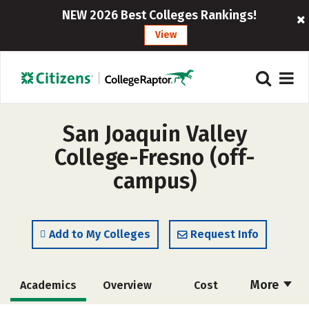
NEW 2026 Best Colleges Rankings!
View
San Joaquin Valley
College-Fresno (off-
campus)
Add to My Colleges
Request Info
More
Academics
Overview
Cost