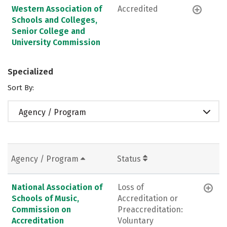
Western Association of
Accredited
Schools and Colleges,
Senior College and
University Commission
Specialized
Sort By:
Agency / Program
Agency / Program
Status
National Association of
Loss of
Schools of Music,
Accreditation or
Commission on
Preaccreditation:
Accreditation
Voluntary