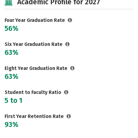
Academic Profile for 2027
Social Media
Safety
Rankings
Careers
Four Year Graduation Rate
56%
Six Year Graduation Rate
63%
Eight Year Graduation Rate
63%
Student to Faculty Ratio
5 to 1
First Year Retention Rate
93%