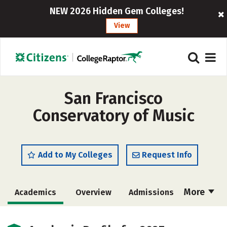
NEW 2026 Hidden Gem Colleges!
View
San Francisco
Conservatory of Music
Add to My Colleges
Request Info
More
Academics
Overview
Admissions
Cost
Majors
Campus Life