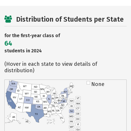
Distribution of Students per State
for the first-year class of
64
students in 2024
(Hover in each state to view details of
distribution)
None
WA
MT
ME
ND
OR
MN
ID
SD
WI
NY
WY
MI
IA
PA
NE
NV
OH
VT
IN
UT
IL
CO
WV
NH
CA
VA
KS
MO
KY
MA
NC
TN
RI
OK
AZ
NM
AR
SC
CT
AL
GA
NJ
MS
DE
TX
LA
MD
AK
FL
DC
PR
HI
VI
MP
GU