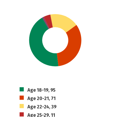
Age 18-19, 95
Age 20-21, 71
Age 22-24, 39
Age 25-29, 11