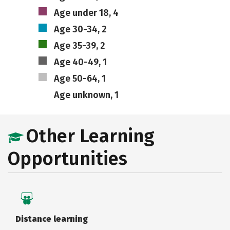
Age under 18, 4
Age 30-34, 2
Age 35-39, 2
Age 40-49, 1
Age 50-64, 1
Age unknown, 1
Other Learning
Opportunities
Distance learning