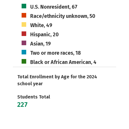
U.S. Nonresident, 67
Race/ethnicity unknown, 50
White, 49
Hispanic, 20
Asian, 19
Two or more races, 18
Black or African American, 4
Total Enrollment by Age for the 2024
school year
Students Total
227