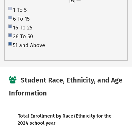
AS
1 To 5
6 To 15
16 To 25
26 To 50
51 and Above
Student Race, Ethnicity, and Age
Information
Total Enrollment by Race/Ethnicity for the
2024 school year