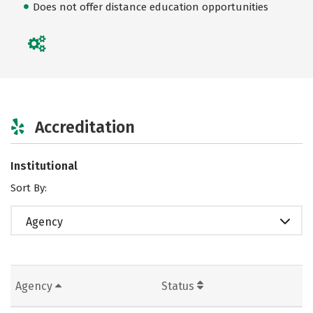
Does not offer distance education opportunities
Accreditation
Institutional
Sort By:
Agency
Agency
Status