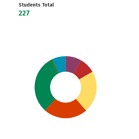
Students Total
227