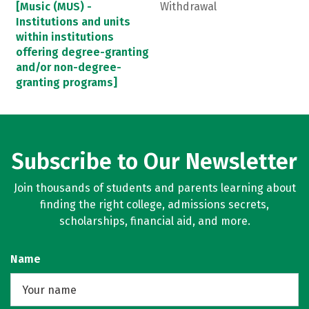
[Music (MUS) -
Withdrawal
Institutions and units
within institutions
offering degree-granting
and/or non-degree-
granting programs]
Subscribe to Our Newsletter
Join thousands of students and parents learning about
finding the right college, admissions secrets,
scholarships, financial aid, and more.
Name