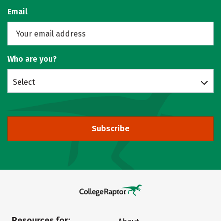
Email
Who are you?
Select
Subscribe
Resources for: