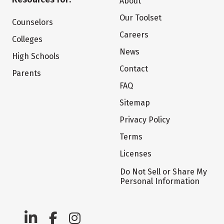
About
Our Toolset
Counselors
Careers
Colleges
News
High Schools
Contact
Parents
FAQ
Sitemap
Privacy Policy
Terms
Licenses
Do Not Sell or Share My
Personal Information