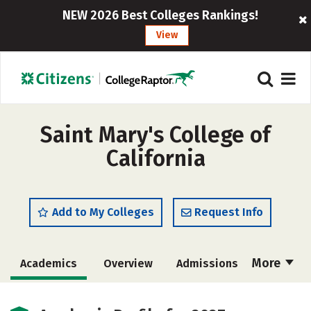
NEW 2026 Best Colleges Rankings!
View
Saint Mary's College of
California
Add to My Colleges
Request Info
More
Academics
Overview
Admissions
Cost
Scholarships