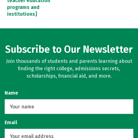
teacher education
programs and
institutions]
Subscribe to Our Newsletter
Join thousands of students and parents learning about
finding the right college, admissions secrets,
scholarships, financial aid, and more.
Name
Email