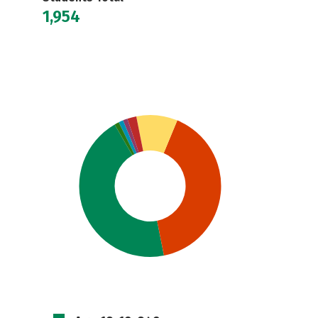
1,954