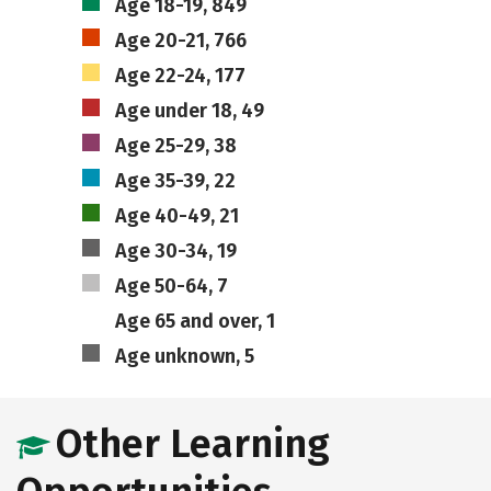
Age 18-19, 849
Age 20-21, 766
Age 22-24, 177
Age under 18, 49
Age 25-29, 38
Age 35-39, 22
Age 40-49, 21
Age 30-34, 19
Age 50-64, 7
Age 65 and over, 1
Age unknown, 5
Other Learning