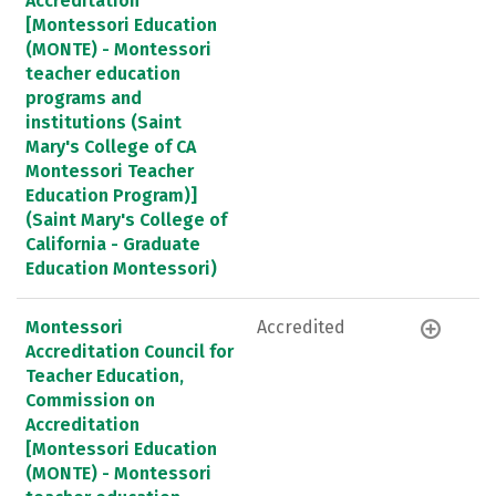
Accreditation
[Montessori Education
(MONTE) - Montessori
teacher education
programs and
institutions (Saint
Mary's College of CA
Montessori Teacher
Education Program)]
(Saint Mary's College of
California - Graduate
Education Montessori)
Montessori
Accredited
Accreditation Council for
Teacher Education,
Commission on
Accreditation
[Montessori Education
(MONTE) - Montessori