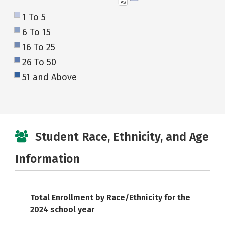
AS
1 To 5
6 To 15
16 To 25
26 To 50
51 and Above
Student Race, Ethnicity, and Age
Information
Total Enrollment by Race/Ethnicity for the
2024 school year