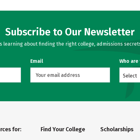
Subscribe to Our Newsletter
learning about finding the right college, admissions secrets
Email
Who are
Select
rces for:
Find Your College
Scholarships