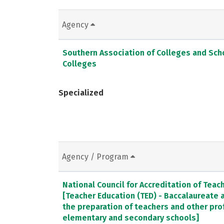
Agency
Southern Association of Colleges and Sc
Colleges
Specialized
Agency / Program
National Council for Accreditation of Teac
[Teacher Education (TED) - Baccalaureate
the preparation of teachers and other pro
elementary and secondary schools]