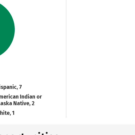
ispanic, 7
merican Indian or
laska Native, 2
hite, 1