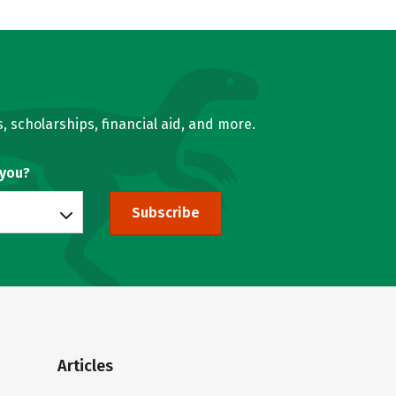
, scholarships, financial aid, and more.
 you?
Subscribe
Articles