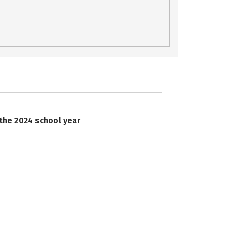
 the 2024 school year