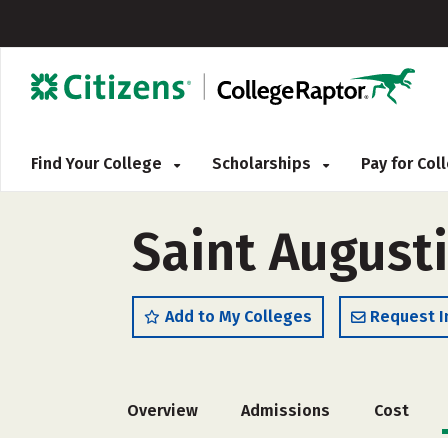
Find Your College
Scholarships
Pay for Co
Saint Augusti
Add to My Colleges
Request I
Overview
Admissions
Cost