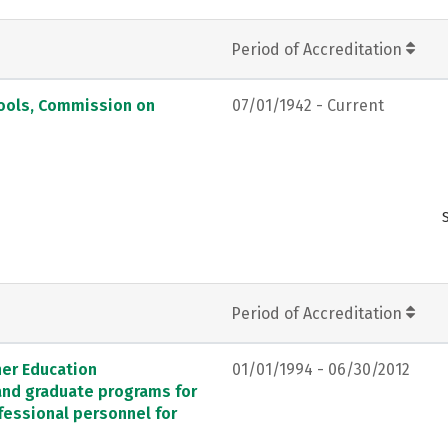
Period of Accreditation
hools, Commission on
07/01/1942 - Current
Period of Accreditation
her Education
01/01/1994 - 06/30/2012
 and graduate programs for
fessional personnel for