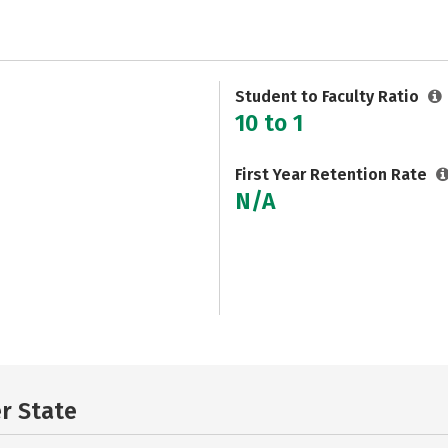
Student to Faculty Ratio
10 to 1
First Year Retention Rate
N/A
er State