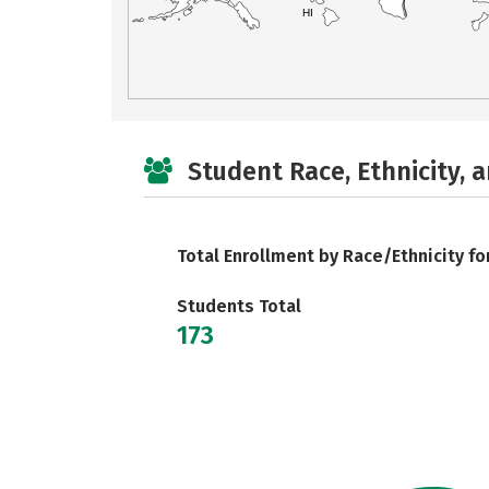
HI
Student Race, Ethnicity, 
Total Enrollment by Race/Ethnicity fo
Students Total
173