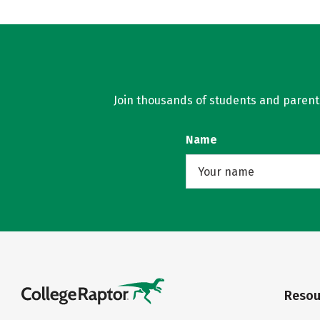
Join thousands of students and parents 
Name
Resou