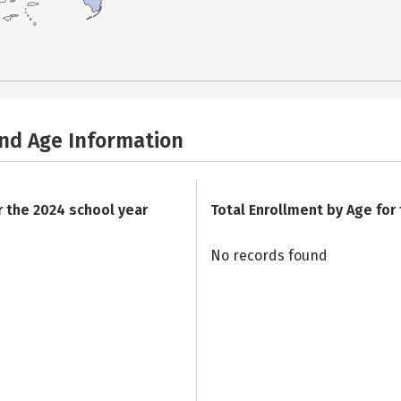
and Age Information
r the 2024 school year
Total Enrollment by Age for
No records found