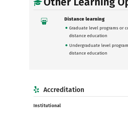
Other Learning O
Distance learning
Graduate level programs or co
distance education
Undergraduate level programs
distance education
Accreditation
Institutional