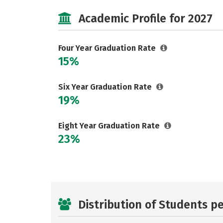
Academic Profile for 2027
Four Year Graduation Rate
15%
Six Year Graduation Rate
19%
Eight Year Graduation Rate
23%
Distribution of Students p