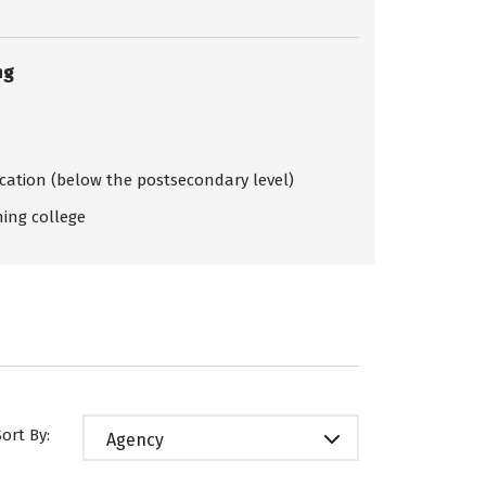
ng
ication (below the postsecondary level)
ing college
Sort By:
Agency