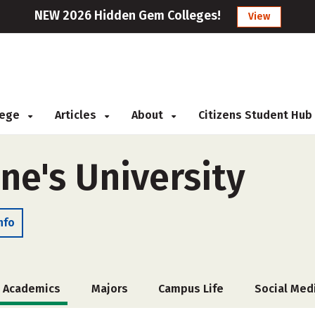
NEW 2026 Hidden Gem Colleges!
View
llege
Articles
About
Citizens Student Hub
ne's University
nfo
Academics
Majors
Campus Life
Social Med