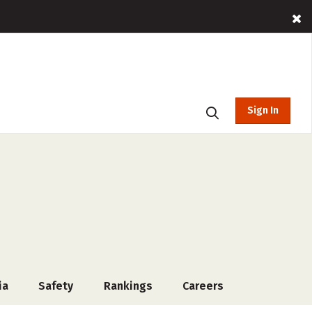
Sign In
ia
Safety
Rankings
Careers