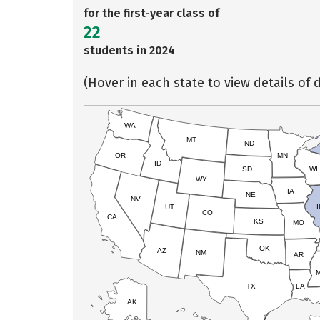
for the first-year class of
22
students in 2024
(Hover in each state to view details of d
WA
MT
ND
OR
MN
ID
SD
WI
WY
IA
NE
NV
UT
I
CO
CA
KS
MO
OK
AZ
NM
AR
TX
LA
AK