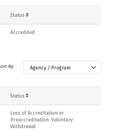
Status
Accredited
Sort By:
Agency / Program
Status
Loss of Accreditation or
Preaccreditation: Voluntary
Withdrawal