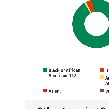
Black or African
H
American, 162
A
A
Asian, 1
W