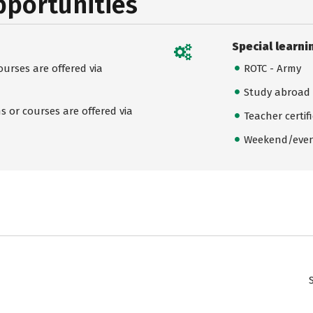
pportunities
Special learni
urses are offered via
ROTC - Army
Study abroad
 or courses are offered via
Teacher certif
Weekend/even