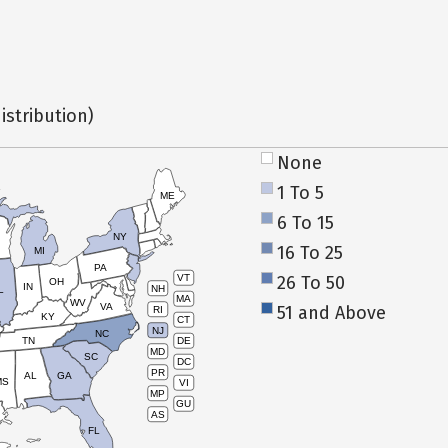
istribution)
None
1 To 5
ME
6 To 15
NY
16 To 25
MI
PA
26 To 50
VT
OH
IN
NH
L
MA
WV
VA
51 and Above
RI
KY
CT
NJ
NC
TN
DE
MD
SC
DC
PR
AL
GA
MS
VI
MP
GU
AS
FL