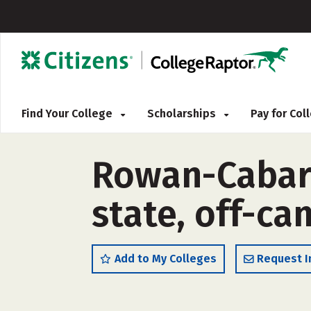
Find Your College
Scholarships
Pay for Co
Rowan-Cabarr
state, off-c
Add to My Colleges
Request I