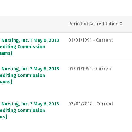
Period of Accreditation
Nursing, Inc. ? May 6, 2013
01/01/1991 - Current
crediting Commission
grams]
Nursing, Inc. ? May 6, 2013
01/01/1991 - Current
crediting Commission
grams]
Nursing, Inc. ? May 6, 2013
02/01/2012 - Current
crediting Commission
ams]