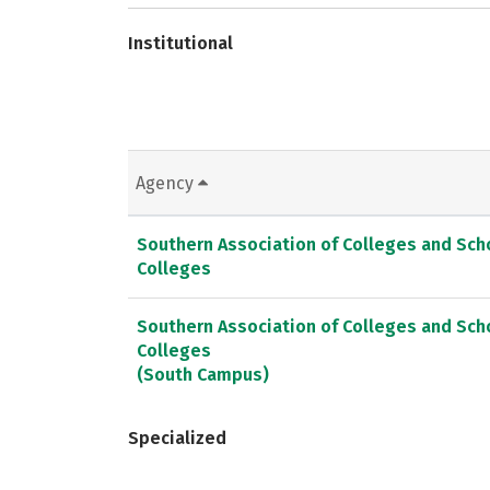
Institutional
Agency
Southern Association of Colleges and Sc
Colleges
Southern Association of Colleges and Sc
Colleges
(South Campus)
Specialized