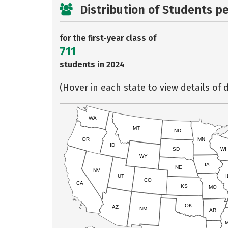
Distribution of Students p
for the first-year class of
711
students in 2024
(Hover in each state to view details of d
WA
MT
ND
OR
MN
ID
SD
WI
WY
IA
NE
NV
UT
I
CO
CA
KS
MO
OK
AZ
NM
AR