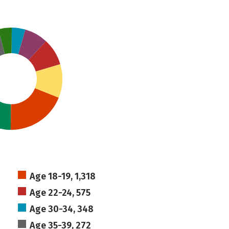
Age 18-19, 1,318
Age 22-24, 575
Age 30-34, 348
Age 35-39, 272