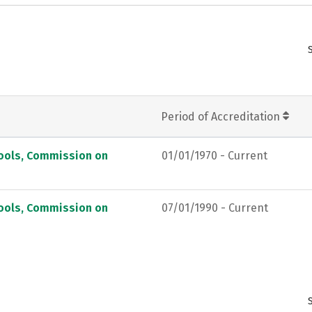
Period of Accreditation
hools, Commission on
01/01/1970 - Current
hools, Commission on
07/01/1990 - Current