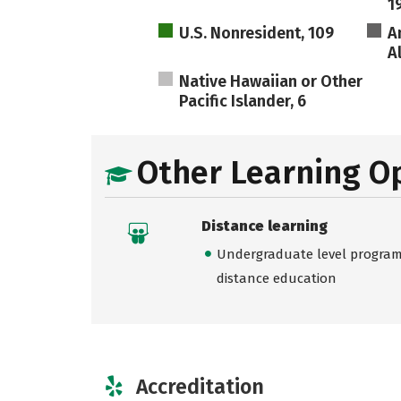
1
U.S. Nonresident, 109
A
A
Native Hawaiian or Other
Pacific Islander, 6
Other Learning O
Distance learning
Undergraduate level programs
distance education
Accreditation