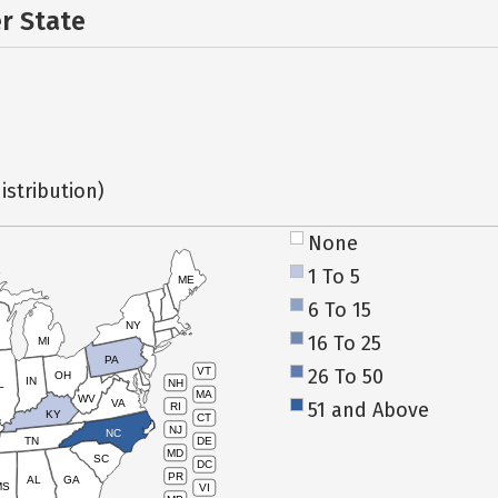
er State
istribution)
None
1 To 5
ME
6 To 15
NY
16 To 25
MI
PA
26 To 50
VT
OH
IN
NH
L
MA
WV
VA
51 and Above
RI
KY
CT
NJ
NC
TN
DE
MD
SC
DC
PR
AL
GA
MS
VI