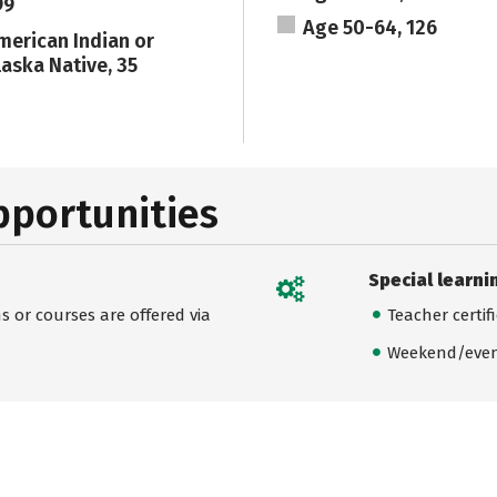
99
Age 50-64, 126
merican Indian or
laska Native, 35
pportunities
Special learni
 or courses are offered via
Teacher certif
Weekend/even