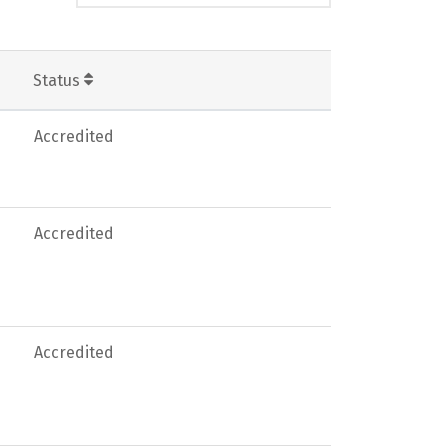
Status
Accredited
Accredited
Accredited