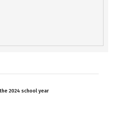
 the 2024 school year