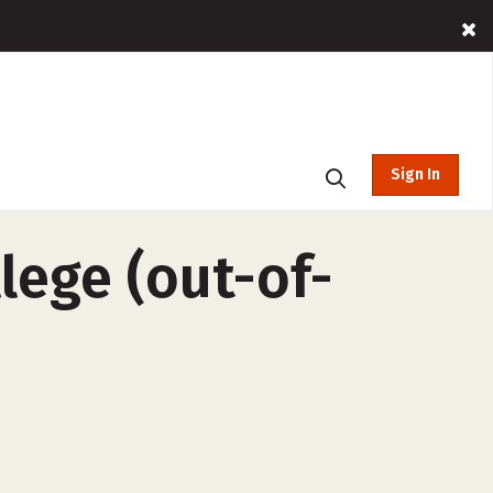
Sign In
ege (out-of-