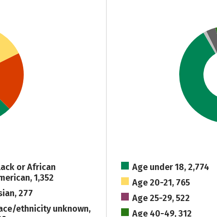
lack or African
Age under 18, 2,774
merican, 1,352
Age 20-21, 765
sian, 277
Age 25-29, 522
ace/ethnicity unknown,
Age 40-49, 312