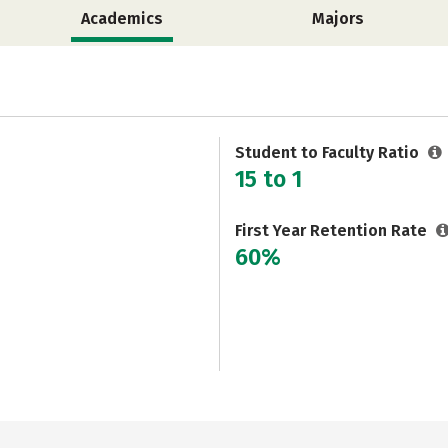
Academics
Majors
Student to Faculty Ratio
15 to 1
First Year Retention Rate
60%