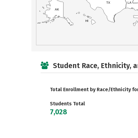
TX
LA
AK
HI
Student Race, Ethnicity, 
Total Enrollment by Race/Ethnicity fo
Students Total
7,028