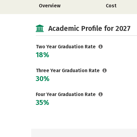
Overview
Cost
Academic Profile for 2027
Two Year Graduation Rate
18%
Three Year Graduation Rate
30%
Four Year Graduation Rate
35%