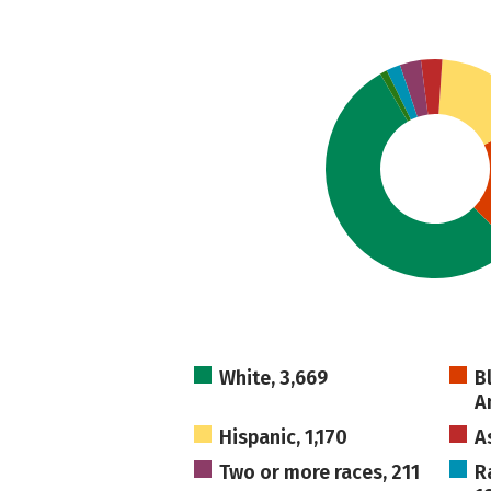
White, 3,669
B
A
Hispanic, 1,170
A
Two or more races, 211
R