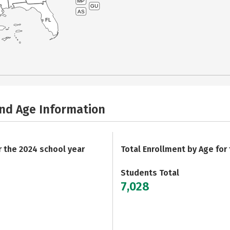
MP
GU
AS
FL
and Age Information
r the 2024 school year
Total Enrollment by Age for
Students Total
7,028