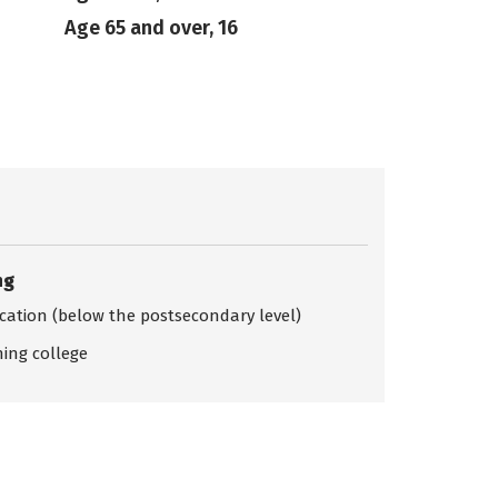
Age 65 and over, 16
ng
ication (below the postsecondary level)
ing college