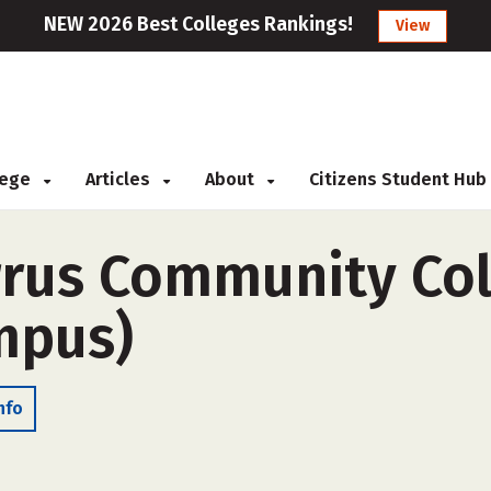
NEW 2026 Best Colleges Rankings!
View
llege
Articles
About
Citizens Student Hub
us Community Coll
ampus)
nfo