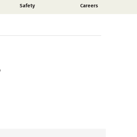
Safety
Careers