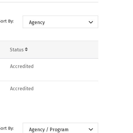
Sort By:
Agency
Status
Accredited
Accredited
Sort By:
Agency / Program