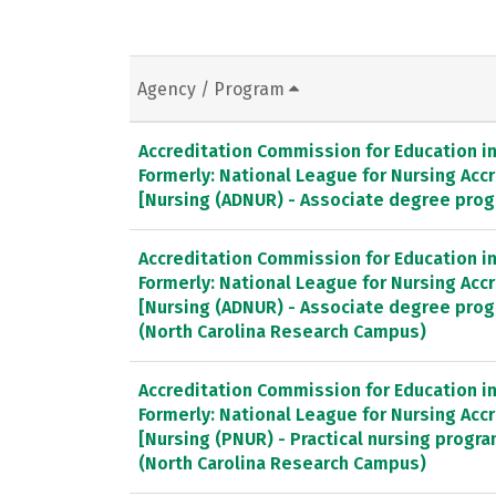
Agency / Program
Accreditation Commission for Education in 
Formerly: National League for Nursing Ac
[Nursing (ADNUR) - Associate degree pro
Accreditation Commission for Education in 
Formerly: National League for Nursing Ac
[Nursing (ADNUR) - Associate degree pro
(North Carolina Research Campus)
Accreditation Commission for Education in 
Formerly: National League for Nursing Ac
[Nursing (PNUR) - Practical nursing progr
(North Carolina Research Campus)