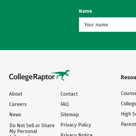
Name
Resou
Counse
About
Contact
Colleg
Careers
FAQ
High S
News
Sitemap
Paren
Privacy Policy
Do Not Sell or Share
My Personal
Privacy Notice