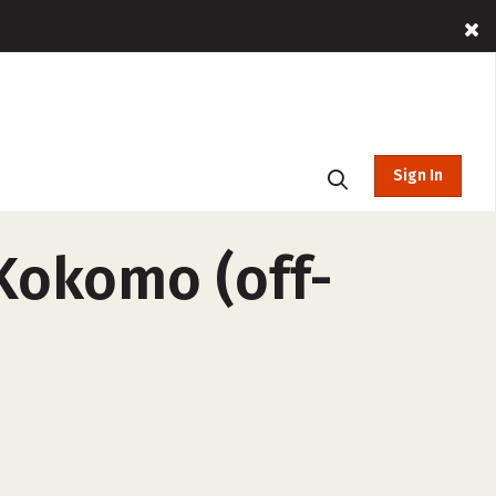
Sign In
Kokomo (off-