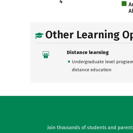
4
A
A
Other Learning O
Distance learning
Undergraduate level programs
distance education
Join thousands of students and parents 