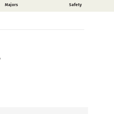
Majors
Safety