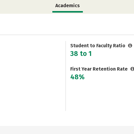
Academics
Student to Faculty Ratio
38 to 1
First Year Retention Rate
48%