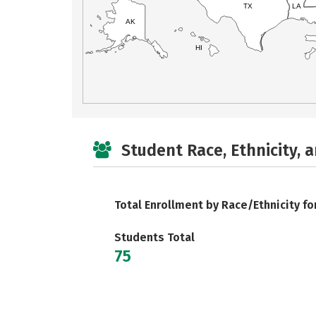
TX
LA
AK
HI
Student Race, Ethnicity, 
Total Enrollment by Race/Ethnicity fo
Students Total
75