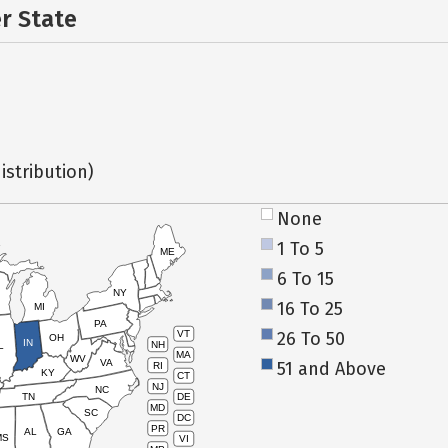
er State
istribution)
None
1 To 5
ME
6 To 15
NY
16 To 25
MI
PA
26 To 50
VT
OH
IN
NH
L
MA
WV
VA
51 and Above
RI
KY
CT
NJ
NC
TN
DE
MD
SC
DC
PR
AL
GA
MS
VI