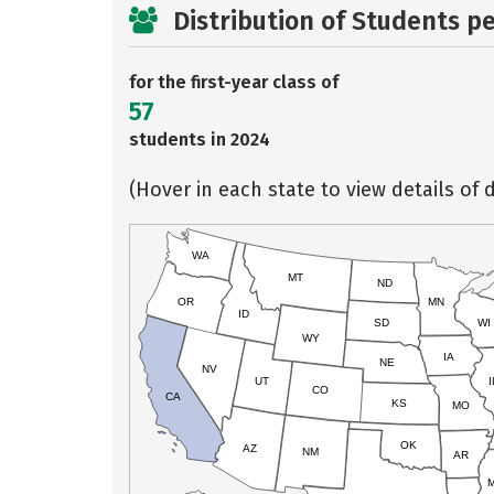
Distribution of Students p
for the first-year class of
57
students in 2024
(Hover in each state to view details of d
WA
MT
ND
OR
MN
ID
SD
WI
WY
IA
NE
NV
UT
I
CO
CA
KS
MO
OK
AZ
NM
AR