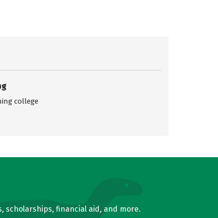
ng
ing college
, scholarships, financial aid, and more.