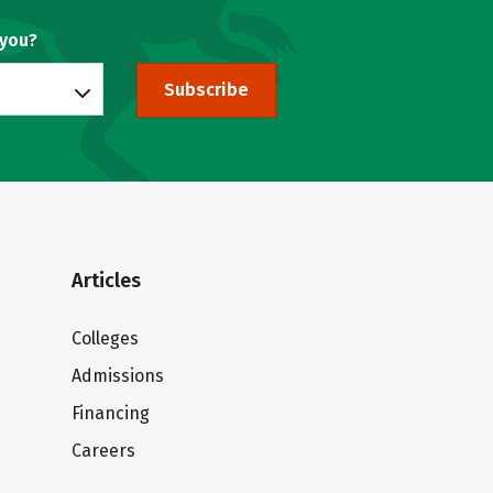
 you?
Subscribe
Articles
Colleges
Admissions
Financing
Careers