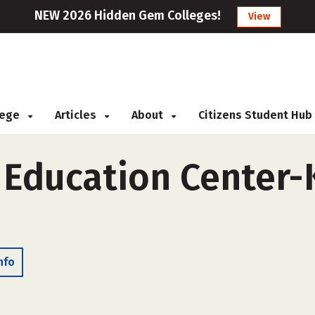
NEW 2026 Hidden Gem Colleges!
View
llege
Articles
About
Citizens Student Hub
 Education Center-
nfo