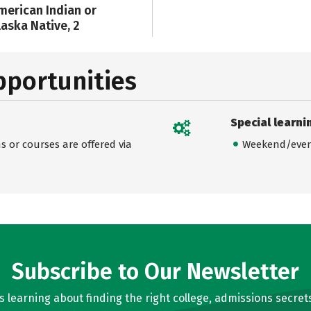
merican Indian or
laska Native, 2
pportunities
Special learni
 or courses are offered via
Weekend/even
Subscribe to Our Newsletter
learning about finding the right college, admissions secrets