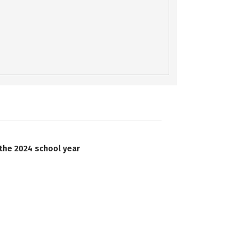
 the 2024 school year