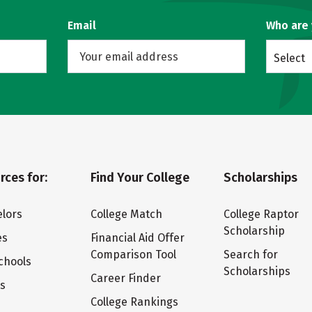
Email
Who are
Select
rces for:
Find Your College
Scholarships
lors
College Match
College Raptor
Scholarship
es
Financial Aid Offer
Comparison Tool
Search for
chools
Scholarships
Career Finder
ts
College Rankings