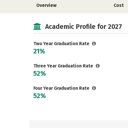
Overview
Cost
Academic Profile for 2027
Two Year Graduation Rate
21%
Three Year Graduation Rate
52%
Four Year Graduation Rate
52%