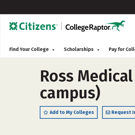
Find Your College
Scholarships
Pay for Co
Ross Medical
campus)
Add to My Colleges
Request I