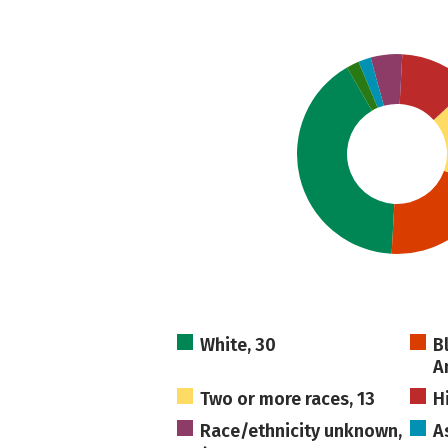
White, 30
B
A
Two or more races, 13
H
Race/ethnicity unknown,
A