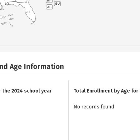
MP
GU
AS
FL
and Age Information
r the 2024 school year
Total Enrollment by Age for
No records found