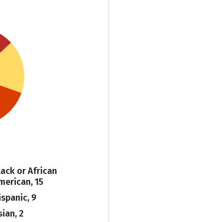
lack or African
merican, 15
ispanic, 9
sian, 2