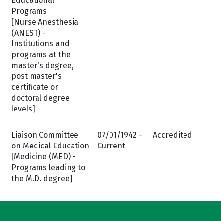
Educational
Programs
[Nurse Anesthesia
(ANEST) -
Institutions and
programs at the
master's degree,
post master's
certificate or
doctoral degree
levels]
Liaison Committee
07/01/1942 -
Accredited
on Medical Education
Current
[Medicine (MED) -
Programs leading to
the M.D. degree]