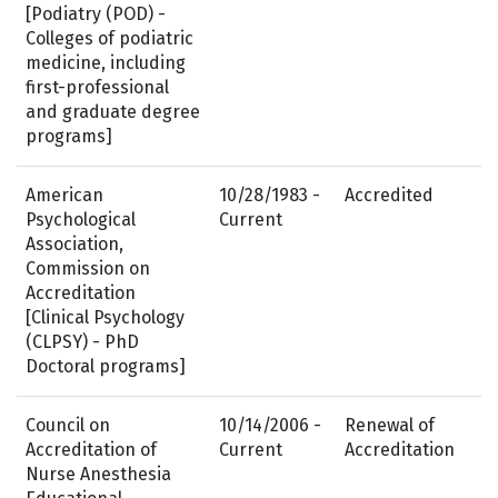
[Podiatry (POD) -
Colleges of podiatric
medicine, including
first-professional
and graduate degree
programs]
American
10/28/1983 -
Accredited
Psychological
Current
Association,
Commission on
Accreditation
[Clinical Psychology
(CLPSY) - PhD
Doctoral programs]
Council on
10/14/2006 -
Renewal of
Accreditation of
Current
Accreditation
Nurse Anesthesia