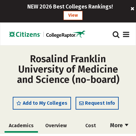
NEW 2026 Best Colleges Rankings!
View
Rosalind Franklin
University of Medicine
and Science (no-board)
Add to My Colleges
Request Info
More
Academics
Overview
Cost