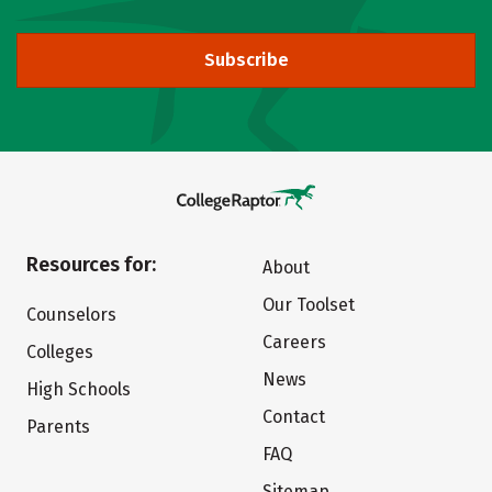
Subscribe
Resources for:
About
Our Toolset
Counselors
Careers
Colleges
News
High Schools
Contact
Parents
FAQ
Sitemap