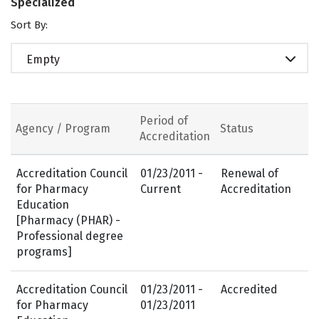
Specialized
Sort By:
Empty
Period of
Agency / Program
Status
Accreditation
Accreditation Council
01/23/2011 -
Renewal of
for Pharmacy
Current
Accreditation
Education
[Pharmacy (PHAR) -
Professional degree
programs]
Accreditation Council
01/23/2011 -
Accredited
for Pharmacy
01/23/2011