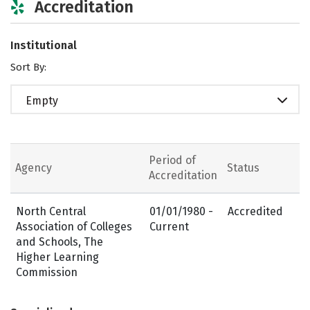
Accreditation
Institutional
Sort By:
Empty
Period of
Agency
Status
Accreditation
North Central
01/01/1980 -
Accredited
Association of Colleges
Current
and Schools, The
Higher Learning
Commission