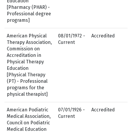
Education
[Pharmacy (PHAR) -
Professional degree
programs]
American Physical
08/01/1972 -
Accredited
Therapy Association,
Current
Commission on
Accreditation in
Physical Therapy
Education
[Physical Therapy
(PT) - Professional
programs for the
physical therapist]
American Podiatric
07/01/1926 -
Accredited
Medical Association,
Current
Council on Podiatric
Medical Education