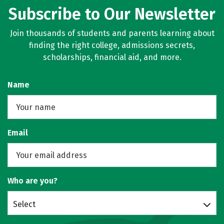
Subscribe to Our Newsletter
Join thousands of students and parents learning about
finding the right college, admissions secrets,
scholarships, financial aid, and more.
Name
Email
Who are you?
Select