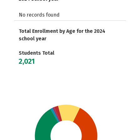
No records found
Total Enrollment by Age for the 2024
school year
Students Total
2,021