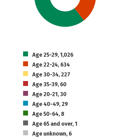
Age 25-29, 1,026
Age 22-24, 634
Age 30-34, 227
Age 35-39, 60
Age 20-21, 30
Age 40-49, 29
Age 50-64, 8
Age 65 and over, 1
Age unknown, 6