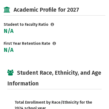
Social Media
Safety
Careers
Academic Profile for 2027
Student to Faculty Ratio
N/A
First Year Retention Rate
N/A
Student Race, Ethnicity, and Age
Information
Total Enrollment by Race/Ethnicity for the
2024 school year