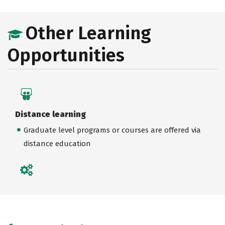
Other Learning
Opportunities
Distance learning
Graduate level programs or courses are offered via
distance education