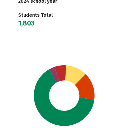
2024 school year
Students Total
1,803