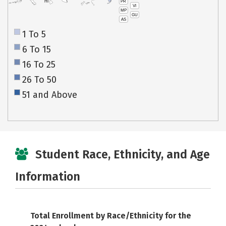
PR
HI
VI
MP
GU
AS
1 To 5
6 To 15
16 To 25
26 To 50
51 and Above
Student Race, Ethnicity, and Age
Information
Total Enrollment by Race/Ethnicity for the