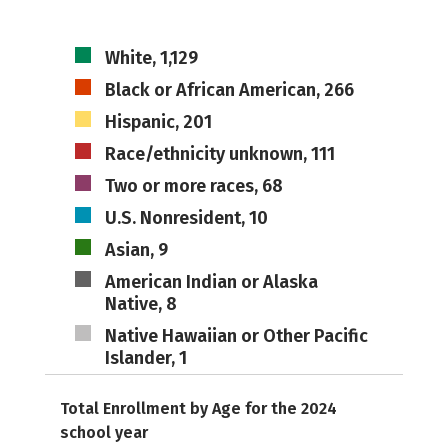
White, 1,129
Black or African American, 266
Hispanic, 201
Race/ethnicity unknown, 111
Two or more races, 68
U.S. Nonresident, 10
Asian, 9
American Indian or Alaska
Native, 8
Native Hawaiian or Other Pacific
Islander, 1
Total Enrollment by Age for the 2024
school year