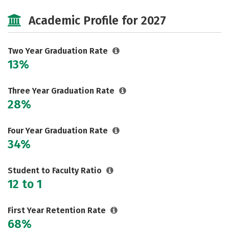
Majors
Safety
Careers
Academic Profile for 2027
Two Year Graduation Rate
13%
Three Year Graduation Rate
28%
Four Year Graduation Rate
34%
Student to Faculty Ratio
12 to 1
First Year Retention Rate
68%