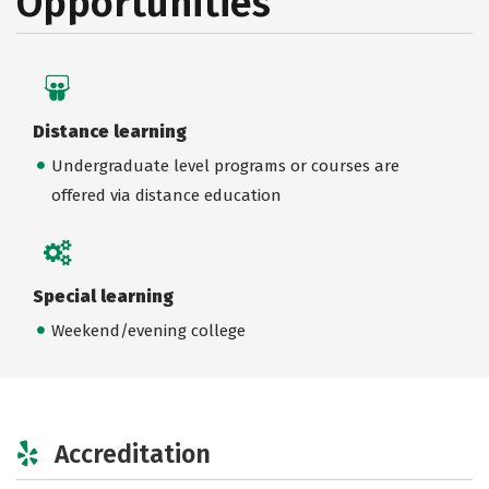
Opportunities
Distance learning
Undergraduate level programs or courses are
offered via distance education
Special learning
Weekend/evening college
Accreditation