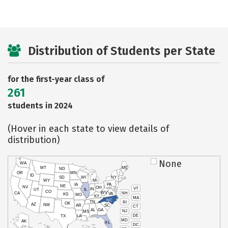
Distribution of Students per State
for the first-year class of
261
students in 2024
(Hover in each state to view details of
distribution)
None
WA
MT
ME
ND
OR
MN
ID
SD
WI
NY
WY
MI
IA
PA
NE
NV
OH
VT
IN
UT
IL
CO
WV
NH
CA
VA
KS
MO
KY
MA
NC
TN
RI
OK
AZ
NM
AR
SC
CT
AL
GA
NJ
MS
DE
TX
LA
MD
AK
FL
DC