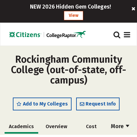
NEW 2026 Hidden Gem Colleges!
View
Rockingham Community
College (out-of-state, off-
campus)
Add to My Colleges
Request Info
More
Academics
Overview
Cost