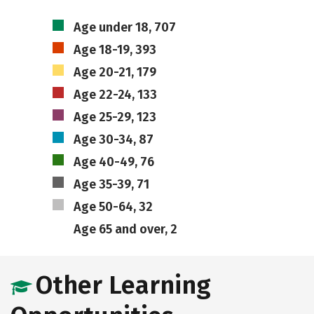
Age under 18, 707
Age 18-19, 393
Age 20-21, 179
Age 22-24, 133
Age 25-29, 123
Age 30-34, 87
Age 40-49, 76
Age 35-39, 71
Age 50-64, 32
Age 65 and over, 2
Other Learning