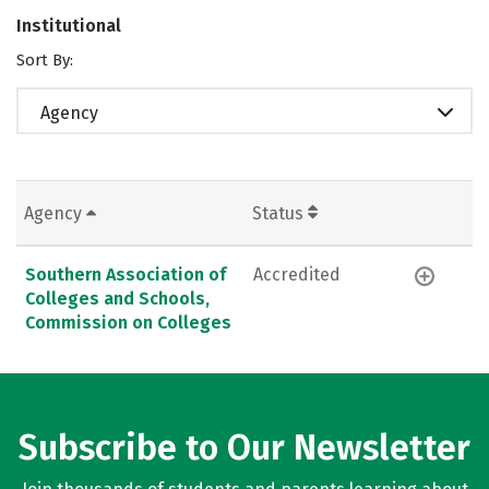
Institutional
Sort By:
Agency
Agency
Status
Southern Association of
Accredited
Colleges and Schools,
Commission on Colleges
Subscribe to Our Newsletter