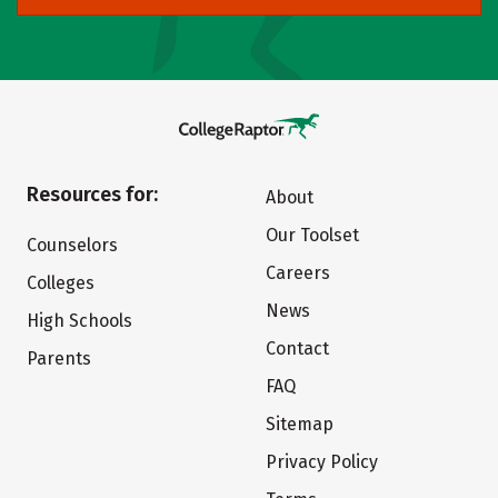
Resources for:
About
Our Toolset
Counselors
Careers
Colleges
News
High Schools
Contact
Parents
FAQ
Sitemap
Privacy Policy