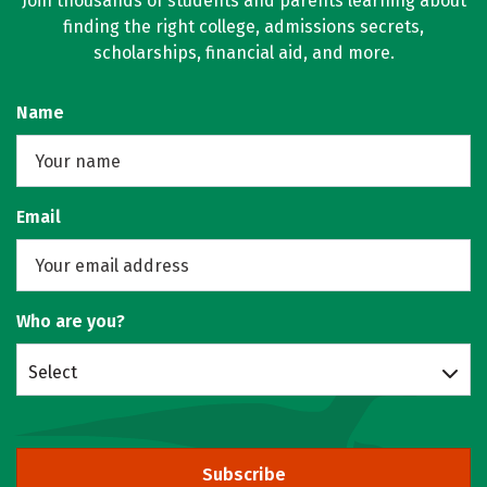
Join thousands of students and parents learning about
finding the right college, admissions secrets,
scholarships, financial aid, and more.
Name
Email
Who are you?
Select
Subscribe