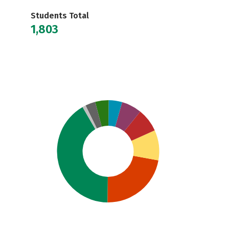
Students Total
1,803