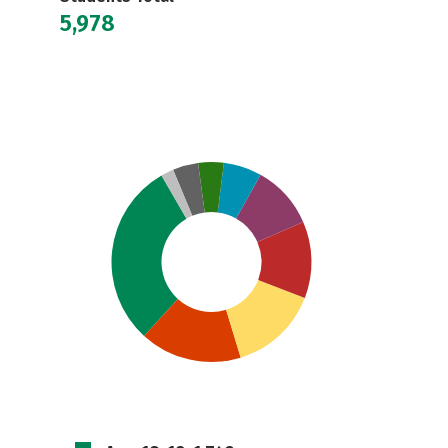
5,978