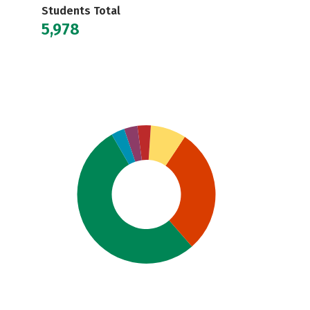
Students Total
5,978