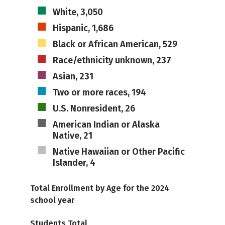
White, 3,050
Hispanic, 1,686
Black or African American, 529
Race/ethnicity unknown, 237
Asian, 231
Two or more races, 194
U.S. Nonresident, 26
American Indian or Alaska
Native, 21
Native Hawaiian or Other Pacific
Islander, 4
Total Enrollment by Age for the 2024
school year
Students Total