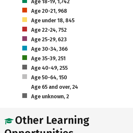
Age 18-19, 1,742
Age 20-21, 968
Age under 18, 845
Age 22-24, 752
Age 25-29, 623
Age 30-34, 366
Age 35-39, 251
Age 40-49, 255
Age 50-64, 150
Age 65 and over, 24
Age unknown, 2
Other Learning