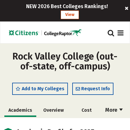
NEW 2026 Best Colleges Rankings!
View
Rock Valley College (out-
of-state, off-campus)
Add to My Colleges
Request Info
More
Academics
Overview
Cost
Majors
Safety
Careers