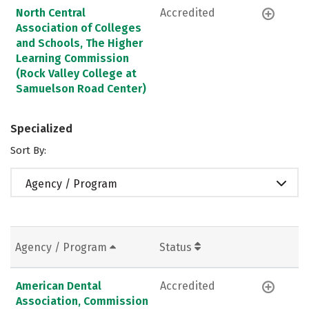
North Central
Accredited
Association of Colleges
and Schools, The Higher
Learning Commission
(Rock Valley College at
Samuelson Road Center)
Specialized
Sort By:
Agency / Program
Agency / Program
Status
American Dental
Accredited
Association, Commission