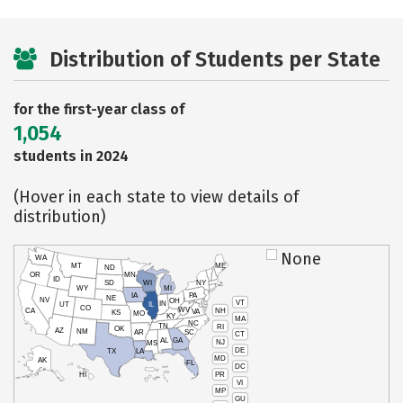
Distribution of Students per State
for the first-year class of
1,054
students in 2024
(Hover in each state to view details of
distribution)
None
WA
MT
ME
ND
OR
MN
ID
SD
WI
NY
WY
MI
IA
PA
NE
NV
OH
VT
IN
UT
IL
CO
WV
NH
CA
VA
KS
MO
KY
MA
NC
TN
RI
OK
AZ
NM
AR
SC
CT
AL
GA
NJ
MS
DE
TX
LA
MD
AK
FL
DC
PR
HI
VI
MP
GU