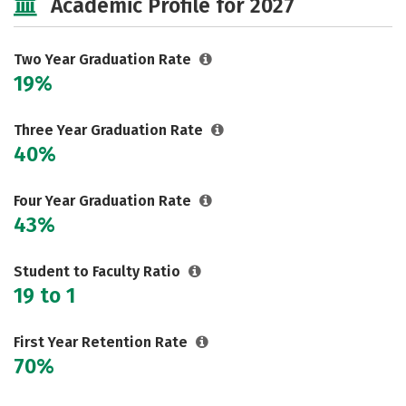
Academic Profile for 2027
Two Year Graduation Rate
19%
Three Year Graduation Rate
40%
Four Year Graduation Rate
43%
Student to Faculty Ratio
19 to 1
First Year Retention Rate
70%