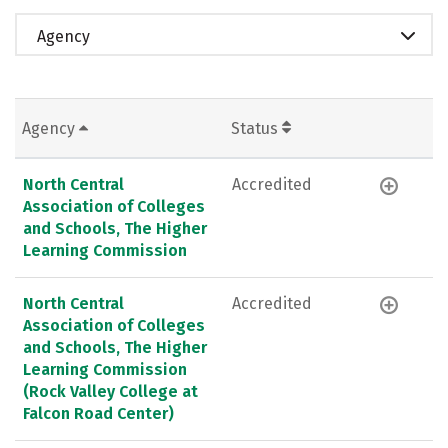
Agency
Agency
Status
North Central
Accredited
Association of Colleges
and Schools, The Higher
Learning Commission
North Central
Accredited
Association of Colleges
and Schools, The Higher
Learning Commission
(Rock Valley College at
Falcon Road Center)