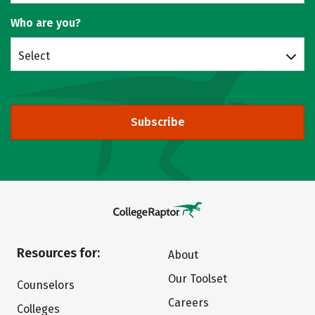
Who are you?
Select
Subscribe
Resources for:
About
Our Toolset
Counselors
Careers
Colleges