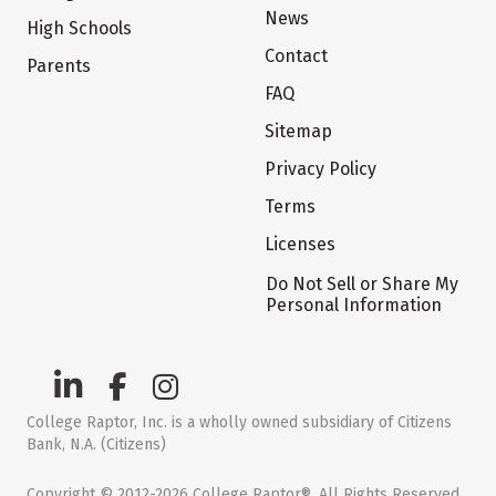
News
High Schools
Contact
Parents
FAQ
Sitemap
Privacy Policy
Terms
Licenses
Do Not Sell or Share My
Personal Information
College Raptor, Inc. is a wholly owned subsidiary of Citizens
Bank, N.A. (Citizens)
Copyright © 2012-2026 College Raptor®. All Rights Reserved