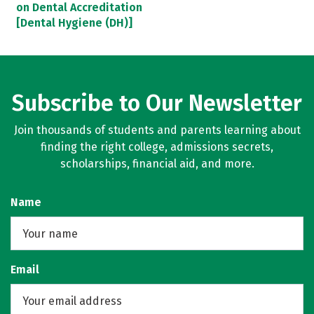
on Dental Accreditation
[Dental Hygiene (DH)]
Subscribe to Our Newsletter
Join thousands of students and parents learning about
finding the right college, admissions secrets,
scholarships, financial aid, and more.
Name
Email