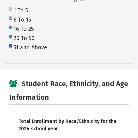
AS
1 To 5
6 To 15
16 To 25
26 To 50
51 and Above
Student Race, Ethnicity, and Age
Information
Total Enrollment by Race/Ethnicity for the
2024 school year