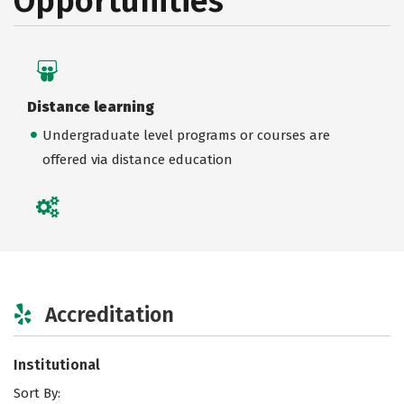
Opportunities
Distance learning
Undergraduate level programs or courses are
offered via distance education
Accreditation
Institutional
Sort By: