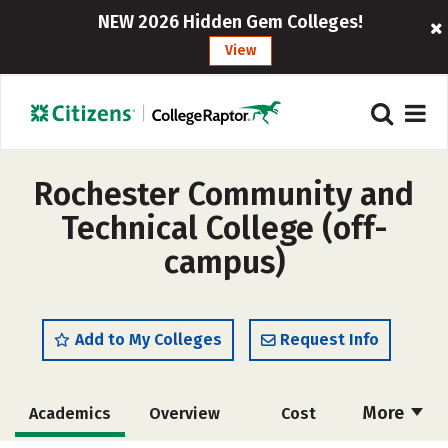
NEW 2026 Hidden Gem Colleges!
View
Rochester Community and
Technical College (off-
campus)
Add to My Colleges
Request Info
More
Academics
Overview
Cost