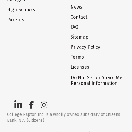
News
High Schools
Contact
Parents
FAQ
Sitemap
Privacy Policy
Terms
Licenses
Do Not Sell or Share My
Personal Information
College Raptor, Inc. is a wholly owned subsidiary of Citizens
Bank, N.A. (Citizens)