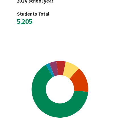
2024 school year
Students Total
5,205