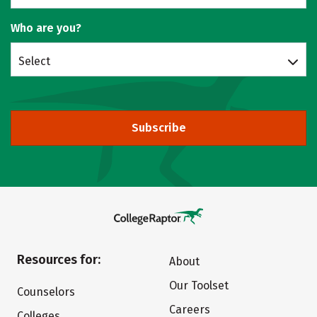
Who are you?
Select
Subscribe
Resources for:
About
Our Toolset
Counselors
Careers
Colleges