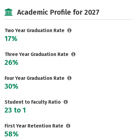
Majors
Safety
Careers
Academic Profile for 2027
Two Year Graduation Rate
17%
Three Year Graduation Rate
26%
Four Year Graduation Rate
30%
Student to Faculty Ratio
23 to 1
First Year Retention Rate
58%