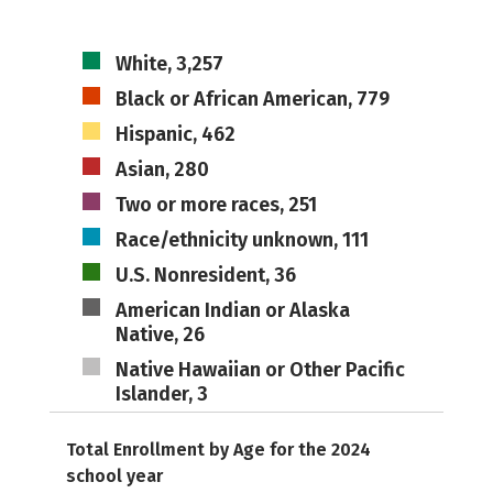
White, 3,257
Black or African American, 779
Hispanic, 462
Asian, 280
Two or more races, 251
Race/ethnicity unknown, 111
U.S. Nonresident, 36
American Indian or Alaska
Native, 26
Native Hawaiian or Other Pacific
Islander, 3
Total Enrollment by Age for the 2024
school year