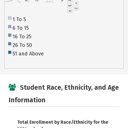
PR
HI
VI
MP
GU
AS
1 To 5
6 To 15
16 To 25
26 To 50
51 and Above
Student Race, Ethnicity, and Age
Information
Total Enrollment by Race/Ethnicity for the