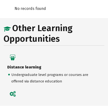
No records found
Other Learning
Opportunities
Distance learning
Undergraduate level programs or courses are
offered via distance education