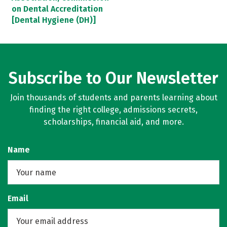
on Dental Accreditation
[Dental Hygiene (DH)]
Subscribe to Our Newsletter
Join thousands of students and parents learning about
finding the right college, admissions secrets,
scholarships, financial aid, and more.
Name
Email