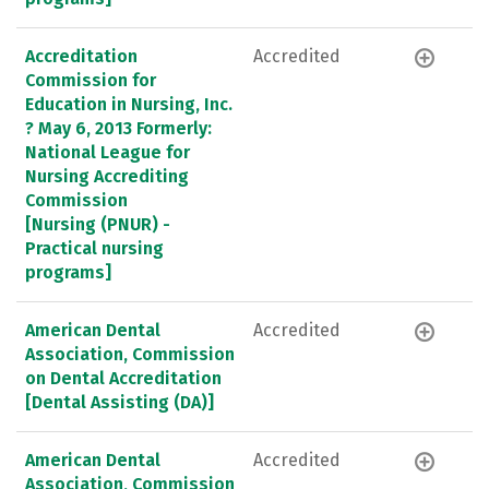
Accreditation
Accredited
Commission for
Education in Nursing, Inc.
? May 6, 2013 Formerly:
National League for
Nursing Accrediting
Commission
[Nursing (PNUR) -
Practical nursing
programs]
American Dental
Accredited
Association, Commission
on Dental Accreditation
[Dental Assisting (DA)]
American Dental
Accredited
Association, Commission