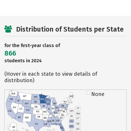
Distribution of Students per State
for the first-year class of
866
students in 2024
(Hover in each state to view details of
distribution)
None
WA
MT
ME
ND
OR
MN
ID
SD
WI
NY
WY
MI
IA
PA
NE
NV
OH
VT
IN
UT
IL
CO
WV
NH
CA
VA
KS
MO
KY
MA
NC
TN
RI
OK
AZ
NM
AR
SC
CT
AL
GA
NJ
MS
DE
TX
LA
MD
AK
FL
DC