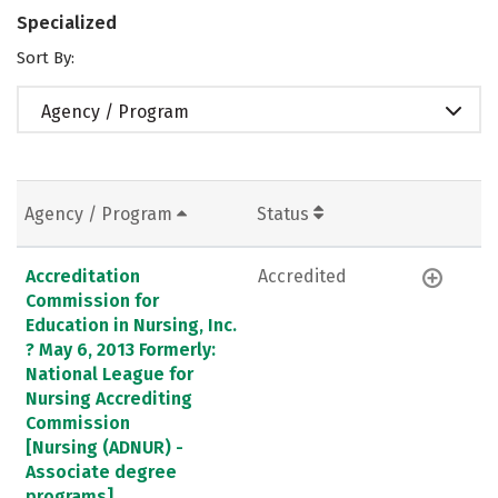
Specialized
Sort By:
Agency / Program
Agency / Program
Status
Accreditation
Accredited
Commission for
Education in Nursing, Inc.
? May 6, 2013 Formerly:
National League for
Nursing Accrediting
Commission
[Nursing (ADNUR) -
Associate degree
programs]