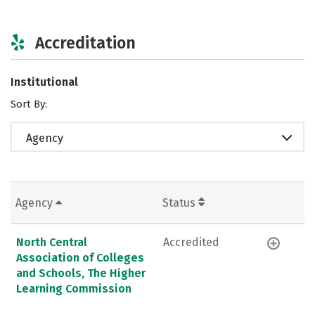
Accreditation
Institutional
Sort By:
Agency
Agency
Status
North Central
Accredited
Association of Colleges
and Schools, The Higher
Learning Commission