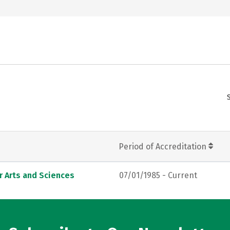
Period of Accreditation
r Arts and Sciences
07/01/1985 - Current