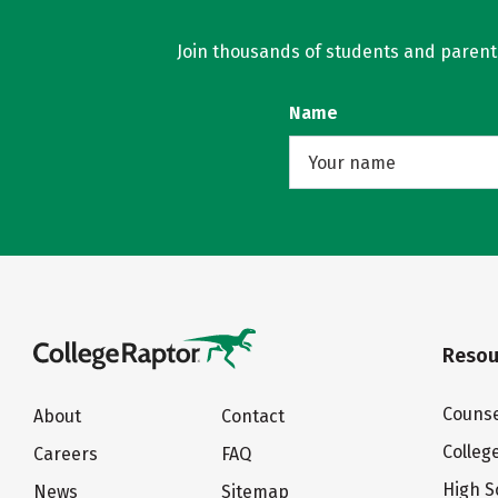
Join thousands of students and parents 
Name
Resou
Counse
About
Contact
Colleg
Careers
FAQ
High S
News
Sitemap