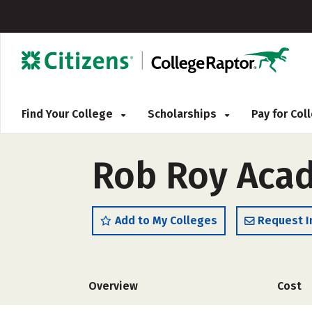
Find Your College
Scholarships
Pay for Co
Rob Roy Aca
Add to My Colleges
Request I
Overview
Cost