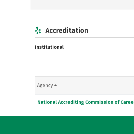
Accreditation
Institutional
Agency
National Accrediting Commission of Caree