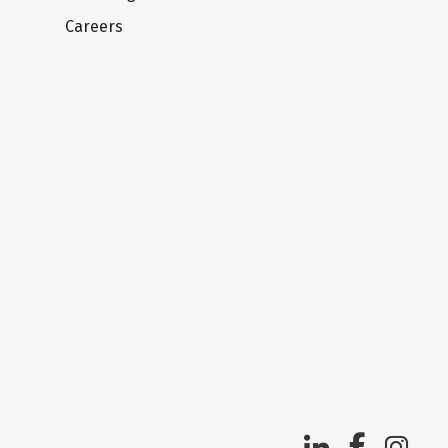
Careers