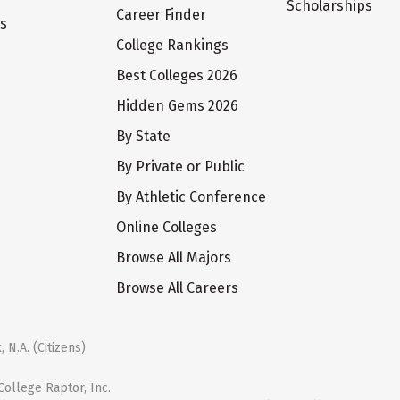
Scholarships
Career Finder
ts
College Rankings
Best Colleges 2026
Hidden Gems 2026
By State
By Private or Public
By Athletic Conference
Online Colleges
Browse All Majors
Browse All Careers
 N.A. (Citizens)
ollege Raptor, Inc.