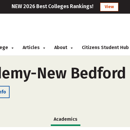
NEW 2026 Best Colleges Rankings!
View
llege
Articles
About
Citizens Student Hub
demy-New Bedford 
nfo
Academics