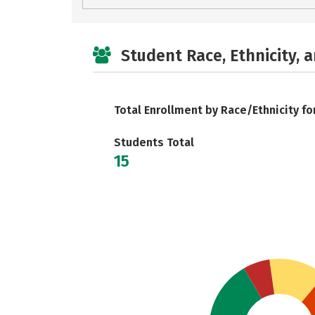
Student Race, Ethnicity, 
Total Enrollment by Race/Ethnicity fo
Students Total
15