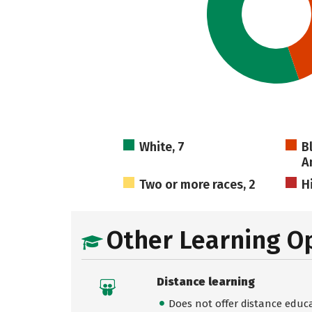
White, 7
B
A
Two or more races, 2
H
Other Learning O
Distance learning
Does not offer distance educ