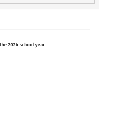
 the 2024 school year