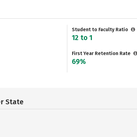
Student to Faculty Ratio
12 to 1
First Year Retention Rate
69%
er State