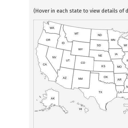
(Hover in each state to view details of d
WA
MT
ND
OR
MN
ID
SD
WI
WY
IA
NE
NV
UT
I
CO
CA
KS
MO
OK
AZ
NM
AR
TX
LA
AK
HI