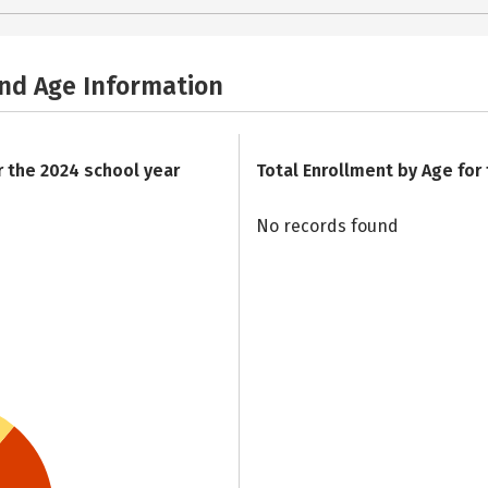
and Age Information
r the 2024 school year
Total Enrollment by Age for
No records found