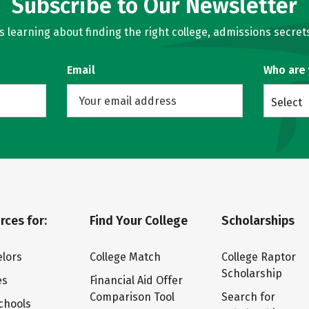
Subscribe to Our Newsletter
learning about finding the right college, admissions secrets
Email
Who are
Select
rces for:
Find Your College
Scholarships
lors
College Match
College Raptor
Scholarship
es
Financial Aid Offer
Comparison Tool
Search for
chools