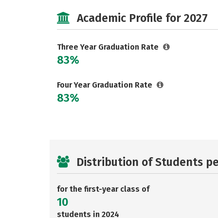
Academic Profile for 2027
Three Year Graduation Rate
83%
Four Year Graduation Rate
83%
Distribution of Students p
for the first-year class of
10
students in 2024