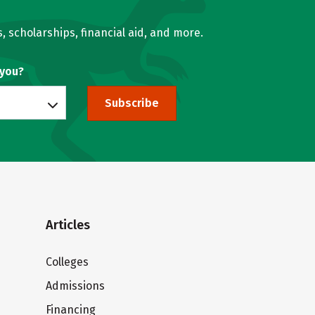
, scholarships, financial aid, and more.
 you?
Subscribe
Articles
Colleges
Admissions
Financing