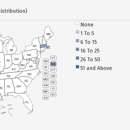
istribution)
None
1 To 5
ME
6 To 15
NY
16 To 25
MI
PA
26 To 50
VT
OH
IN
NH
L
MA
WV
VA
51 and Above
RI
KY
CT
NJ
NC
TN
DE
MD
SC
DC
PR
AL
GA
MS
VI
MP
GU
AS
FL