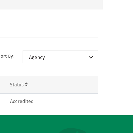
Sort By:
Agency
Status
Accredited