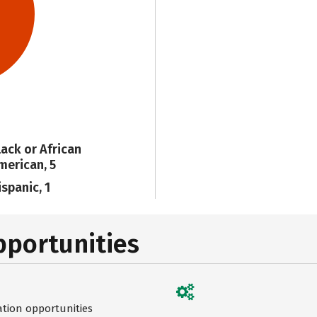
lack or African
merican, 5
ispanic, 1
pportunities
ation opportunities