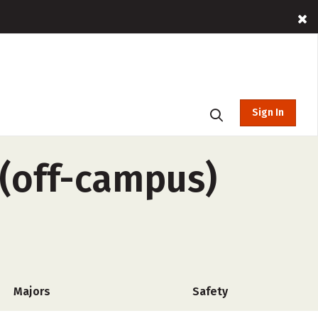
Sign In
(off-campus)
Majors
Safety