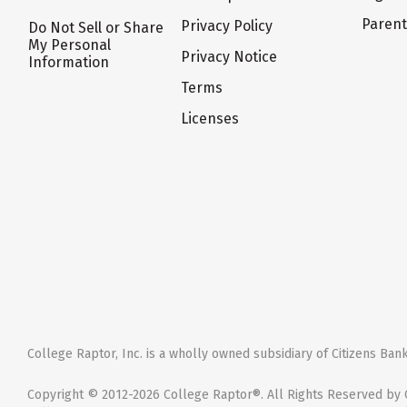
Paren
Privacy Policy
Do Not Sell or Share
My Personal
Privacy Notice
Information
Terms
Licenses
College Raptor, Inc. is a wholly owned subsidiary of Citizens Bank,
Copyright © 2012-2026 College Raptor®. All Rights Reserved by C