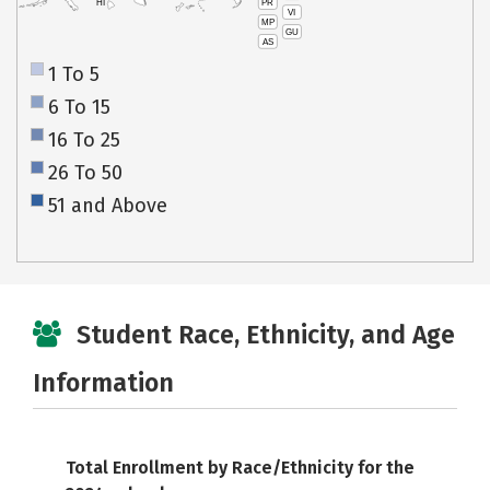
PR
HI
VI
MP
GU
AS
1 To 5
6 To 15
16 To 25
26 To 50
51 and Above
Student Race, Ethnicity, and Age
Information
Total Enrollment by Race/Ethnicity for the