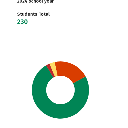
2024 school year
Students Total
230