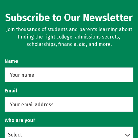
Subscribe to Our Newsletter
Join thousands of students and parents learning about
finding the right college, admissions secrets,
scholarships, financial aid, and more.
Name
Email
Who are you?
Select