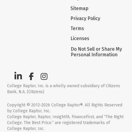
Sitemap
Privacy Policy
Terms
Licenses
Do Not Sell or Share My
Personal Information
College Raptor, Inc. is a wholly owned subsidiary of Citizens
Bank, N.A. (Citizens)
Copyright © 2012-2026 College Raptor®. All Rights Reserved
by College Raptor, Inc.
College Raptor, Raptor, InsightFA, FinanceFirst, and “The Right
College. The Best Price.” are registered trademarks of
College Raptor, Inc.