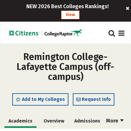
NEW 2026 Best Colleges Rankings!
View
Remington College-
Lafayette Campus (off-
campus)
Add to My Colleges
Request Info
More
Academics
Overview
Admissions