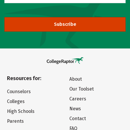
Subscribe
Resources for:
About
Our Toolset
Counselors
Careers
Colleges
News
High Schools
Contact
Parents
FAQ