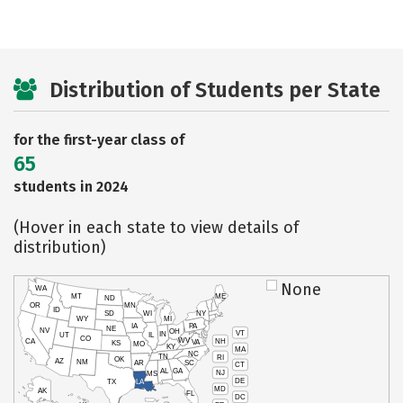
Distribution of Students per State
for the first-year class of
65
students in 2024
(Hover in each state to view details of
distribution)
None
WA
MT
ME
ND
OR
MN
ID
SD
WI
NY
WY
MI
IA
PA
NE
NV
OH
VT
IN
UT
IL
CO
WV
NH
CA
VA
KS
MO
KY
MA
NC
TN
RI
OK
AZ
NM
AR
SC
CT
AL
GA
NJ
MS
DE
TX
LA
MD
AK
FL
DC