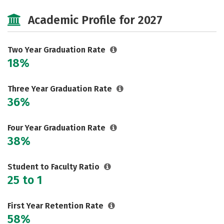
Cost
Majors
Safety
Academic Profile for 2027
Careers
Two Year Graduation Rate
18%
Three Year Graduation Rate
36%
Four Year Graduation Rate
38%
Student to Faculty Ratio
25 to 1
First Year Retention Rate
58%