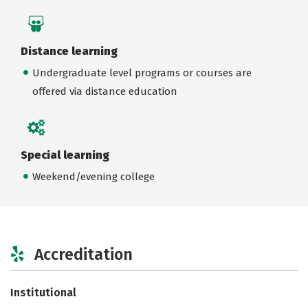
Distance learning
Undergraduate level programs or courses are
offered via distance education
Special learning
Weekend/evening college
Accreditation
Institutional