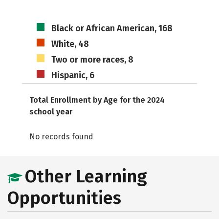
Black or African American, 168
White, 48
Two or more races, 8
Hispanic, 6
Total Enrollment by Age for the 2024
school year
No records found
Other Learning
Opportunities