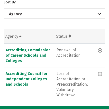
Sort By:
Agency
Agency
Status
Accrediting Commission
Renewal of
of Career Schools and
Accreditation
Colleges
Accrediting Council for
Loss of
Independent Colleges
Accreditation or
and Schools
Preaccreditation:
Voluntary
Withdrawal