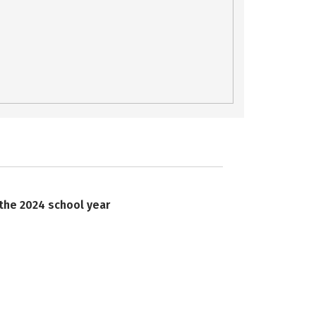
 the 2024 school year