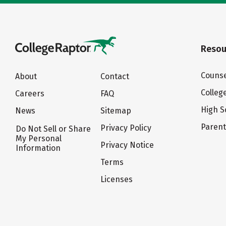
Resou
Counse
About
Contact
Colleg
Careers
FAQ
High S
News
Sitemap
Paren
Privacy Policy
Do Not Sell or Share
My Personal
Privacy Notice
Information
Terms
Licenses