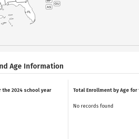
MP
GU
AS
FL
and Age Information
r the 2024 school year
Total Enrollment by Age for
No records found