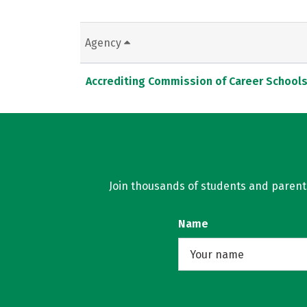
Agency
Accrediting Commission of Career School
Join thousands of students and parents 
Name