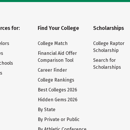
rces for:
Find Your College
Scholarships
lors
College Match
College Raptor
Scholarship
es
Financial Aid Offer
Comparison Tool
Search for
chools
Scholarships
Career Finder
ts
College Rankings
Best Colleges 2026
Hidden Gems 2026
By State
By Private or Public
By Athletic Conference