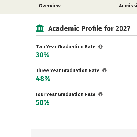
Overview
Admiss
Academic Profile for 2027
Two Year Graduation Rate
30%
Three Year Graduation Rate
48%
Four Year Graduation Rate
50%