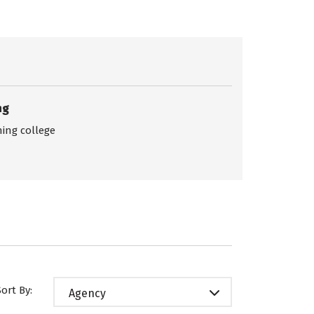
ng
ing college
Sort By:
Agency