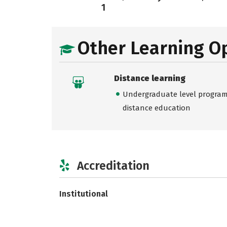
1
Other Learning O
Distance learning
Undergraduate level programs
distance education
Accreditation
Institutional