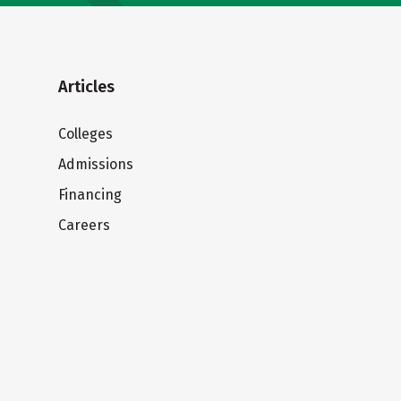
Articles
Colleges
Admissions
Financing
Careers