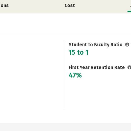
ions
Cost
Student to Faculty Ratio
15 to 1
First Year Retention Rate
47%