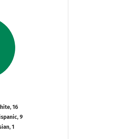
hite, 16
ispanic, 9
ian, 1