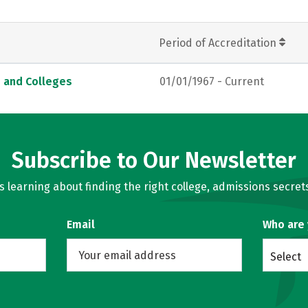
Period of Accreditation
s and Colleges
01/01/1967 - Current
Subscribe to Our Newsletter
learning about finding the right college, admissions secrets
Email
Who are
Select