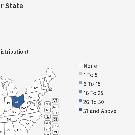
er State
istribution)
None
1 To 5
ME
6 To 15
NY
16 To 25
MI
PA
26 To 50
VT
OH
IN
NH
L
MA
WV
VA
51 and Above
RI
KY
CT
NJ
NC
TN
DE
MD
SC
DC
PR
AL
GA
MS
VI