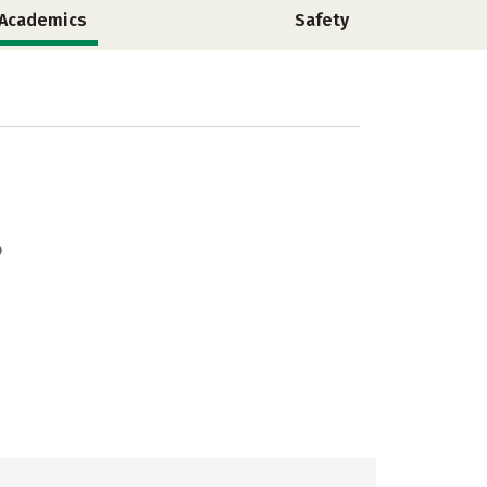
Academics
Safety