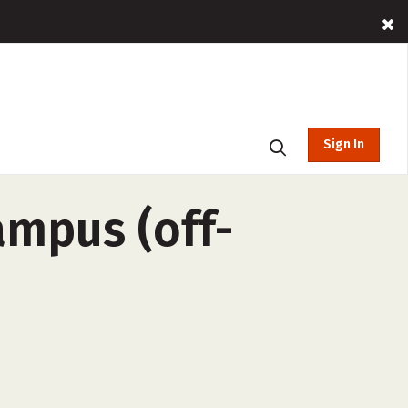
Sign In
ampus (off-