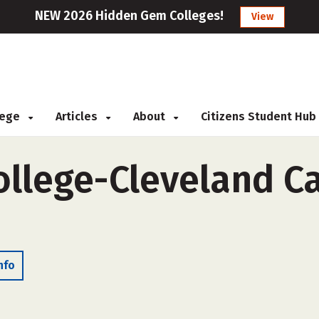
NEW 2026 Hidden Gem Colleges!
View
llege
Articles
About
Citizens Student Hub
llege-Cleveland C
nfo