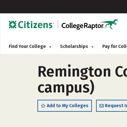
Find Your College
Scholarships
Pay for Co
Remington Co
campus)
Add to My Colleges
Request I