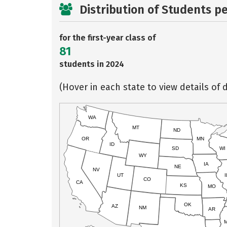
Distribution of Students p
for the first-year class of
81
students in 2024
(Hover in each state to view details of d
WA
MT
ND
OR
MN
ID
SD
WI
WY
IA
NE
NV
UT
I
CO
CA
KS
MO
OK
AZ
NM
AR