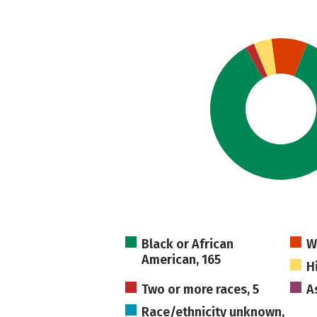
Black or African
W
American, 165
H
Two or more races, 5
As
Race/ethnicity unknown,