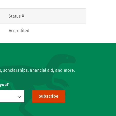
Status
Accredited
, scholarships, financial aid, and more.
 you?
Subscribe