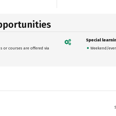
pportunities
Special learni
 or courses are offered via
Weekend/even