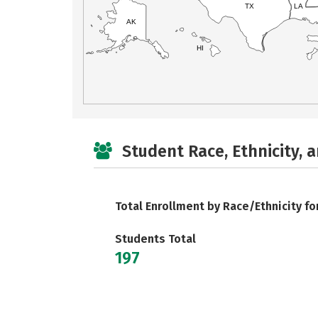
TX
LA
AK
HI
Student Race, Ethnicity, 
Total Enrollment by Race/Ethnicity fo
Students Total
197