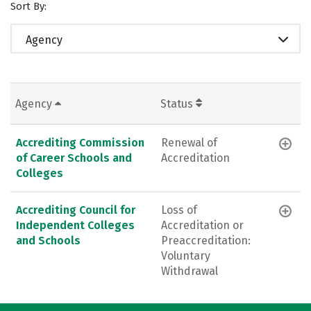
Sort By:
Agency
Agency
Status
Accrediting Commission
Renewal of
of Career Schools and
Accreditation
Colleges
Accrediting Council for
Loss of
Independent Colleges
Accreditation or
and Schools
Preaccreditation:
Voluntary
Withdrawal