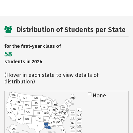
Distribution of Students per State
for the first-year class of
58
students in 2024
(Hover in each state to view details of
distribution)
None
WA
MT
ME
ND
OR
MN
ID
SD
WI
NY
WY
MI
IA
PA
NE
NV
OH
VT
IN
UT
IL
CO
WV
NH
CA
VA
KS
MO
KY
MA
NC
TN
RI
OK
AZ
NM
AR
SC
CT
AL
GA
NJ
MS
DE
TX
LA
MD
AK
FL
DC