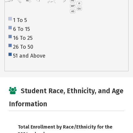
PR
HI
VI
MP
GU
AS
1 To 5
6 To 15
16 To 25
26 To 50
51 and Above
Student Race, Ethnicity, and Age
Information
Total Enrollment by Race/Ethnicity for the