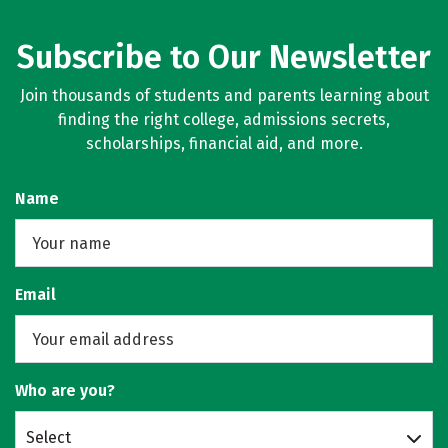
Subscribe to Our Newsletter
Join thousands of students and parents learning about
finding the right college, admissions secrets,
scholarships, financial aid, and more.
Name
Email
Who are you?
Select