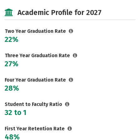
Cost
Majors
Safety
Academic Profile for 2027
Careers
Two Year Graduation Rate
22%
Three Year Graduation Rate
27%
Four Year Graduation Rate
28%
Student to Faculty Ratio
32 to 1
First Year Retention Rate
48%