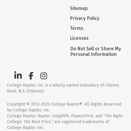
Sitemap
Privacy Policy
Terms
Licenses
Do Not Sell or Share My
Personal Information
College Raptor, Inc. is a wholly owned subsidiary of Citizens
Bank, N.A. (Citizens)
Copyright © 2012-2026 College Raptor®. All Rights Reserved
by College Raptor, Inc.
College Raptor, Raptor, InsightFA, FinanceFirst, and “The Right
College. The Best Price.” are registered trademarks of
College Raptor, Inc.