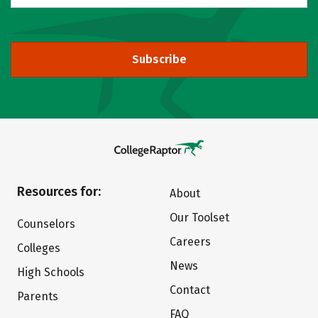
Subscribe
Resources for:
About
Our Toolset
Counselors
Careers
Colleges
News
High Schools
Contact
Parents
FAQ