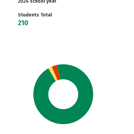
2024 school year
Students Total
210