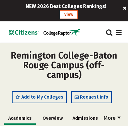
NEW 2026 Best Colleges Rankings!
View
Remington College-Baton
Rouge Campus (off-
campus)
Add to My Colleges
Request Info
More
Academics
Overview
Admissions