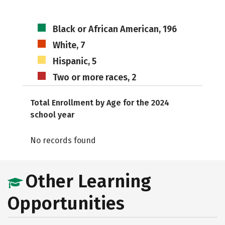
Black or African American, 196
White, 7
Hispanic, 5
Two or more races, 2
Total Enrollment by Age for the 2024
school year
No records found
Other Learning
Opportunities