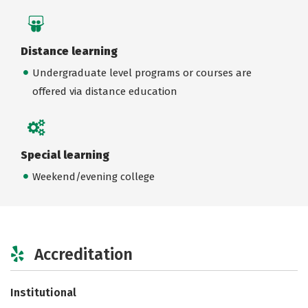
Distance learning
Undergraduate level programs or courses are
offered via distance education
Special learning
Weekend/evening college
Accreditation
Institutional