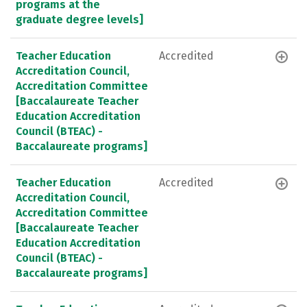
programs at the
graduate degree levels]
Teacher Education
Accredited
Accreditation Council,
Accreditation Committee
[Baccalaureate Teacher
Education Accreditation
Council (BTEAC) -
Baccalaureate programs]
Teacher Education
Accredited
Accreditation Council,
Accreditation Committee
[Baccalaureate Teacher
Education Accreditation
Council (BTEAC) -
Baccalaureate programs]