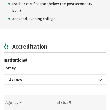
Teacher certification (below the postsecondary
level)
Weekend/evening college
Accreditation
Institutional
Sort By:
Agency
Agency
Status