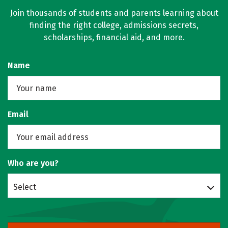
Join thousands of students and parents learning about
finding the right college, admissions secrets,
scholarships, financial aid, and more.
Name
Email
Who are you?
Select