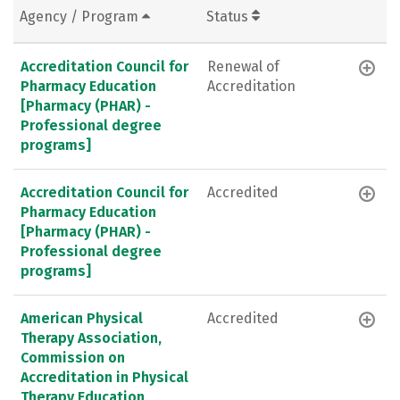
Agency / Program
Status
Accreditation Council for
Renewal of
Pharmacy Education
Accreditation
[Pharmacy (PHAR) -
Professional degree
programs]
Accreditation Council for
Accredited
Pharmacy Education
[Pharmacy (PHAR) -
Professional degree
programs]
American Physical
Accredited
Therapy Association,
Commission on
Accreditation in Physical
Therapy Education