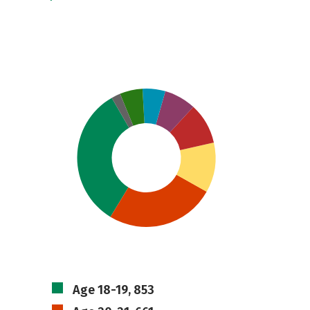
Age 18-19, 853