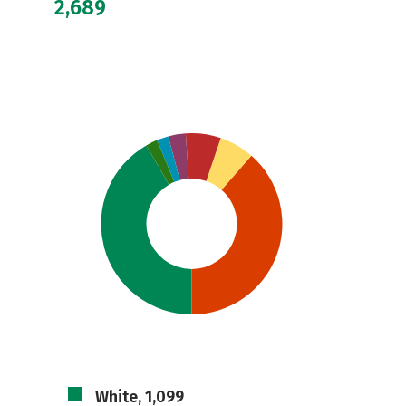
2,689
White, 1,099