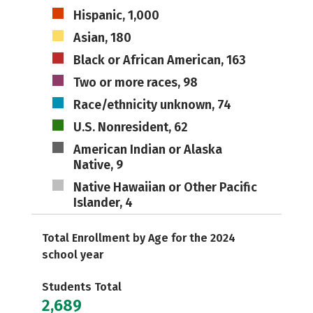
Hispanic, 1,000
Asian, 180
Black or African American, 163
Two or more races, 98
Race/ethnicity unknown, 74
U.S. Nonresident, 62
American Indian or Alaska
Native, 9
Native Hawaiian or Other Pacific
Islander, 4
Total Enrollment by Age for the 2024
school year
Students Total
2,689