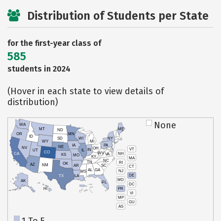
Distribution of Students per State
for the first-year class of
585
students in 2024
(Hover in each state to view details of
distribution)
None
WA
MT
ME
ND
OR
MN
ID
SD
WI
NY
WY
MI
IA
PA
NE
NV
OH
VT
IN
UT
IL
CO
WV
NH
CA
VA
KS
MO
KY
MA
NC
TN
RI
OK
AZ
NM
AR
SC
CT
AL
GA
NJ
MS
DE
TX
LA
MD
AK
FL
DC
PR
HI
VI
MP
GU
AS