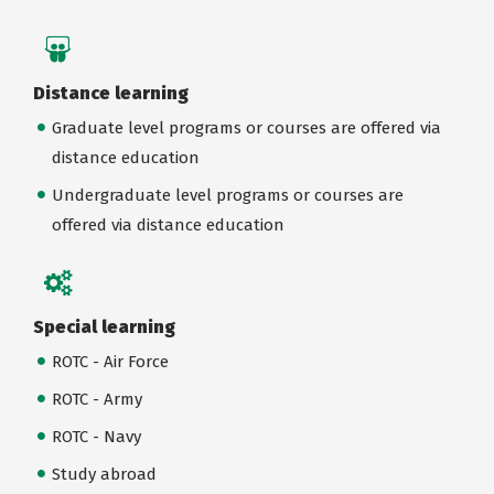
Distance learning
Graduate level programs or courses are offered via
distance education
Undergraduate level programs or courses are
offered via distance education
Special learning
ROTC - Air Force
ROTC - Army
ROTC - Navy
Study abroad