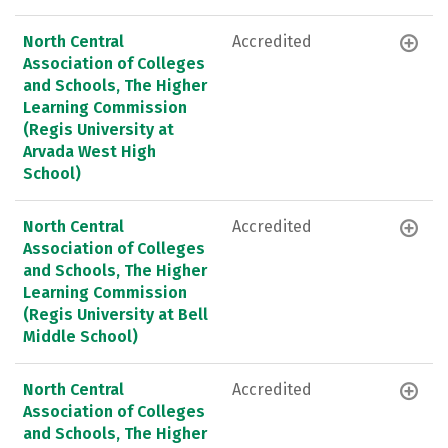
North Central
Accredited
Association of Colleges
and Schools, The Higher
Learning Commission
(Regis University at
Arvada West High
School)
North Central
Accredited
Association of Colleges
and Schools, The Higher
Learning Commission
(Regis University at Bell
Middle School)
North Central
Accredited
Association of Colleges
and Schools, The Higher