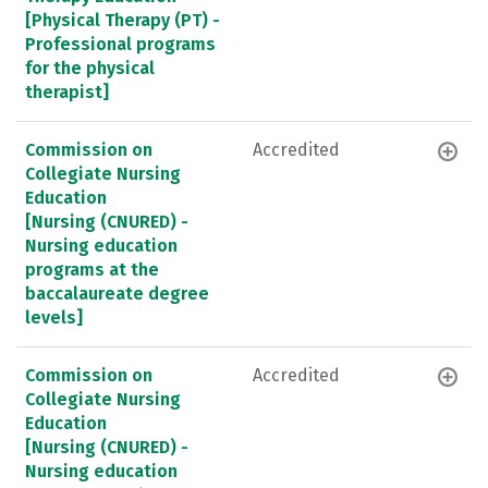
[Physical Therapy (PT) -
Professional programs
for the physical
therapist]
Commission on
Accredited
Collegiate Nursing
Education
[Nursing (CNURED) -
Nursing education
programs at the
baccalaureate degree
levels]
Commission on
Accredited
Collegiate Nursing
Education
[Nursing (CNURED) -
Nursing education