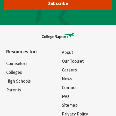
Subscribe
Resources for:
About
Our Toolset
Counselors
Careers
Colleges
News
High Schools
Contact
Parents
FAQ
Sitemap
Privacy Policy