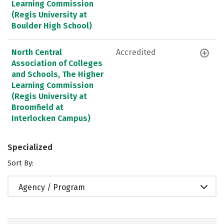
Learning Commission
(Regis University at
Boulder High School)
North Central
Accredited
Association of Colleges
and Schools, The Higher
Learning Commission
(Regis University at
Broomfield at
Interlocken Campus)
Specialized
Sort By:
Agency / Program