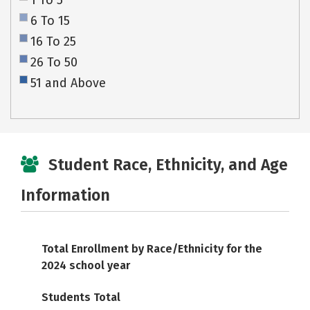
1 To 5
6 To 15
16 To 25
26 To 50
51 and Above
Student Race, Ethnicity, and Age
Information
Total Enrollment by Race/Ethnicity for the
2024 school year
Students Total