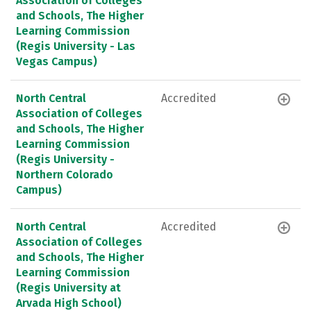
Association of Colleges
and Schools, The Higher
Learning Commission
(Regis University - Las
Vegas Campus)
North Central
Accredited
Association of Colleges
and Schools, The Higher
Learning Commission
(Regis University -
Northern Colorado
Campus)
North Central
Accredited
Association of Colleges
and Schools, The Higher
Learning Commission
(Regis University at
Arvada High School)