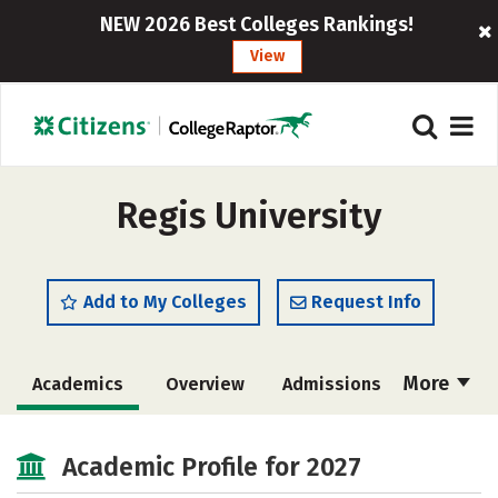
NEW 2026 Best Colleges Rankings!
View
Regis University
Add to My Colleges
Request Info
More
Academics
Overview
Admissions
Cost
Scholarships
Academic Profile for 2027
Majors
Campus Life