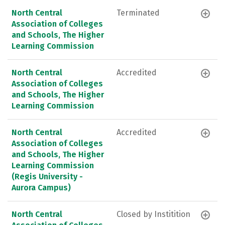
North Central
Terminated
Association of Colleges
and Schools, The Higher
Learning Commission
North Central
Accredited
Association of Colleges
and Schools, The Higher
Learning Commission
North Central
Accredited
Association of Colleges
and Schools, The Higher
Learning Commission
(Regis University -
Aurora Campus)
North Central
Closed by Institition