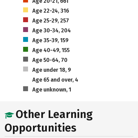
Age 20-21, 661
Age 22-24, 316
Age 25-29, 257
Age 30-34, 204
Age 35-39, 159
Age 40-49, 155
Age 50-64, 70
Age under 18, 9
Age 65 and over, 4
Age unknown, 1
Other Learning
Opportunities