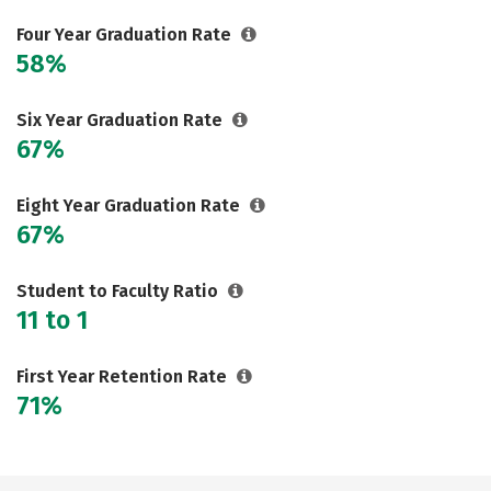
Social Media
Safety
Rankings
Four Year Graduation Rate
58%
Careers
Six Year Graduation Rate
67%
Eight Year Graduation Rate
67%
Student to Faculty Ratio
11 to 1
First Year Retention Rate
71%