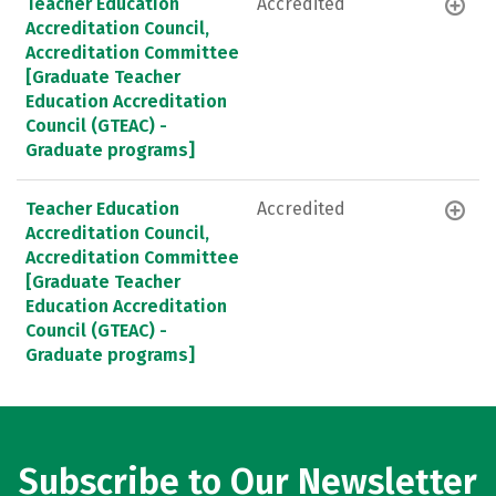
Teacher Education
Accredited
Accreditation Council,
Accreditation Committee
[Graduate Teacher
Education Accreditation
Council (GTEAC) -
Graduate programs]
Teacher Education
Accredited
Accreditation Council,
Accreditation Committee
[Graduate Teacher
Education Accreditation
Council (GTEAC) -
Graduate programs]
Subscribe to Our Newsletter