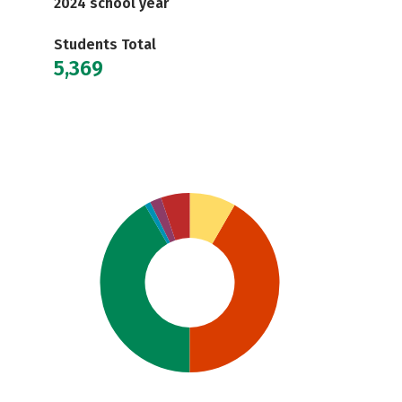
2024 school year
Students Total
5,369