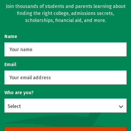
Join thousands of students and parents learning about
finding the right college, admissions secrets,
scholarships, financial aid, and more.
Name
Email
Who are you?
Select