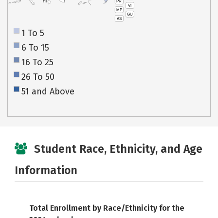
PR
HI
VI
MP
GU
AS
1 To 5
6 To 15
16 To 25
26 To 50
51 and Above
Student Race, Ethnicity, and Age
Information
Total Enrollment by Race/Ethnicity for the