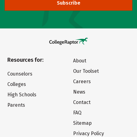
Subscribe
Resources for:
About
Our Toolset
Counselors
Careers
Colleges
News
High Schools
Contact
Parents
FAQ
Sitemap
Privacy Policy