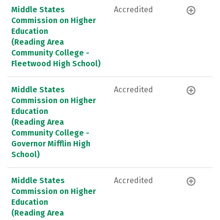
Middle States
Accredited
Commission on Higher
Education
(Reading Area
Community College -
Fleetwood High School)
Middle States
Accredited
Commission on Higher
Education
(Reading Area
Community College -
Governor Mifflin High
School)
Middle States
Accredited
Commission on Higher
Education
(Reading Area