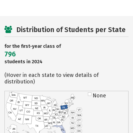
Distribution of Students per State
for the first-year class of
796
students in 2024
(Hover in each state to view details of
distribution)
None
WA
MT
ME
ND
OR
MN
ID
SD
WI
NY
WY
MI
IA
PA
NE
NV
OH
VT
IN
UT
IL
CO
WV
NH
CA
VA
KS
MO
KY
MA
NC
TN
RI
OK
AZ
NM
AR
SC
CT
AL
GA
NJ
MS
DE
TX
LA
MD
AK
FL
DC