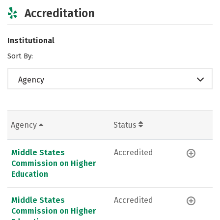
Accreditation
Institutional
Sort By:
Agency
Agency
Status
Middle States
Accredited
Commission on Higher
Education
Middle States
Accredited
Commission on Higher