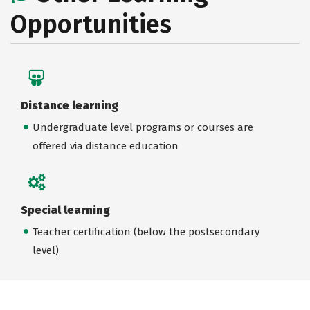
Opportunities
Distance learning
Undergraduate level programs or courses are
offered via distance education
Special learning
Teacher certification (below the postsecondary
level)