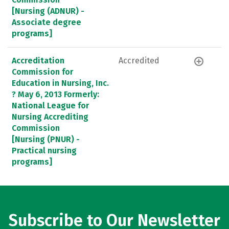
[Nursing (ADNUR) -
Associate degree
programs]
Accreditation
Accredited
Commission for
Education in Nursing, Inc.
? May 6, 2013 Formerly:
National League for
Nursing Accrediting
Commission
[Nursing (PNUR) -
Practical nursing
programs]
Subscribe to Our Newsletter