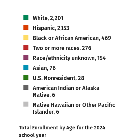
White, 2,201
Hispanic, 2,153
Black or African American, 469
Two or more races, 276
Race/ethnicity unknown, 154
Asian, 76
U.S. Nonresident, 28
American Indian or Alaska
Native, 6
Native Hawaiian or Other Pacific
Islander, 6
Total Enrollment by Age for the 2024
school year