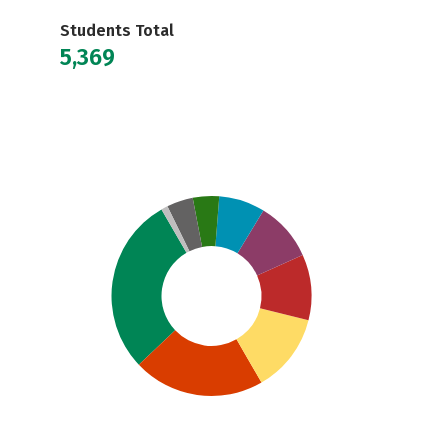
Students Total
5,369