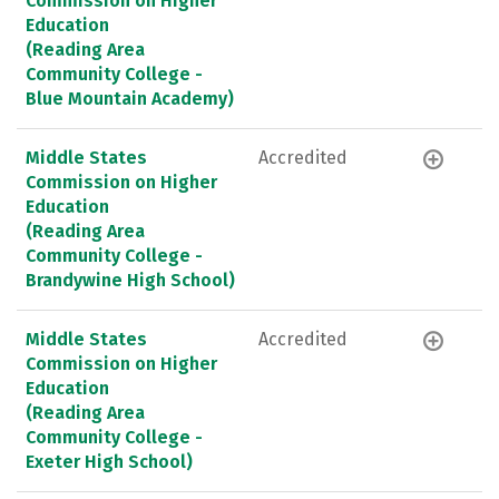
Commission on Higher
Education
(Reading Area
Community College -
Blue Mountain Academy)
Middle States
Accredited
Commission on Higher
Education
(Reading Area
Community College -
Brandywine High School)
Middle States
Accredited
Commission on Higher
Education
(Reading Area
Community College -
Exeter High School)