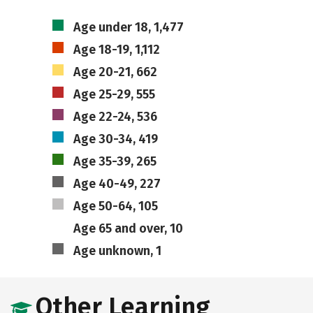
Age under 18, 1,477
Age 18-19, 1,112
Age 20-21, 662
Age 25-29, 555
Age 22-24, 536
Age 30-34, 419
Age 35-39, 265
Age 40-49, 227
Age 50-64, 105
Age 65 and over, 10
Age unknown, 1
Other Learning