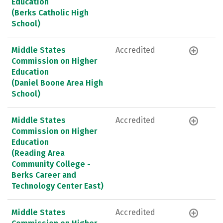
Education
(Berks Catholic High
School)
Middle States
Accredited
Commission on Higher
Education
(Daniel Boone Area High
School)
Middle States
Accredited
Commission on Higher
Education
(Reading Area
Community College -
Berks Career and
Technology Center East)
Middle States
Accredited