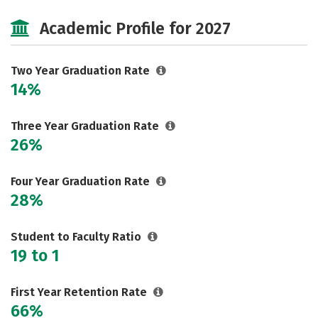
Majors
Safety
Careers
Academic Profile for 2027
Two Year Graduation Rate
14%
Three Year Graduation Rate
26%
Four Year Graduation Rate
28%
Student to Faculty Ratio
19 to 1
First Year Retention Rate
66%