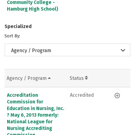
Community College -
Hamburg High School)
Specialized
Sort By:
Agency / Program
Agency / Program
Status
Accreditation
Accredited
Commission for
Education in Nursing, Inc.
? May 6, 2013 Formerly:
National League for
Nursing Accrediting
Commission