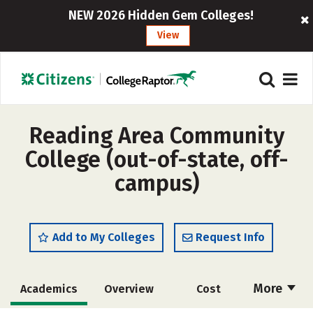
NEW 2026 Hidden Gem Colleges!
View
Reading Area Community
College (out-of-state, off-
campus)
Add to My Colleges
Request Info
More
Academics
Overview
Cost