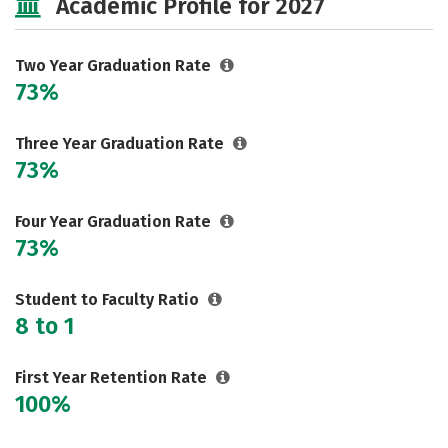
Academic Profile for 2027
Two Year Graduation Rate
73%
Three Year Graduation Rate
73%
Four Year Graduation Rate
73%
Student to Faculty Ratio
8 to 1
First Year Retention Rate
100%