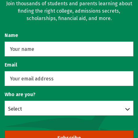
Join thousands of students and parents learning about
finding the right college, admissions secrets,
scholarships, financial aid, and more.
Name
Email
Who are you?
Select
Subscribe