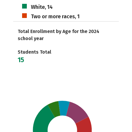
White, 14
Two or more races, 1
Total Enrollment by Age for the 2024
school year
Students Total
15