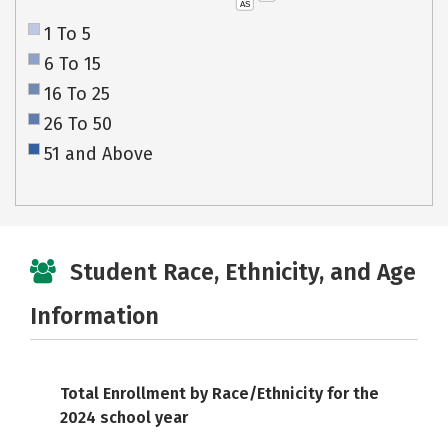
AS
1 To 5
6 To 15
16 To 25
26 To 50
51 and Above
Student Race, Ethnicity, and Age
Information
Total Enrollment by Race/Ethnicity for the
2024 school year