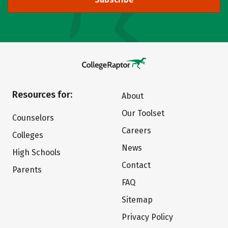
Resources for:
About
Our Toolset
Counselors
Careers
Colleges
News
High Schools
Contact
Parents
FAQ
Sitemap
Privacy Policy