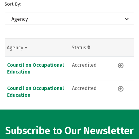
Sort By:
Agency
Agency
Status
Council on Occupational
Accredited
Education
Council on Occupational
Accredited
Education
Subscribe to Our Newsletter