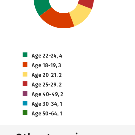
Age 22-24, 4
Age 18-19, 3
Age 20-21, 2
Age 25-29, 2
Age 40-49, 2
Age 30-34, 1
Age 50-64, 1