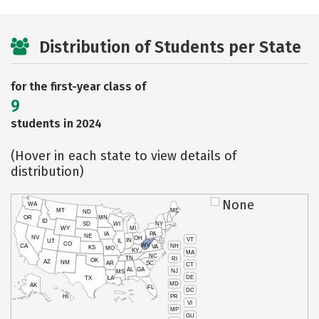
Distribution of Students per State
for the first-year class of
9
students in 2024
(Hover in each state to view details of
distribution)
None
WA
MT
ME
ND
OR
MN
ID
SD
WI
NY
WY
MI
IA
PA
NE
NV
OH
VT
IN
UT
IL
CO
WV
NH
CA
VA
KS
MO
KY
MA
NC
TN
RI
OK
AZ
NM
AR
SC
CT
AL
GA
NJ
MS
DE
TX
LA
MD
AK
FL
DC
PR
HI
VI
MP
GU