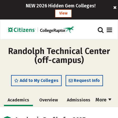
NEW 2026 Hidden Gem Colleges!
View
Randolph Technical Center
(off-campus)
Add to My Colleges
Request Info
More
Academics
Overview
Admissions
Cost
Majors
Safety