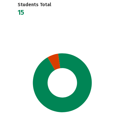
Students Total
15