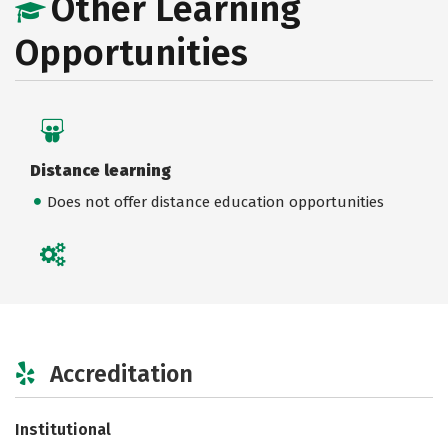
Other Learning
Opportunities
Distance learning
Does not offer distance education opportunities
Accreditation
Institutional