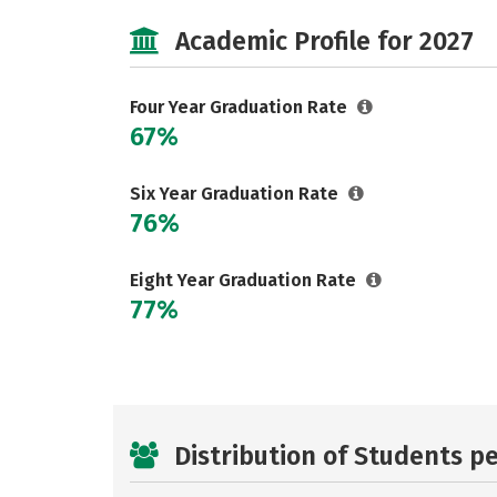
Academic Profile for 2027
Four Year Graduation Rate
67%
Six Year Graduation Rate
76%
Eight Year Graduation Rate
77%
Distribution of Students p