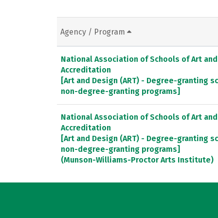
Agency / Program
National Association of Schools of Art an
Accreditation
[Art and Design (ART) - Degree-granting 
non-degree-granting programs]
National Association of Schools of Art an
Accreditation
[Art and Design (ART) - Degree-granting 
non-degree-granting programs]
(Munson-Williams-Proctor Arts Institute)