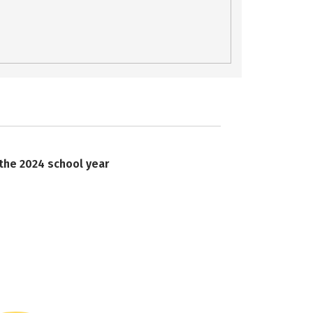
 the 2024 school year