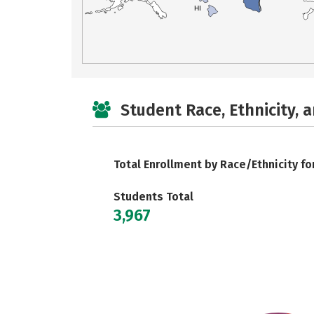
HI
Student Race, Ethnicity, 
Total Enrollment by Race/Ethnicity fo
Students Total
3,967