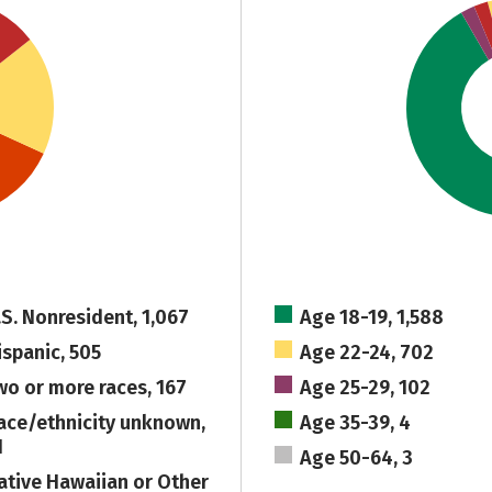
.S. Nonresident, 1,067
Age 18-19, 1,588
ispanic, 505
Age 22-24, 702
wo or more races, 167
Age 25-29, 102
ace/ethnicity unknown,
Age 35-39, 4
1
Age 50-64, 3
ative Hawaiian or Other