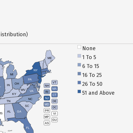
istribution)
None
1 To 5
ME
6 To 15
NY
16 To 25
MI
PA
26 To 50
VT
OH
IN
NH
L
MA
WV
VA
51 and Above
RI
KY
CT
NJ
NC
TN
DE
MD
SC
DC
PR
AL
GA
MS
VI
MP
GU
AS
FL