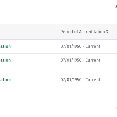
Period of Accreditation
ation
07/01/1950 - Current
ation
07/01/1950 - Current
ation
07/01/1950 - Current