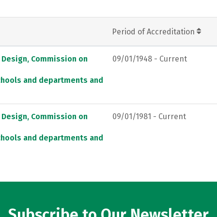
Period of Accreditation
d Design, Commission on
09/01/1948 - Current
schools and departments and
d Design, Commission on
09/01/1981 - Current
schools and departments and
Subscribe to Our Newsletter