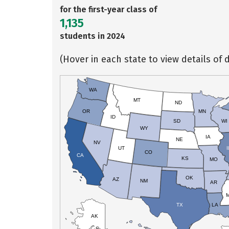
for the first-year class of
1,135
students in 2024
(Hover in each state to view details of d
WA
MT
ND
OR
MN
ID
SD
WI
WY
IA
NE
NV
UT
I
CO
CA
KS
MO
OK
AZ
NM
AR
TX
LA
AK