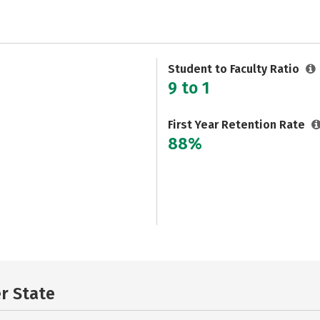
Student to Faculty Ratio
9 to 1
First Year Retention Rate
88%
er State