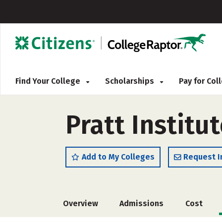
Find Your College
Scholarships
Pay for Co
Pratt Institu
Add to My Colleges
Request I
Overview
Admissions
Cost