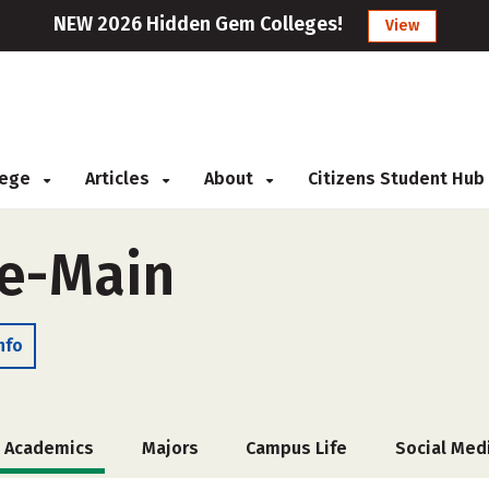
NEW 2026 Hidden Gem Colleges!
View
llege
Articles
About
Citizens Student Hub
te-Main
nfo
Academics
Majors
Campus Life
Social Med