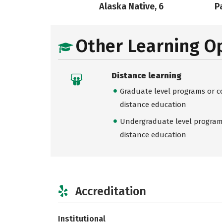
Alaska Native, 6
Pa
Other Learning O
Distance learning
Graduate level programs or co
distance education
Undergraduate level programs
distance education
Accreditation
Institutional