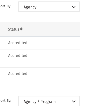
Sort By:
Agency
Status
Accredited
Accredited
Accredited
Sort By:
Agency / Program