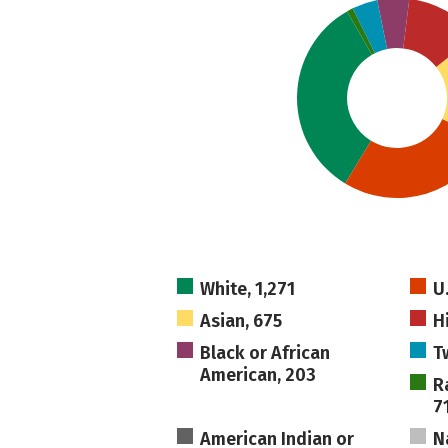
White, 1,271
U
Asian, 675
H
Black or African
T
American, 203
R
7
American Indian or
N