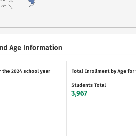
and Age Information
r the 2024 school year
Total Enrollment by Age for
Students Total
3,967