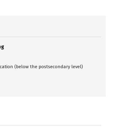
ng
ication (below the postsecondary level)