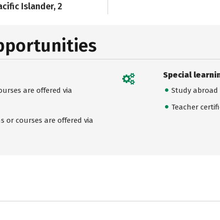
cific Islander, 2
pportunities
Special learni
urses are offered via
Study abroad
Teacher certif
 or courses are offered via