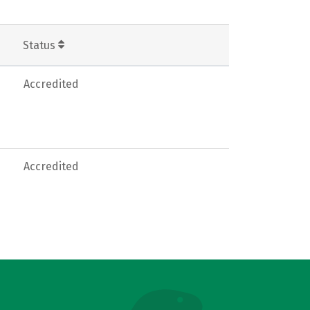
Status
Accredited
Accredited