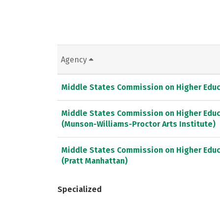
Agency
Middle States Commission on Higher Educ
Middle States Commission on Higher Educ
(Munson-Williams-Proctor Arts Institute)
Middle States Commission on Higher Educ
(Pratt Manhattan)
Specialized