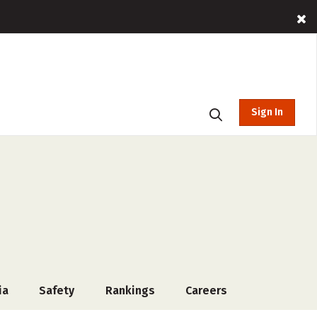
Sign In
ia
Safety
Rankings
Careers