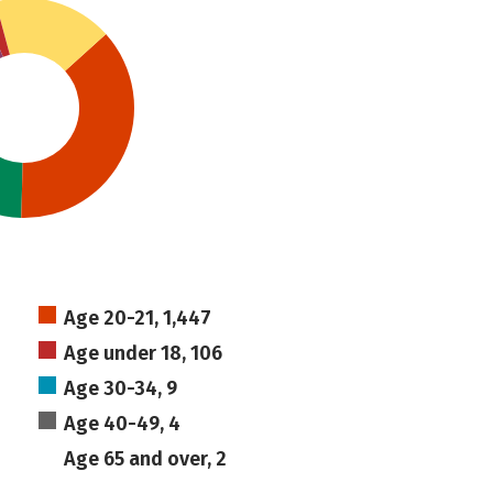
Age 20-21, 1,447
Age under 18, 106
Age 30-34, 9
Age 40-49, 4
Age 65 and over, 2