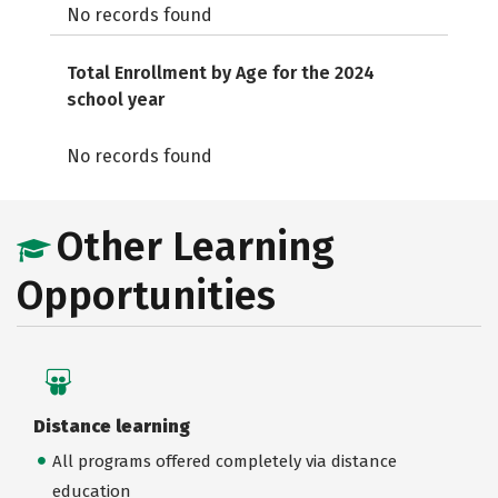
No records found
Total Enrollment by Age for the 2024
school year
No records found
Other Learning
Opportunities
Distance learning
All programs offered completely via distance
education