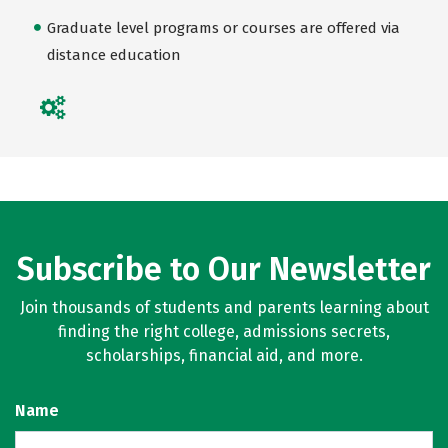
Graduate level programs or courses are offered via
distance education
Subscribe to Our Newsletter
Join thousands of students and parents learning about
finding the right college, admissions secrets,
scholarships, financial aid, and more.
Name