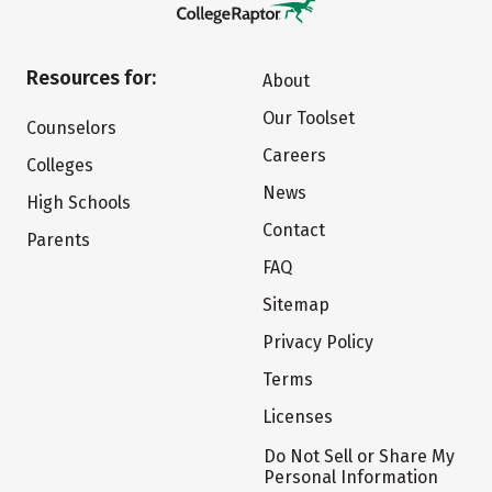
Resources for:
About
Our Toolset
Counselors
Careers
Colleges
News
High Schools
Contact
Parents
FAQ
Sitemap
Privacy Policy
Terms
Licenses
Do Not Sell or Share My
Personal Information