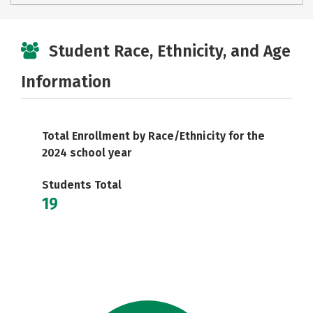
Student Race, Ethnicity, and Age
Information
Total Enrollment by Race/Ethnicity for the
2024 school year
Students Total
19