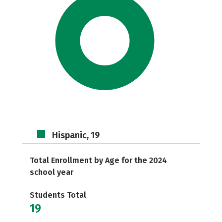
Hispanic, 19
Total Enrollment by Age for the 2024
school year
Students Total
19