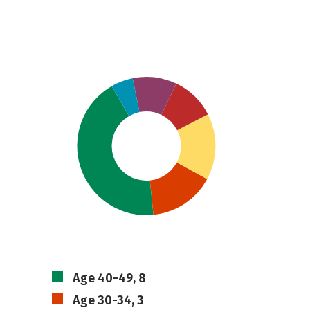
Age 40-49, 8
Age 30-34, 3