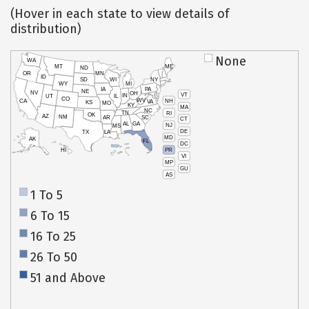
(Hover in each state to view details of
distribution)
None
WA
MT
ME
ND
OR
MN
ID
SD
WI
NY
WY
MI
IA
PA
NE
NV
OH
VT
IN
UT
IL
CO
WV
NH
CA
VA
KS
MO
KY
MA
NC
TN
RI
OK
AZ
NM
AR
SC
CT
AL
GA
NJ
MS
DE
TX
LA
MD
AK
FL
DC
PR
HI
VI
MP
GU
AS
1 To 5
6 To 15
16 To 25
26 To 50
51 and Above