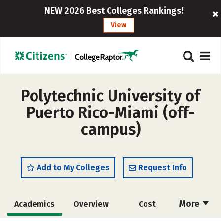
NEW 2026 Best Colleges Rankings!
View
Polytechnic University of
Puerto Rico-Miami (off-
campus)
Add to My Colleges
Request Info
More
Academics
Overview
Cost