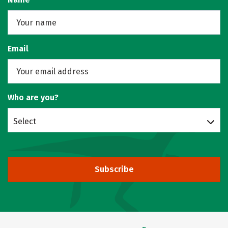
Email
Who are you?
Select
Subscribe