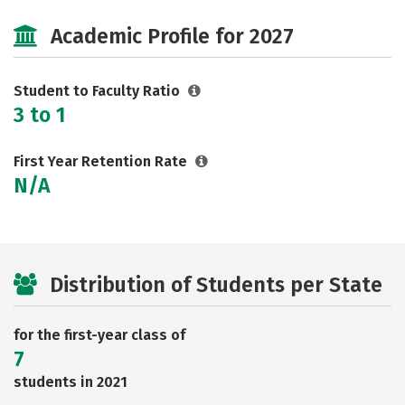
Majors
Social Media
Safety
Academic Profile for 2027
Careers
Student to Faculty Ratio
3 to 1
First Year Retention Rate
N/A
Distribution of Students per State
for the first-year class of
7
students in 2021