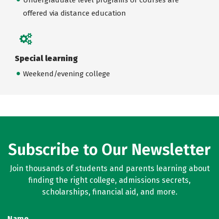
offered via distance education
Special learning
Weekend/evening college
Subscribe to Our Newsletter
Join thousands of students and parents learning about
finding the right college, admissions secrets,
scholarships, financial aid, and more.
Name