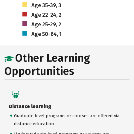
Age 35-39, 3
Age 22-24, 2
Age 25-29, 2
Age 50-64, 1
Other Learning
Opportunities
Distance learning
Graduate level programs or courses are offered via
distance education
Undergraduate level programs or courses are