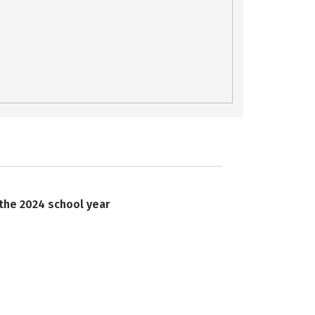
 the 2024 school year