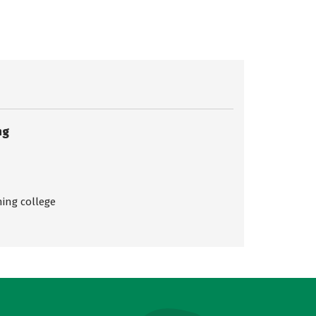
ng
ing college