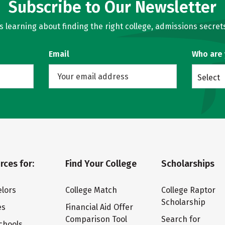
Subscribe to Our Newsletter
learning about finding the right college, admissions secrets
Email
Who are
Select
rces for:
Find Your College
Scholarships
lors
College Match
College Raptor
Scholarship
es
Financial Aid Offer
Comparison Tool
Search for
chools