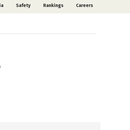
ia
Safety
Rankings
Careers