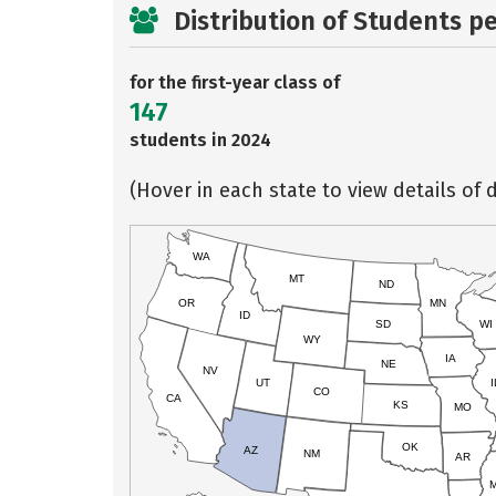
Distribution of Students p
for the first-year class of
147
students in 2024
(Hover in each state to view details of d
WA
MT
ND
OR
MN
ID
SD
WI
WY
IA
NE
NV
UT
I
CO
CA
KS
MO
OK
AZ
NM
AR