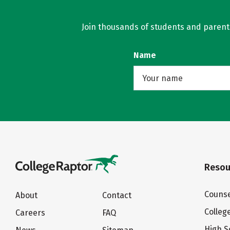
Join thousands of students and parents 
Name
Resou
Counse
About
Contact
Colleg
Careers
FAQ
High S