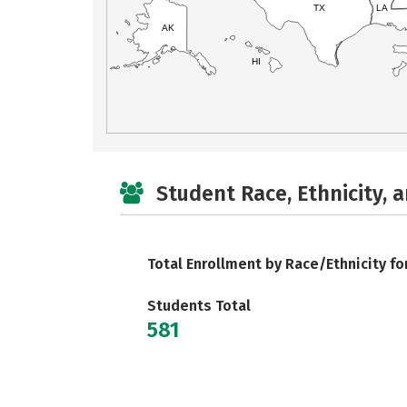
TX
LA
AK
HI
Student Race, Ethnicity, 
Total Enrollment by Race/Ethnicity fo
Students Total
581