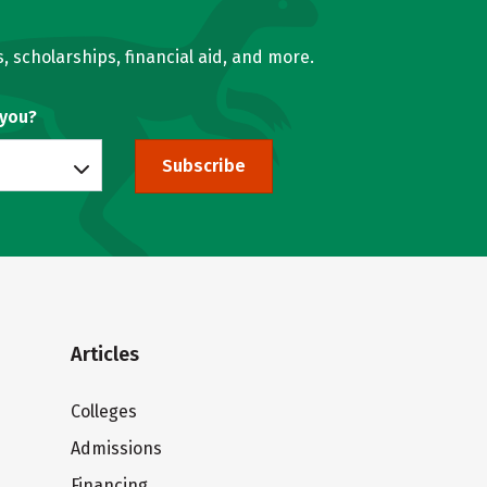
, scholarships, financial aid, and more.
 you?
Subscribe
Articles
Colleges
Admissions
Financing