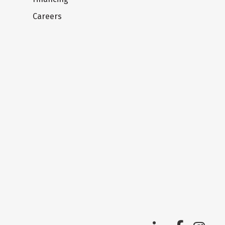
Careers