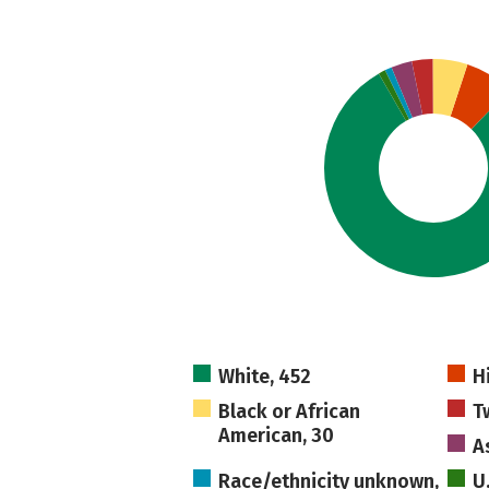
White, 452
H
Black or African
T
American, 30
A
Race/ethnicity unknown,
U