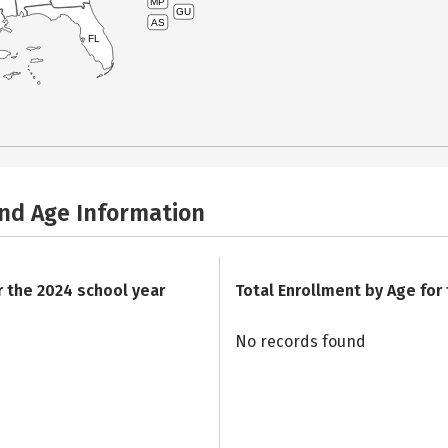
MP
GU
AS
FL
and Age Information
r the 2024 school year
Total Enrollment by Age for
No records found