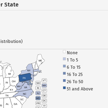
er State
istribution)
None
1 To 5
ME
6 To 15
NY
16 To 25
MI
PA
26 To 50
VT
OH
IN
NH
L
MA
WV
VA
51 and Above
RI
KY
CT
NJ
NC
TN
DE
MD
SC
DC
PR
AL
GA
MS
VI