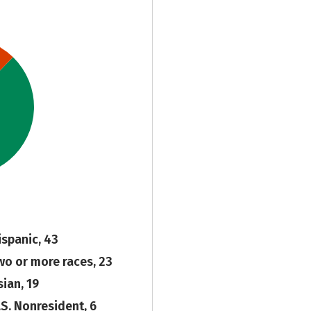
ispanic, 43
wo or more races, 23
sian, 19
.S. Nonresident, 6