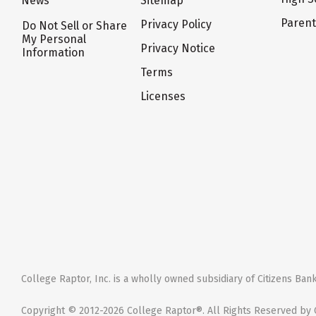
News
Sitemap
Paren
Privacy Policy
Do Not Sell or Share
My Personal
Privacy Notice
Information
Terms
Licenses
College Raptor, Inc. is a wholly owned subsidiary of Citizens Bank,
Copyright © 2012-2026 College Raptor®. All Rights Reserved by C