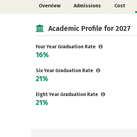
Overview
Admissions
Cost
Academic Profile for 2027
Four Year Graduation Rate
16%
Six Year Graduation Rate
21%
Eight Year Graduation Rate
21%