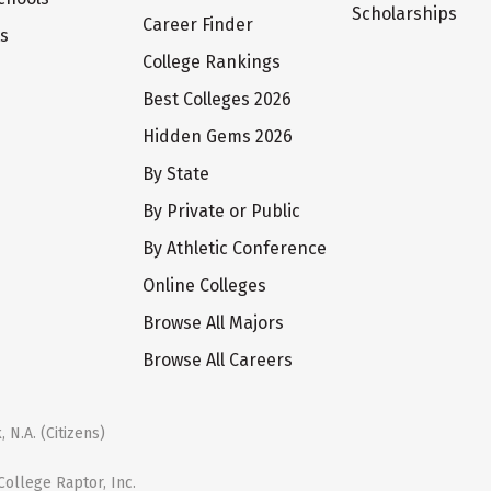
Scholarships
Career Finder
ts
College Rankings
Best Colleges 2026
Hidden Gems 2026
By State
By Private or Public
By Athletic Conference
Online Colleges
Browse All Majors
Browse All Careers
 N.A. (Citizens)
ollege Raptor, Inc.