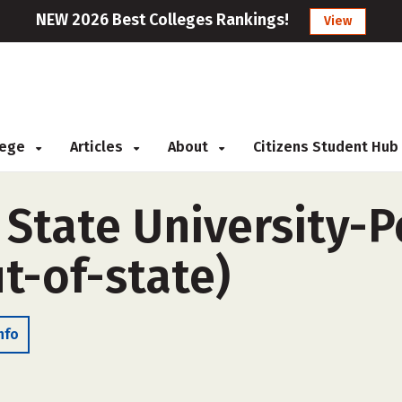
NEW 2026 Best Colleges Rankings!
View
llege
Articles
About
Citizens Student Hub
 State University-P
t-of-state)
nfo