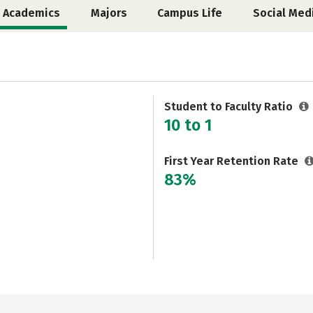
Academics
Majors
Campus Life
Social Med
Student to Faculty Ratio
10 to 1
First Year Retention Rate
83%