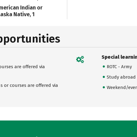
merican Indian or
laska Native, 1
pportunities
Special learni
urses are offered via
ROTC - Army
Study abroad
 or courses are offered via
Weekend/even