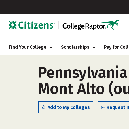
Find Your College
Scholarships
Pay for Co
Pennsylvania
Mont Alto (ou
Add to My Colleges
Request I