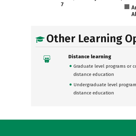
7
A
A
Other Learning O
Distance learning
Graduate level programs or co
distance education
Undergraduate level programs
distance education