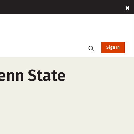
Sign In
enn State