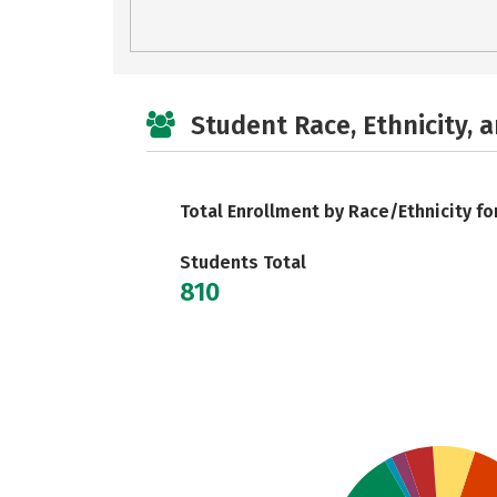
Student Race, Ethnicity, 
Total Enrollment by Race/Ethnicity fo
Students Total
810