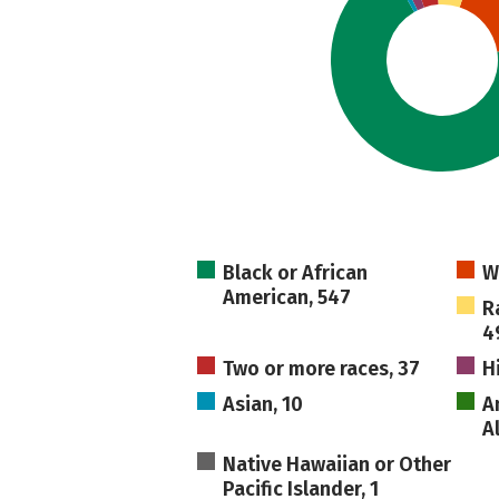
Black or African
W
American, 547
R
4
Two or more races, 37
H
Asian, 10
A
A
Native Hawaiian or Other
Pacific Islander, 1