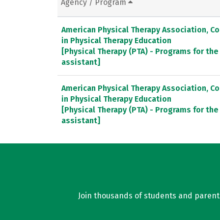
Agency / Program
American Physical Therapy Association, C
in Physical Therapy Education
[Physical Therapy (PTA) - Programs for the
assistant]
American Physical Therapy Association, C
in Physical Therapy Education
[Physical Therapy (PTA) - Programs for the
assistant]
Join thousands of students and parents 