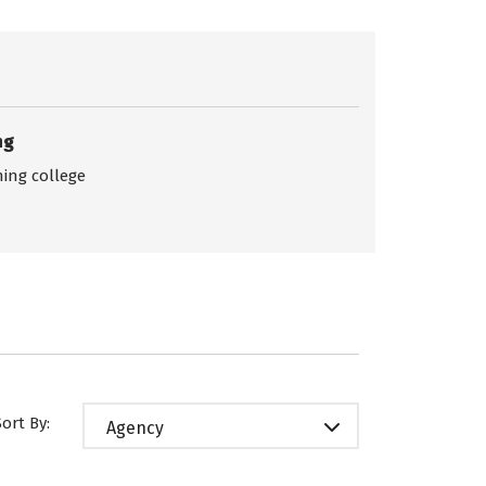
ng
ing college
Sort By:
Agency