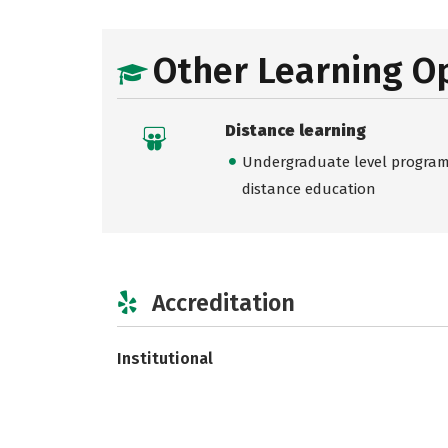
Other Learning O
Distance learning
Undergraduate level programs
distance education
Accreditation
Institutional