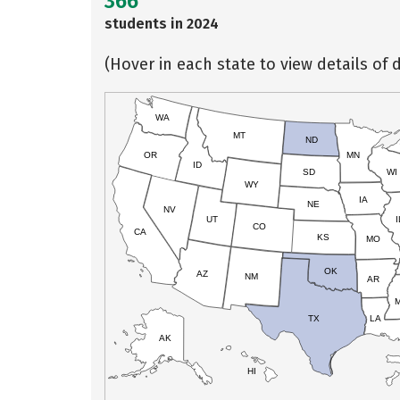
366
students in 2024
(Hover in each state to view details of d
WA
MT
ND
OR
MN
ID
SD
WI
WY
IA
NE
NV
UT
I
CO
CA
KS
MO
OK
AZ
NM
AR
TX
LA
AK
HI