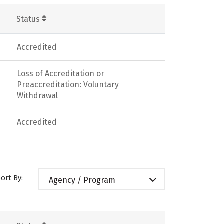
Status
Accredited
Loss of Accreditation or
Preaccreditation: Voluntary
Withdrawal
Accredited
Sort By:
Agency / Program