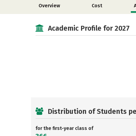
Overview
Cost
Academic Profile for 2027
Distribution of Students p
for the first-year class of