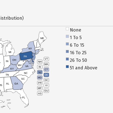
istribution)
None
1 To 5
ME
6 To 15
NY
16 To 25
MI
PA
26 To 50
VT
OH
IN
NH
L
MA
WV
VA
51 and Above
RI
KY
CT
NJ
NC
TN
DE
MD
SC
DC
PR
AL
GA
MS
VI
MP
GU
AS
FL