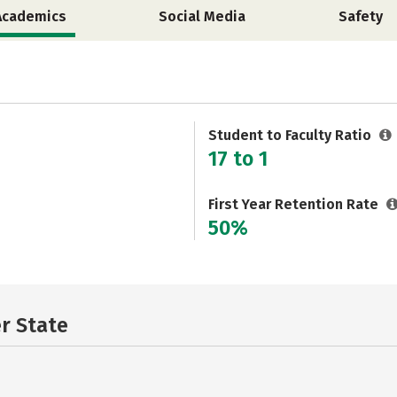
Academics
Social Media
Safety
Student to Faculty Ratio
17 to 1
First Year Retention Rate
50%
er State