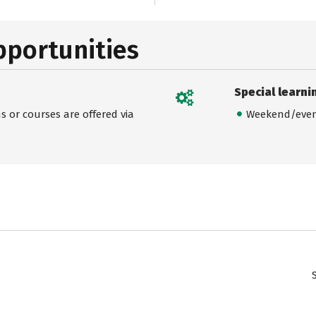
pportunities
Special learni
 or courses are offered via
Weekend/even