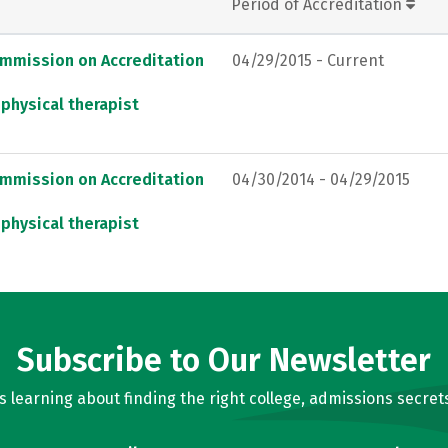
Period of Accreditation
ommission on Accreditation
04/29/2015 - Current
 physical therapist
ommission on Accreditation
04/30/2014 - 04/29/2015
 physical therapist
Subscribe to Our Newsletter
learning about finding the right college, admissions secrets