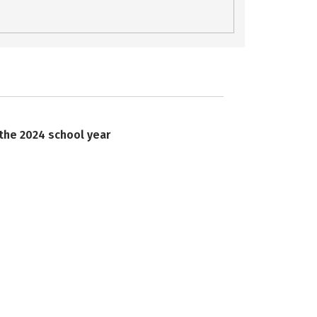
 the 2024 school year