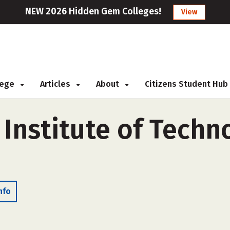
NEW 2026 Hidden Gem Colleges!
View
llege
Articles
About
Citizens Student Hub
Institute of Techno
nfo