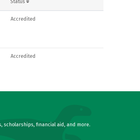
Status
Accredited
Accredited
, scholarships, financial aid, and more.