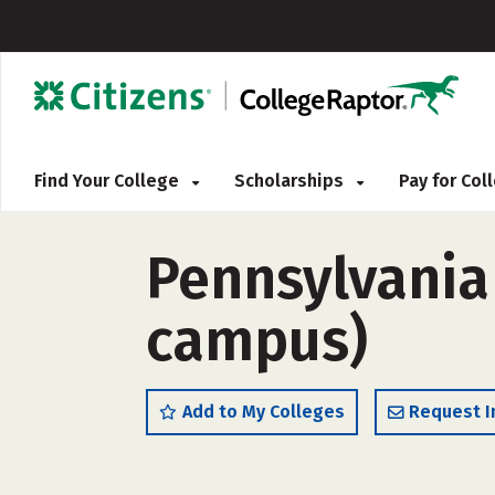
Find Your College
Scholarships
Pay for Co
Pennsylvania 
campus)
Add to My Colleges
Request I