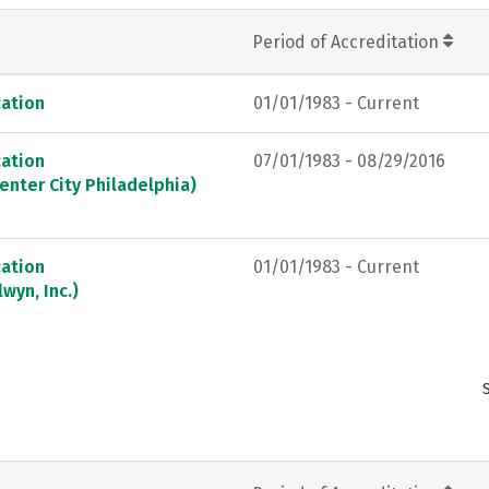
Period of Accreditation
ation
01/01/1983 - Current
ation
07/01/1983 - 08/29/2016
enter City Philadelphia)
ation
01/01/1983 - Current
wyn, Inc.)