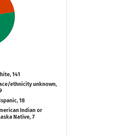
hite, 141
ace/ethnicity unknown,
9
ispanic, 18
merican Indian or
laska Native, 7