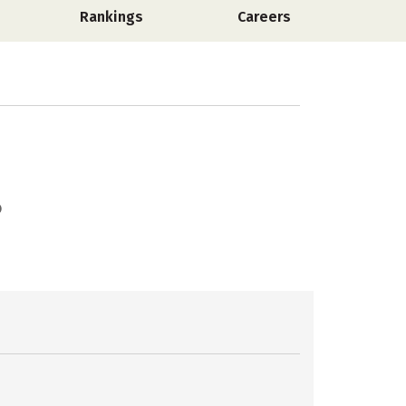
Rankings
Careers