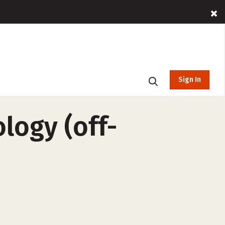
Sign In
logy (off-