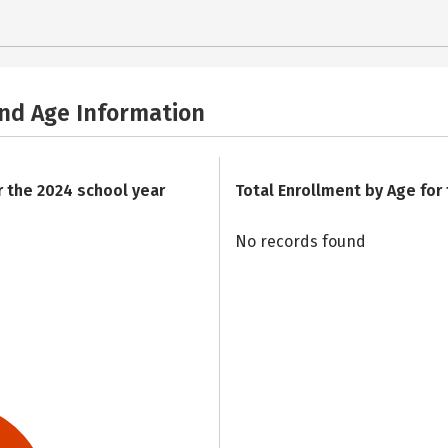
and Age Information
r the 2024 school year
Total Enrollment by Age for
No records found