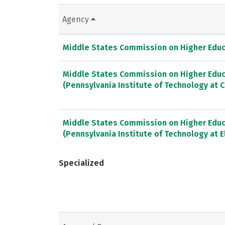
Agency
Middle States Commission on Higher Educ
Middle States Commission on Higher Educ
(Pennsylvania Institute of Technology at C
Middle States Commission on Higher Educ
(Pennsylvania Institute of Technology at El
Specialized