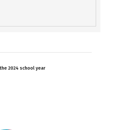
 the 2024 school year