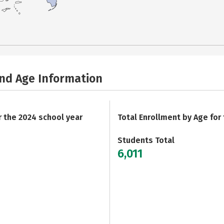
and Age Information
r the 2024 school year
Total Enrollment by Age for
Students Total
6,011