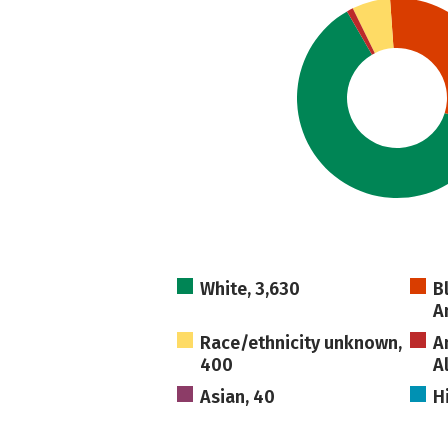
White, 3,630
B
A
Race/ethnicity unknown,
A
400
A
Asian, 40
H