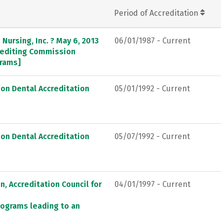
Period of Accreditation
Nursing, Inc. ? May 6, 2013
06/01/1987 - Current
crediting Commission
grams]
on Dental Accreditation
05/01/1992 - Current
on Dental Accreditation
05/07/1992 - Current
, Accreditation Council for
04/01/1997 - Current
rograms leading to an