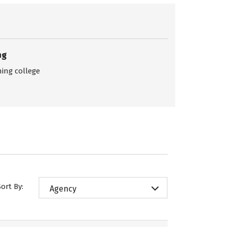
ng
ing college
Sort By:
Agency