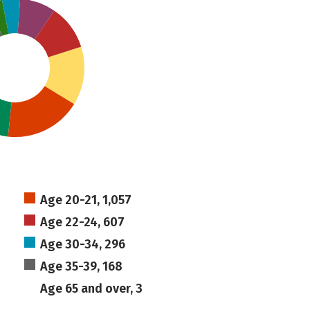
Age 20-21, 1,057
Age 22-24, 607
Age 30-34, 296
Age 35-39, 168
Age 65 and over, 3