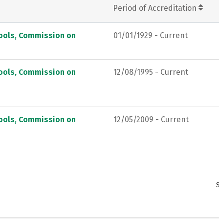
Period of Accreditation
hools, Commission on
01/01/1929 - Current
hools, Commission on
12/08/1995 - Current
hools, Commission on
12/05/2009 - Current