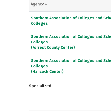
Agency
Southern Association of Colleges and Sc
Colleges
Southern Association of Colleges and Sc
Colleges
(Forrest County Center)
Southern Association of Colleges and Sc
Colleges
(Hancock Center)
Specialized