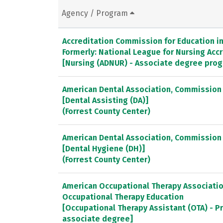
Agency / Program
Accreditation Commission for Education in 
Formerly: National League for Nursing Ac
[Nursing (ADNUR) - Associate degree pro
American Dental Association, Commission 
[Dental Assisting (DA)]
(Forrest County Center)
American Dental Association, Commission 
[Dental Hygiene (DH)]
(Forrest County Center)
American Occupational Therapy Association
Occupational Therapy Education
[Occupational Therapy Assistant (OTA) - P
associate degree]