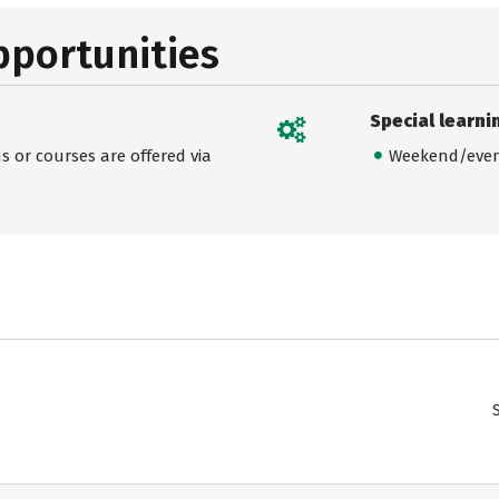
pportunities
Special learni
 or courses are offered via
Weekend/even