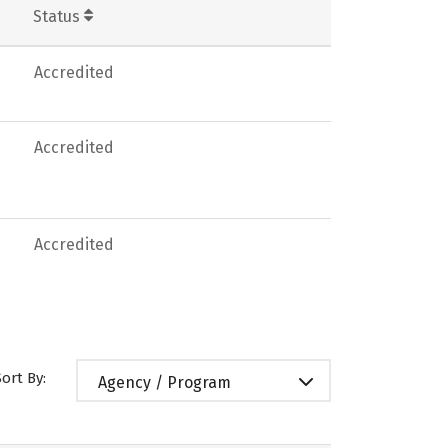
Status
Accredited
Accredited
Accredited
Sort By:
Agency / Program