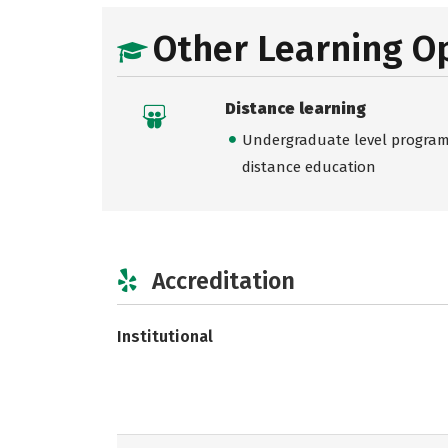
Other Learning O
Distance learning
Undergraduate level programs
distance education
Accreditation
Institutional