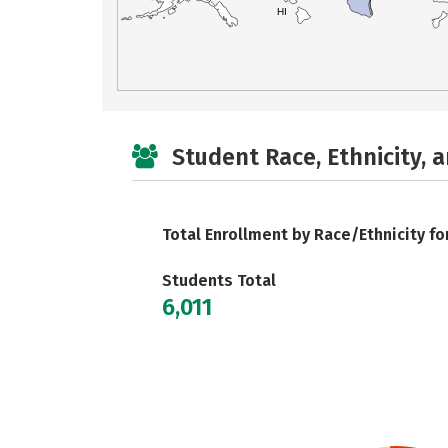
HI
Student Race, Ethnicity, 
Total Enrollment by Race/Ethnicity fo
Students Total
6,011