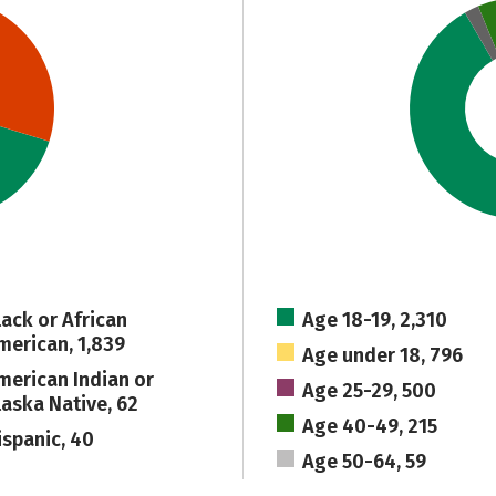
lack or African
Age 18-19, 2,310
merican, 1,839
Age under 18, 796
merican Indian or
Age 25-29, 500
laska Native, 62
Age 40-49, 215
ispanic, 40
Age 50-64, 59