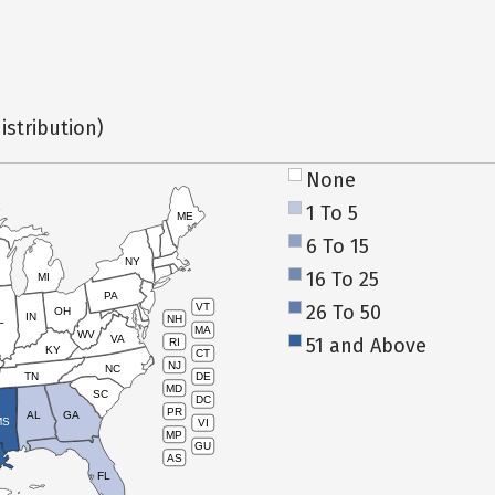
istribution)
None
1 To 5
ME
6 To 15
NY
16 To 25
MI
PA
26 To 50
VT
OH
IN
NH
L
MA
WV
VA
51 and Above
RI
KY
CT
NJ
NC
TN
DE
MD
SC
DC
PR
AL
GA
MS
VI
MP
GU
AS
FL