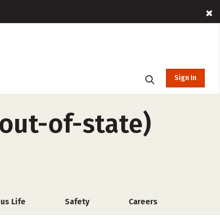
Sign In
out-of-state)
us Life
Safety
Careers