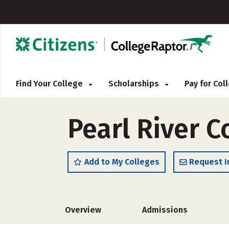
Find Your College
Scholarships
Pay for Co
Pearl River 
Add to My Colleges
Request I
Overview
Admissions