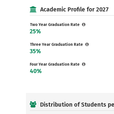
Academic Profile for 2027
Two Year Graduation Rate
25%
Three Year Graduation Rate
35%
Four Year Graduation Rate
40%
Distribution of Students p