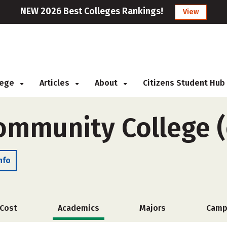
NEW 2026 Best Colleges Rankings!
View
llege
Articles
About
Citizens Student Hub
Community College (
nfo
Cost
Academics
Majors
Camp