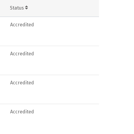
Status
Accredited
Accredited
Accredited
Accredited