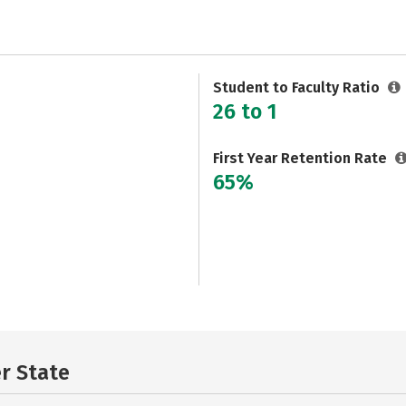
Student to Faculty Ratio
26 to 1
First Year Retention Rate
65%
er State