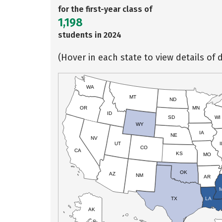
for the first-year class of
1,198
students in 2024
(Hover in each state to view details of d
WA
MT
ND
OR
MN
ID
SD
WI
WY
IA
NE
NV
UT
I
CO
CA
KS
MO
OK
AZ
NM
AR
TX
LA
AK