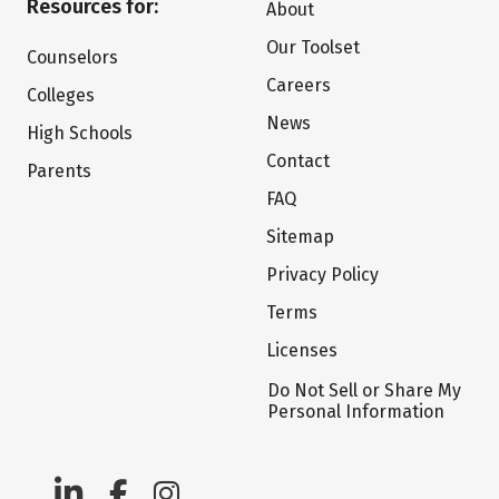
Resources for:
About
Our Toolset
Counselors
Careers
Colleges
News
High Schools
Contact
Parents
FAQ
Sitemap
Privacy Policy
Terms
Licenses
Do Not Sell or Share My
Personal Information