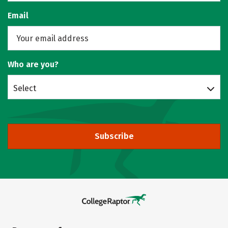
Email
Who are you?
Select
Subscribe