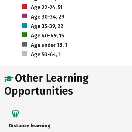
Age 22-24, 51
Age 30-34, 29
Age 35-39, 22
Age 40-49, 15
Age under 18, 1
Age 50-64, 1
Other Learning
Opportunities
Distance learning