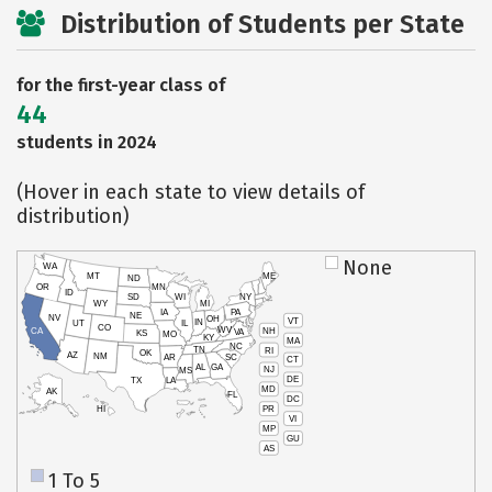
Distribution of Students per State
for the first-year class of
44
students in 2024
(Hover in each state to view details of
distribution)
None
WA
MT
ME
ND
OR
MN
ID
SD
WI
NY
WY
MI
IA
PA
NE
NV
OH
VT
IN
UT
IL
CO
WV
NH
CA
VA
KS
MO
KY
MA
NC
TN
RI
OK
AZ
NM
AR
SC
CT
AL
GA
NJ
MS
DE
TX
LA
MD
AK
FL
DC
PR
HI
VI
MP
GU
AS
1 To 5