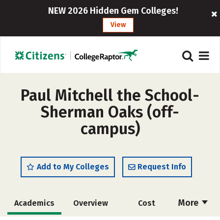
NEW 2026 Hidden Gem Colleges!
View
Paul Mitchell the School-
Sherman Oaks (off-
campus)
Add to My Colleges
Request Info
More
Academics
Overview
Cost