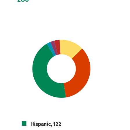
Hispanic, 122