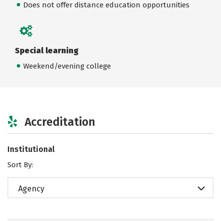
Does not offer distance education opportunities
Special learning
Weekend/evening college
Accreditation
Institutional
Sort By:
Agency