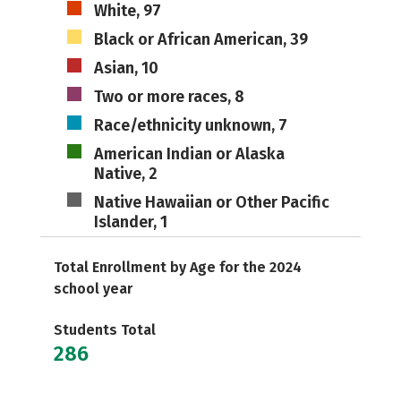
White, 97
Black or African American, 39
Asian, 10
Two or more races, 8
Race/ethnicity unknown, 7
American Indian or Alaska
Native, 2
Native Hawaiian or Other Pacific
Islander, 1
Total Enrollment by Age for the 2024
school year
Students Total
286