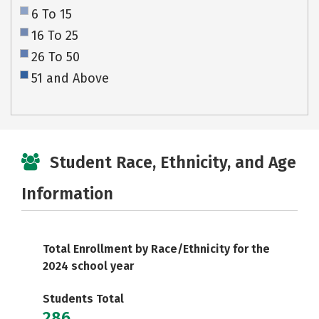
6 To 15
16 To 25
26 To 50
51 and Above
Student Race, Ethnicity, and Age
Information
Total Enrollment by Race/Ethnicity for the
2024 school year
Students Total
286