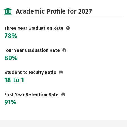
Majors
Safety
Academic Profile for 2027
Three Year Graduation Rate
78%
Four Year Graduation Rate
80%
Student to Faculty Ratio
18 to 1
First Year Retention Rate
91%