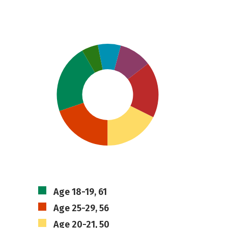
Age 18-19, 61
Age 25-29, 56
Age 20-21, 50