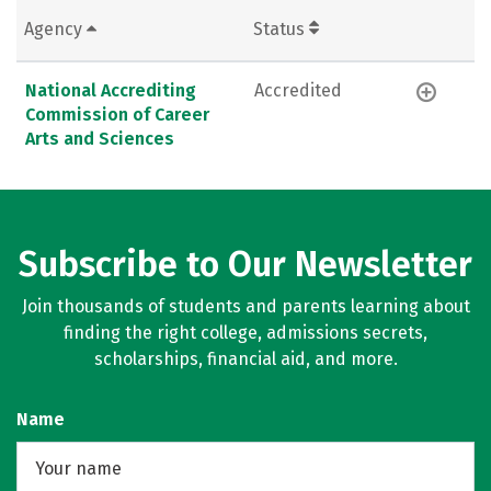
Agency
Status
National Accrediting
Accredited
Commission of Career
Arts and Sciences
Subscribe to Our Newsletter
Join thousands of students and parents learning about
finding the right college, admissions secrets,
scholarships, financial aid, and more.
Name