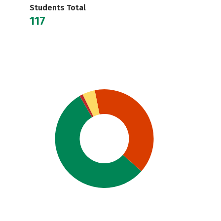
Students Total
117