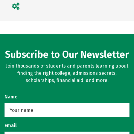
Subscribe to Our Newsletter
Join thousands of students and parents learning about
finding the right college, admissions secrets,
scholarships, financial aid, and more.
Name
Email