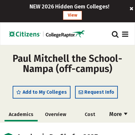
NEW 2026 Hidden Gem Colleges!
View
Paul Mitchell the School-
Nampa (off-campus)
Add to My Colleges
Request Info
More
Academics
Overview
Cost
Majors
Safety