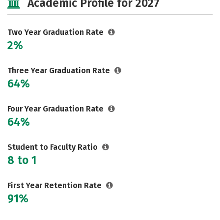
Academic Profile for 2027
Two Year Graduation Rate
2%
Three Year Graduation Rate
64%
Four Year Graduation Rate
64%
Student to Faculty Ratio
8 to 1
First Year Retention Rate
91%