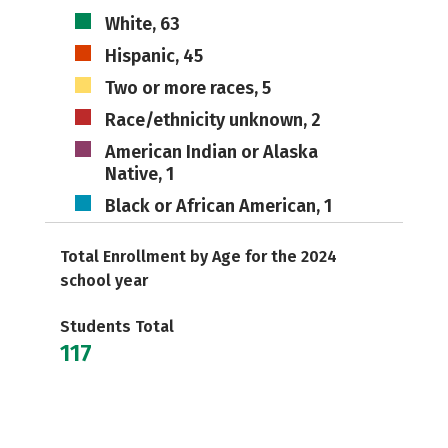
White, 63
Hispanic, 45
Two or more races, 5
Race/ethnicity unknown, 2
American Indian or Alaska
Native, 1
Black or African American, 1
Total Enrollment by Age for the 2024
school year
Students Total
117