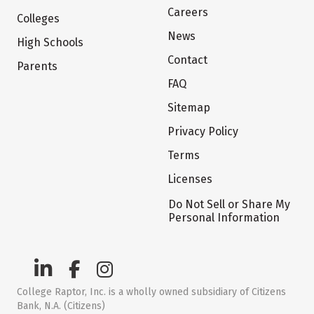
Careers
Colleges
News
High Schools
Contact
Parents
FAQ
Sitemap
Privacy Policy
Terms
Licenses
Do Not Sell or Share My
Personal Information
College Raptor, Inc. is a wholly owned subsidiary of Citizens
Bank, N.A. (Citizens)