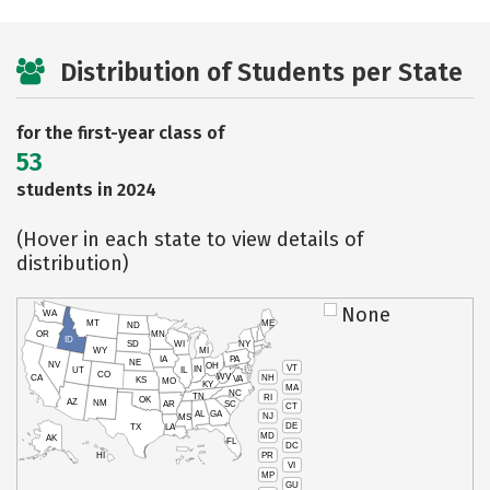
Distribution of Students per State
for the first-year class of
53
students in 2024
(Hover in each state to view details of
distribution)
None
WA
MT
ME
ND
OR
MN
ID
SD
WI
NY
WY
MI
IA
PA
NE
NV
OH
VT
IN
UT
IL
CO
WV
NH
CA
VA
KS
MO
KY
MA
NC
TN
RI
OK
AZ
NM
AR
SC
CT
AL
GA
NJ
MS
DE
TX
LA
MD
AK
FL
DC
PR
HI
VI
MP
GU