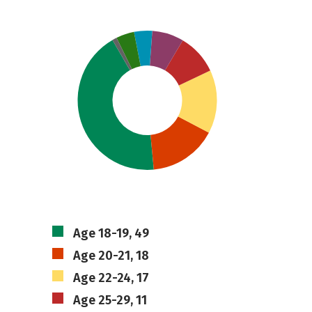
Age 18-19, 49
Age 20-21, 18
Age 22-24, 17
Age 25-29, 11