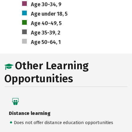
Age 30-34, 9
Age under 18, 5
Age 40-49, 5
Age 35-39, 2
Age 50-64, 1
Other Learning
Opportunities
Distance learning
Does not offer distance education opportunities