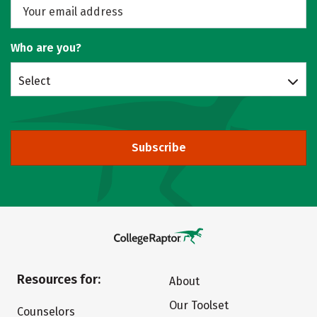
Who are you?
Select
Subscribe
Resources for:
About
Our Toolset
Counselors