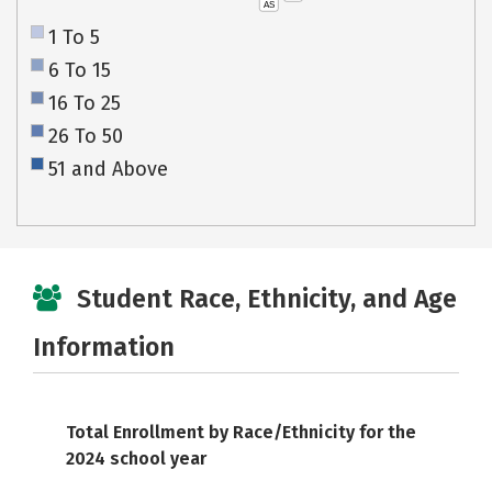
AS
1 To 5
6 To 15
16 To 25
26 To 50
51 and Above
Student Race, Ethnicity, and Age
Information
Total Enrollment by Race/Ethnicity for the
2024 school year