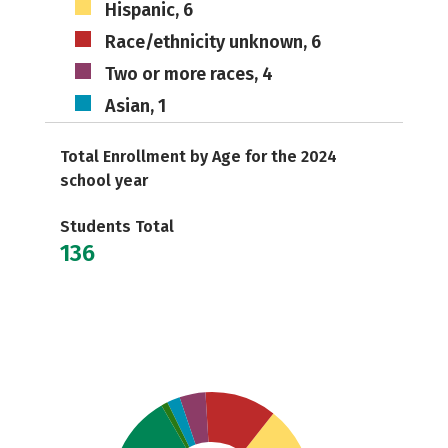
Hispanic, 6
Race/ethnicity unknown, 6
Two or more races, 4
Asian, 1
Total Enrollment by Age for the 2024
school year
Students Total
136