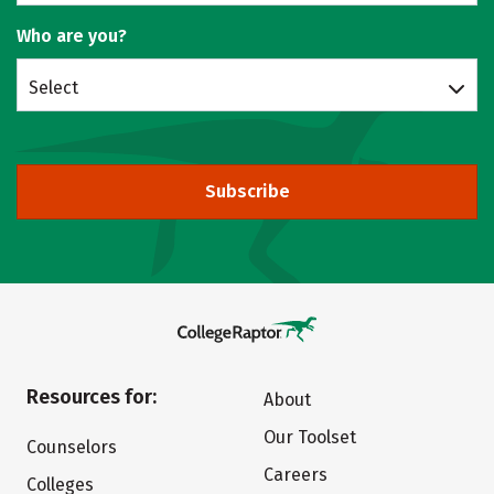
Who are you?
Select
Subscribe
Resources for:
About
Our Toolset
Counselors
Careers
Colleges