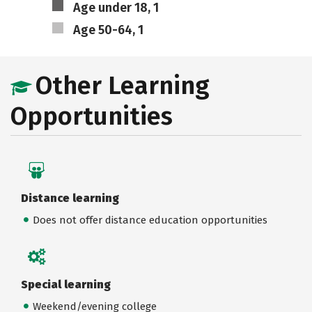
Age under 18, 1
Age 50-64, 1
Other Learning
Opportunities
Distance learning
Does not offer distance education opportunities
Special learning
Weekend/evening college