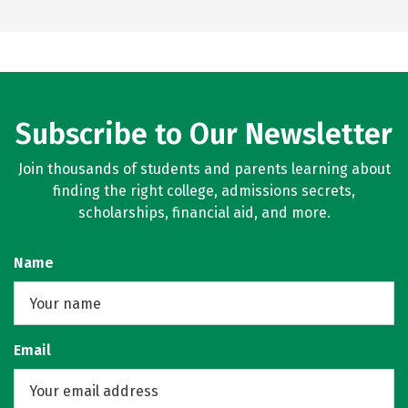
Subscribe to Our Newsletter
Join thousands of students and parents learning about
finding the right college, admissions secrets,
scholarships, financial aid, and more.
Name
Email