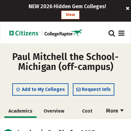
NEW 2026 Hidden Gem Colleges!
View
Paul Mitchell the School-
Michigan (off-campus)
Add to My Colleges
Request Info
More
Academics
Overview
Cost
Majors
Safety