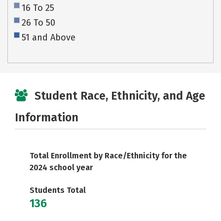
16 To 25
26 To 50
51 and Above
Student Race, Ethnicity, and Age
Information
Total Enrollment by Race/Ethnicity for the
2024 school year
Students Total
136