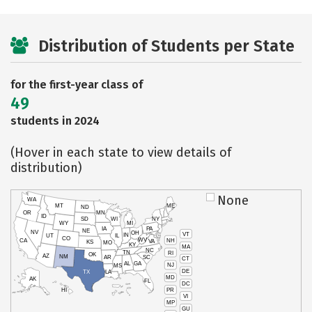
Distribution of Students per State
for the first-year class of
49
students in 2024
(Hover in each state to view details of
distribution)
None
WA
MT
ME
ND
OR
MN
ID
SD
WI
NY
WY
MI
IA
PA
NE
NV
OH
VT
IN
UT
IL
CO
WV
NH
CA
VA
KS
MO
KY
MA
NC
TN
RI
OK
AZ
NM
AR
SC
CT
AL
GA
NJ
MS
DE
TX
LA
MD
AK
FL
DC
PR
HI
VI
MP
GU