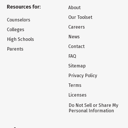
Resources for:
About
Our Toolset
Counselors
Careers
Colleges
News
High Schools
Contact
Parents
FAQ
Sitemap
Privacy Policy
Terms
Licenses
Do Not Sell or Share My
Personal Information