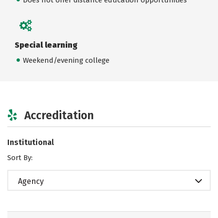
Special learning
Weekend/evening college
Accreditation
Institutional
Sort By:
Agency