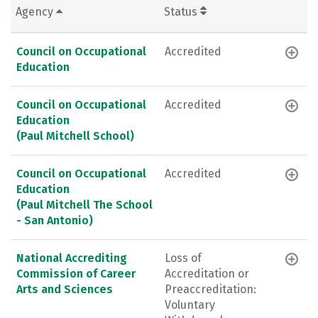
Agency
Status
Council on Occupational
Accredited
Education
Council on Occupational
Accredited
Education
(Paul Mitchell School)
Council on Occupational
Accredited
Education
(Paul Mitchell The School
- San Antonio)
National Accrediting
Loss of
Commission of Career
Accreditation or
Arts and Sciences
Preaccreditation:
Voluntary