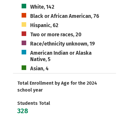
White, 142
Black or African American, 76
Hispanic, 62
Two or more races, 20
Race/ethnicity unknown, 19
American Indian or Alaska
Native, 5
Asian, 4
Total Enrollment by Age for the 2024
school year
Students Total
328