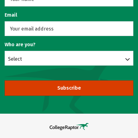
Email
Who are you?
Select
Subscribe