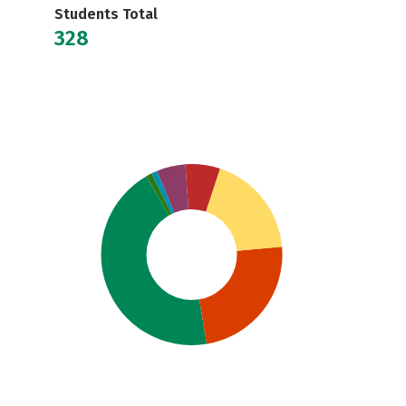
Students Total
328