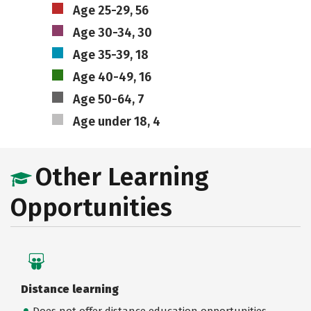
Age 25-29, 56
Age 30-34, 30
Age 35-39, 18
Age 40-49, 16
Age 50-64, 7
Age under 18, 4
Other Learning
Opportunities
Distance learning
Does not offer distance education opportunities