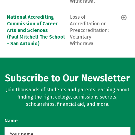
Withdrawal
National Accrediting
Loss of
Commission of Career
Accreditation or
Arts and Sciences
Preaccreditation:
(Paul Mitchell The School
Voluntary
- San Antonio)
Withdrawal
Subscribe to Our Newsletter
Join thousands of students and parents learning about
finding the right college, admissions secrets,
scholarships, financial aid, and more.
Name