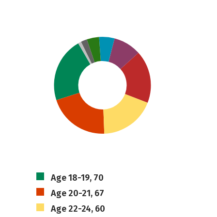
Age 18-19, 70
Age 20-21, 67
Age 22-24, 60