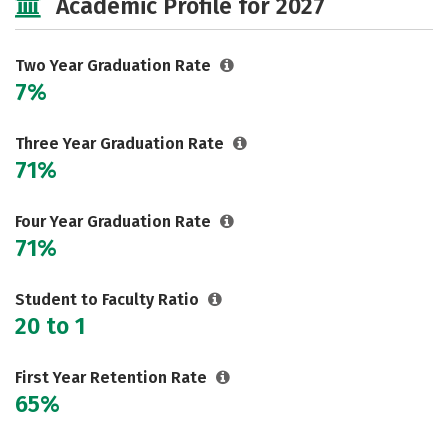
Academic Profile for 2027
Two Year Graduation Rate
7%
Three Year Graduation Rate
71%
Four Year Graduation Rate
71%
Student to Faculty Ratio
20 to 1
First Year Retention Rate
65%