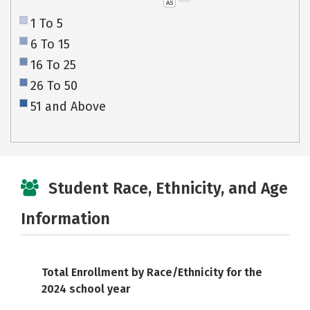
AS
1 To 5
6 To 15
16 To 25
26 To 50
51 and Above
Student Race, Ethnicity, and Age
Information
Total Enrollment by Race/Ethnicity for the
2024 school year