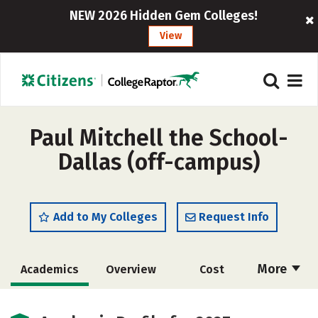
NEW 2026 Hidden Gem Colleges!
View
Paul Mitchell the School-
Dallas (off-campus)
Add to My Colleges
Request Info
More
Academics
Overview
Cost
Majors
Safety