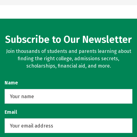
Subscribe to Our Newsletter
Join thousands of students and parents learning about
finding the right college, admissions secrets,
scholarships, financial aid, and more.
Name
Email