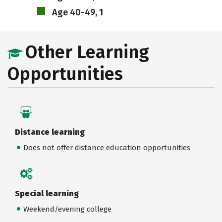
Age 40-49, 1
Other Learning
Opportunities
Distance learning
Does not offer distance education opportunities
Special learning
Weekend/evening college