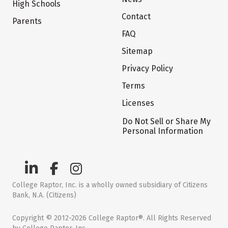
High Schools
Contact
Parents
FAQ
Sitemap
Privacy Policy
Terms
Licenses
Do Not Sell or Share My
Personal Information
College Raptor, Inc. is a wholly owned subsidiary of Citizens
Bank, N.A. (Citizens)
Copyright © 2012-2026 College Raptor®. All Rights Reserved