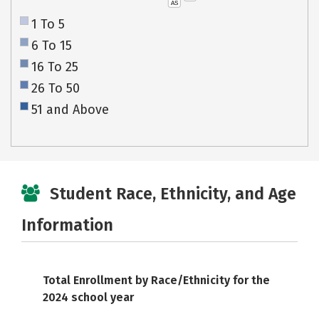
AS
1 To 5
6 To 15
16 To 25
26 To 50
51 and Above
Student Race, Ethnicity, and Age
Information
Total Enrollment by Race/Ethnicity for the
2024 school year