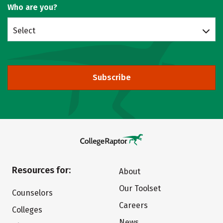
Who are you?
Select
Subscribe
Resources for:
About
Our Toolset
Counselors
Careers
Colleges
News