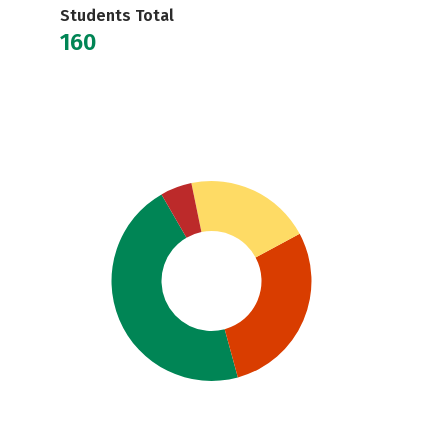
Students Total
160