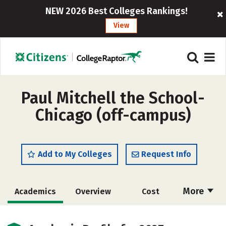
NEW 2026 Best Colleges Rankings!
View
Paul Mitchell the School-
Chicago (off-campus)
Add to My Colleges
Request Info
More
Academics
Overview
Cost
Majors
Safety