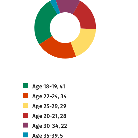
Age 18-19, 41
Age 22-24, 34
Age 25-29, 29
Age 20-21, 28
Age 30-34, 22
Age 35-39, 5