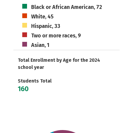
Black or African American, 72
White, 45
Hispanic, 33
Two or more races, 9
Asian, 1
Total Enrollment by Age for the 2024
school year
Students Total
160