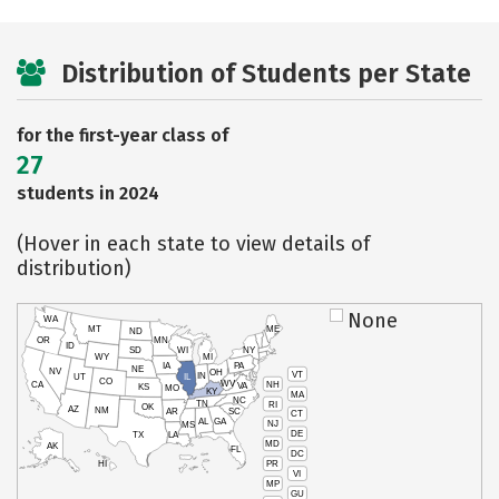
Distribution of Students per State
for the first-year class of
27
students in 2024
(Hover in each state to view details of
distribution)
None
WA
MT
ME
ND
OR
MN
ID
SD
WI
NY
WY
MI
IA
PA
NE
NV
OH
VT
IN
UT
IL
CO
WV
NH
CA
VA
KS
MO
KY
MA
NC
TN
RI
OK
AZ
NM
AR
SC
CT
AL
GA
NJ
MS
DE
TX
LA
MD
AK
FL
DC
PR
HI
VI
MP
GU