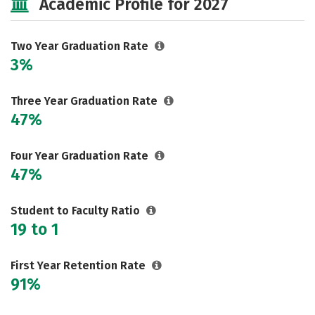
Academic Profile for 2027
Two Year Graduation Rate
3%
Three Year Graduation Rate
47%
Four Year Graduation Rate
47%
Student to Faculty Ratio
19 to 1
First Year Retention Rate
91%