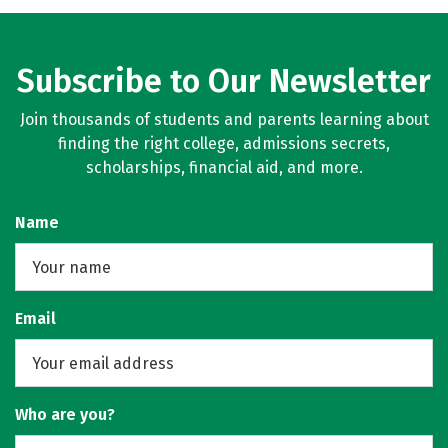
Subscribe to Our Newsletter
Join thousands of students and parents learning about
finding the right college, admissions secrets,
scholarships, financial aid, and more.
Name
Email
Who are you?