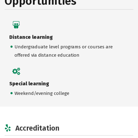
Opportunities
Distance learning
Undergraduate level programs or courses are
offered via distance education
Special learning
Weekend/evening college
Accreditation