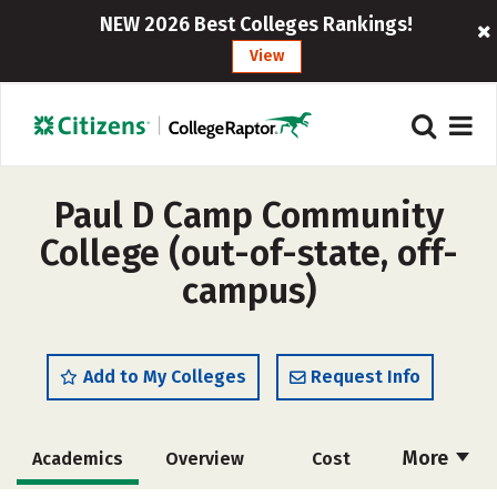
NEW 2026 Best Colleges Rankings!
View
Paul D Camp Community
College (out-of-state, off-
campus)
Add to My Colleges
Request Info
More
Academics
Overview
Cost