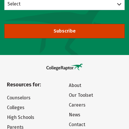
Select
Subscribe
Resources for:
About
Our Toolset
Counselors
Careers
Colleges
News
High Schools
Contact
Parents