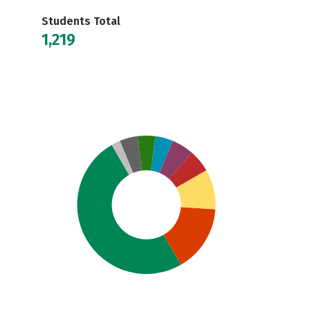
Students Total
1,219