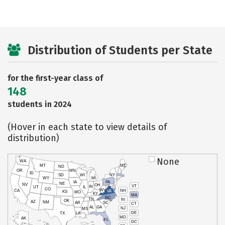
Distribution of Students per State
for the first-year class of
148
students in 2024
(Hover in each state to view details of
distribution)
None
WA
MT
ME
ND
OR
MN
ID
SD
WI
NY
WY
MI
IA
PA
NE
NV
OH
VT
IN
UT
IL
CO
WV
NH
CA
VA
KS
MO
KY
MA
NC
TN
RI
OK
AZ
NM
AR
SC
CT
AL
GA
NJ
MS
DE
TX
LA
MD
AK
FL
DC