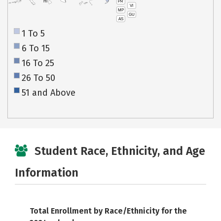
PR
HI
VI
MP
GU
AS
1 To 5
6 To 15
16 To 25
26 To 50
51 and Above
Student Race, Ethnicity, and Age
Information
Total Enrollment by Race/Ethnicity for the