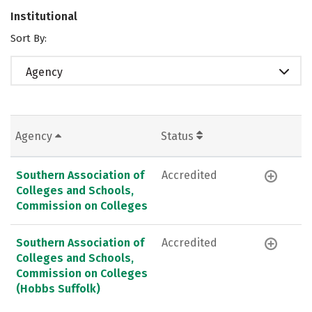
Institutional
Sort By:
Agency
Agency
Status
Southern Association of
Accredited
Colleges and Schools,
Commission on Colleges
Southern Association of
Accredited
Colleges and Schools,
Commission on Colleges
(Hobbs Suffolk)