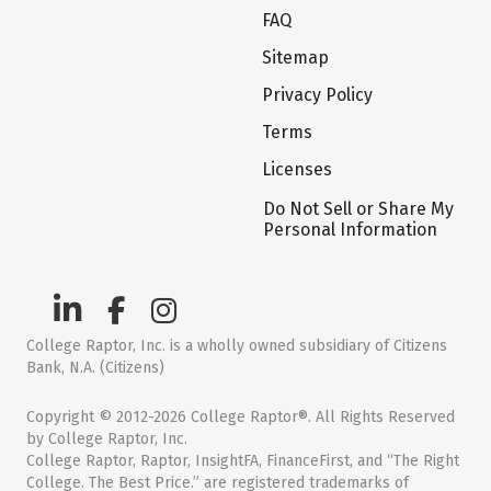
FAQ
Sitemap
Privacy Policy
Terms
Licenses
Do Not Sell or Share My
Personal Information
College Raptor, Inc. is a wholly owned subsidiary of Citizens
Bank, N.A. (Citizens)
Copyright © 2012-2026 College Raptor®. All Rights Reserved
by College Raptor, Inc.
College Raptor, Raptor, InsightFA, FinanceFirst, and “The Right
College. The Best Price.” are registered trademarks of