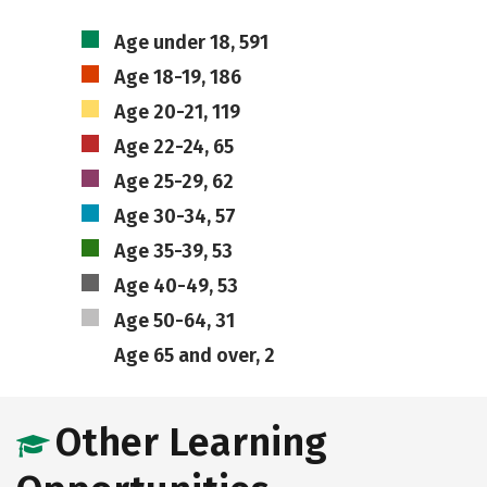
Age under 18, 591
Age 18-19, 186
Age 20-21, 119
Age 22-24, 65
Age 25-29, 62
Age 30-34, 57
Age 35-39, 53
Age 40-49, 53
Age 50-64, 31
Age 65 and over, 2
Other Learning