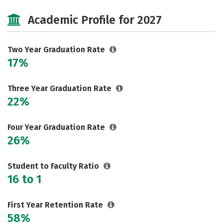
Majors
Safety
Careers
Academic Profile for 2027
Two Year Graduation Rate
17%
Three Year Graduation Rate
22%
Four Year Graduation Rate
26%
Student to Faculty Ratio
16 to 1
First Year Retention Rate
58%