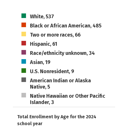
White, 537
Black or African American, 485
Two or more races, 66
Hispanic, 61
Race/ethnicity unknown, 34
Asian, 19
U.S. Nonresident, 9
American Indian or Alaska
Native, 5
Native Hawaiian or Other Pacific
Islander, 3
Total Enrollment by Age for the 2024
school year