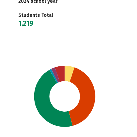
2024 school year
Students Total
1,219